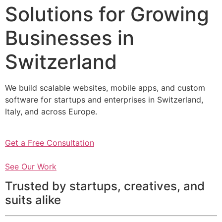
Solutions for Growing
Businesses in
Switzerland
We build scalable websites, mobile apps, and custom
software for startups and enterprises in Switzerland,
Italy, and across Europe.
Get a Free Consultation
See Our Work
Trusted by startups, creatives, and
suits alike