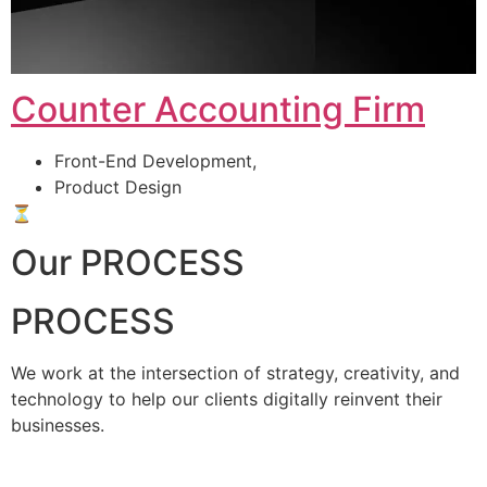
Counter Accounting Firm
Front-End Development,
Product Design
⏳
Our PROCESS
PROCESS
We work at the intersection of strategy, creativity, and
technology to help our clients digitally reinvent their
businesses.