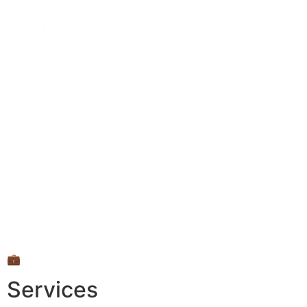
💼
Services