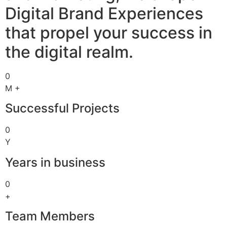
Digital Brand Experiences
that propel your success in
the digital realm.
0
M +
Successful Projects
0
Y
Years in business
0
+
Team Members