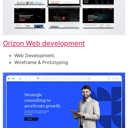
Orizon Web development
Web Development,
Wireframe & Prototyping