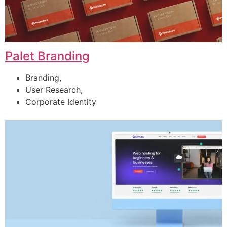
Palet Branding
Branding,
User Research,
Corporate Identity