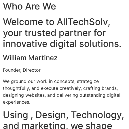
Who Are We
Welcome to AllTechSolv,
your trusted partner for
innovative digital solutions.
William Martinez
Founder, Director
We ground our work in concepts, strategize
thoughtfully, and execute creatively, crafting brands,
designing websites, and delivering outstanding digital
experiences.
Using , Design, Technology,
and marketing, we shape