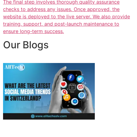
The final step involves thorough quality assurance
checks to address any issues. Once approved, the
website is deployed to the live server. We also provide
training, support, and post-launch maintenance to
ensure long-term success.
Our Blogs