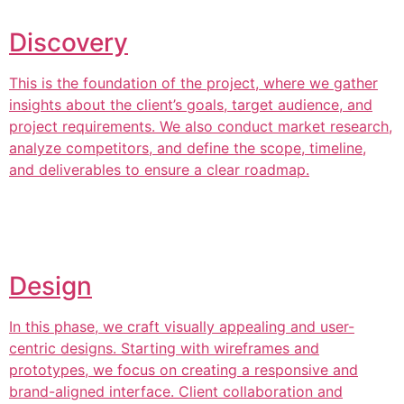
Discovery
This is the foundation of the project, where we gather
insights about the client’s goals, target audience, and
project requirements. We also conduct market research,
analyze competitors, and define the scope, timeline,
and deliverables to ensure a clear roadmap.
Design
In this phase, we craft visually appealing and user-
centric designs. Starting with wireframes and
prototypes, we focus on creating a responsive and
brand-aligned interface. Client collaboration and