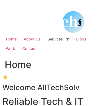
Skip
-
to
content
Home
About Us
Services
Blogs
Work
Contact
Home
👋
Welcome AllTechSolv
Reliable Tech & IT