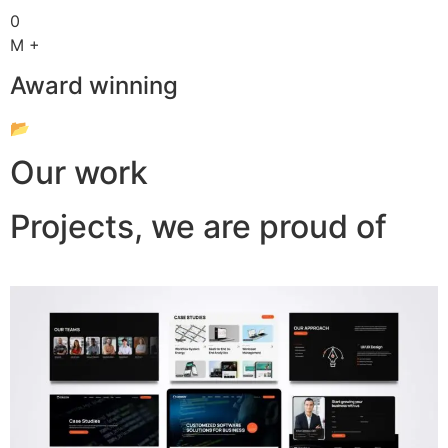
0
M +
Award winning
📂
Our work
Projects, we are proud of