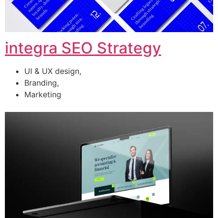
integra SEO Strategy
UI & UX design,
Branding,
Marketing