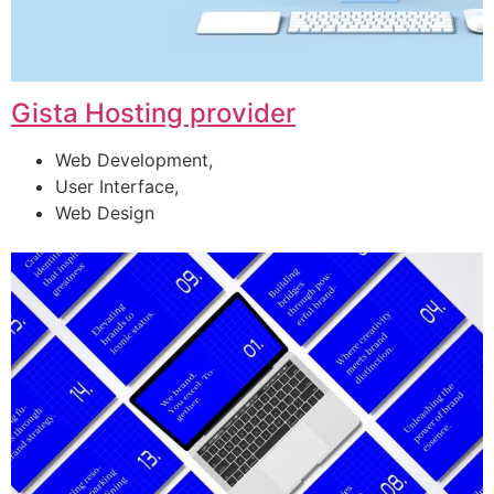
Gista Hosting provider
Web Development,
User Interface,
Web Design