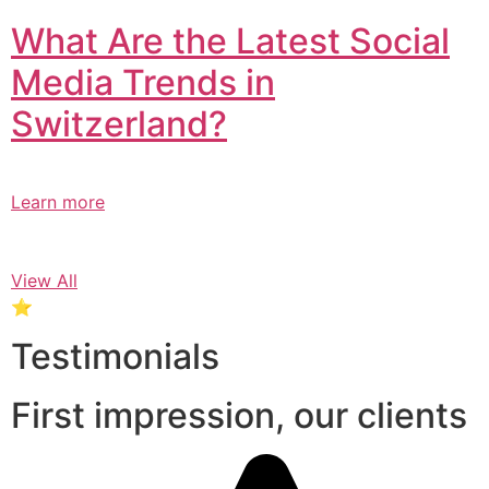
What Are the Latest Social
Media Trends in
Switzerland?​
Learn more
View All
⭐
Testimonials
First impression, our clients