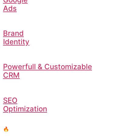
Ads
Brand
Identity
Powerfull & Customizable
CRM
SEO
Optimization
🔥