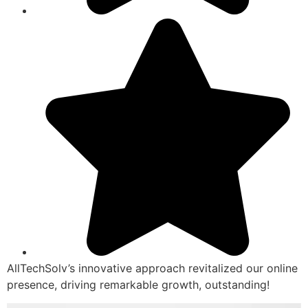
AllTechSolv’s innovative approach revitalized our online
presence, driving remarkable growth, outstanding!