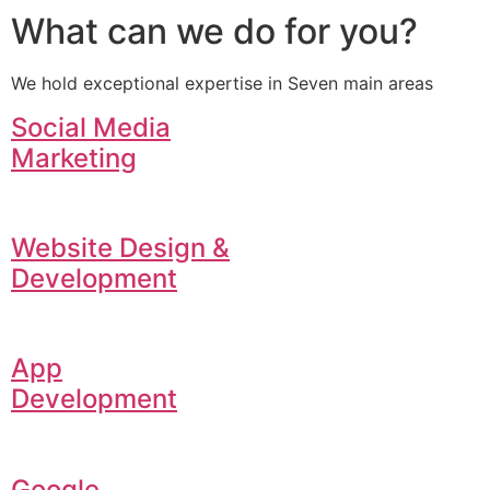
What can we do for you?
We hold exceptional expertise in Seven main areas
Social Media
Marketing
Website Design &
Development
App
Development
Google