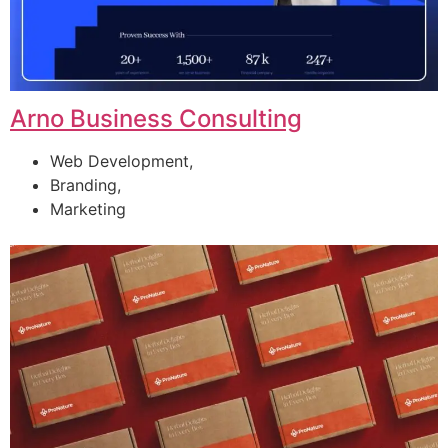
Arno Business Consulting
Web Development,
Branding,
Marketing