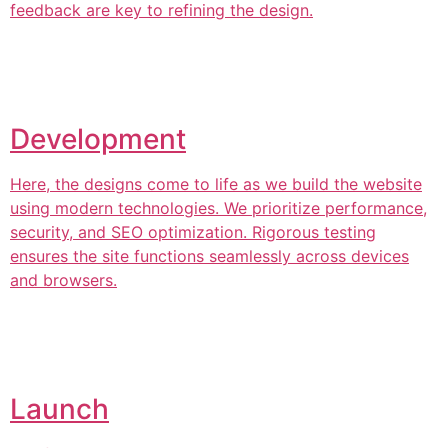
feedback are key to refining the design.
Development
Here, the designs come to life as we build the website
using modern technologies. We prioritize performance,
security, and SEO optimization. Rigorous testing
ensures the site functions seamlessly across devices
and browsers.
Launch