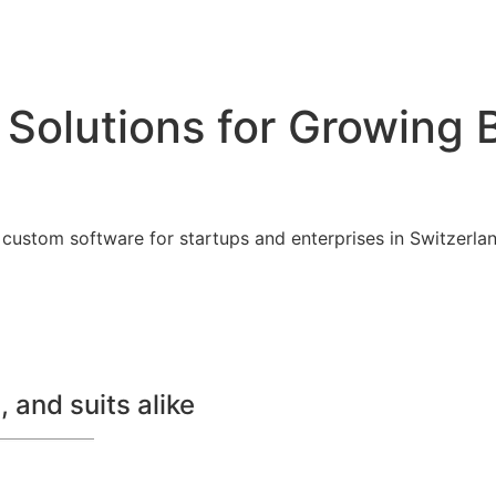
 Solutions for Growing 
custom software for startups and enterprises in Switzerland
 and suits alike