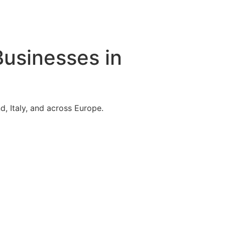
Businesses in
, Italy, and across Europe.