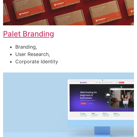
Palet Branding
Branding,
User Research,
Corporate Identity