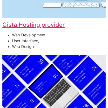
Gista Hosting provider
Web Development,
User Interface,
Web Design