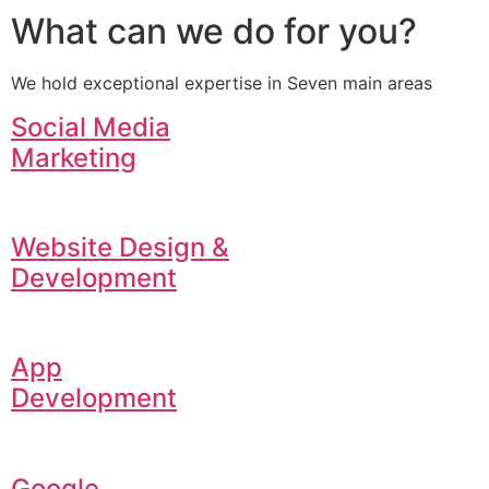
What can we do for you?
We hold exceptional expertise in Seven main areas
Social Media
Marketing
Website Design &
Development
App
Development
Google