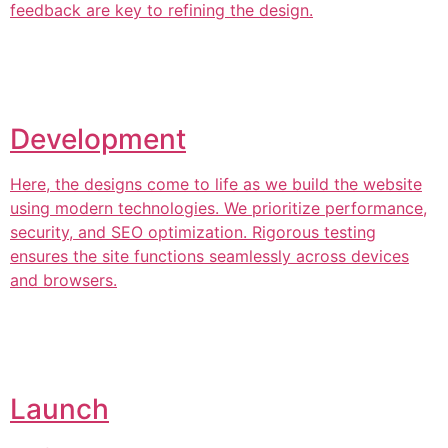
feedback are key to refining the design.
Development
Here, the designs come to life as we build the website
using modern technologies. We prioritize performance,
security, and SEO optimization. Rigorous testing
ensures the site functions seamlessly across devices
and browsers.
Launch