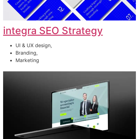
integra SEO Strategy
UI & UX design,
Branding,
Marketing