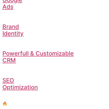
Ads
Brand
Identity
Powerfull & Customizable
CRM
SEO
Optimization
🔥