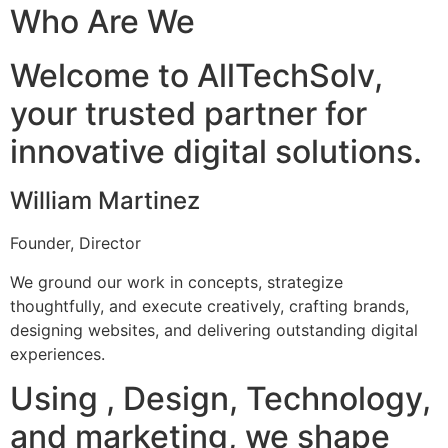
Who Are We
Welcome to AllTechSolv,
your trusted partner for
innovative digital solutions.
William Martinez
Founder, Director
We ground our work in concepts, strategize
thoughtfully, and execute creatively, crafting brands,
designing websites, and delivering outstanding digital
experiences.
Using , Design, Technology,
and marketing, we shape