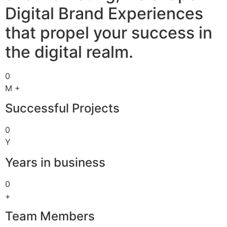
Digital Brand Experiences
that propel your success in
the digital realm.
0
M +
Successful Projects
0
Y
Years in business
0
+
Team Members