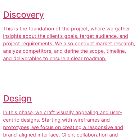
Discovery
This is the foundation of the project, where we gather
insights about the client’s goals, target audience, and
project requirements. We also conduct market research,
analyze competitors, and define the scope, timeline,
and deliverables to ensure a clear roadmap.
Design
In this phase, we craft visually appealing and user-
centric designs. Starting with wireframes and
prototypes, we focus on creating a responsive and
brand-aligned interface. Client collaboration and