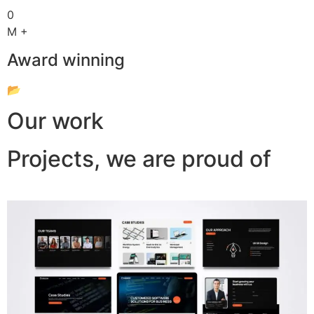
0
M +
Award winning
📂
Our work
Projects, we are proud of