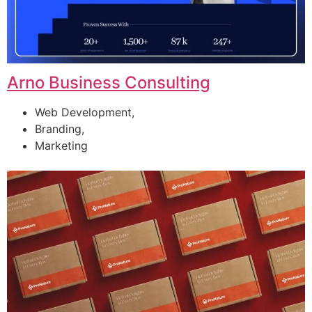
Arno Business Consulting
Web Development,
Branding,
Marketing