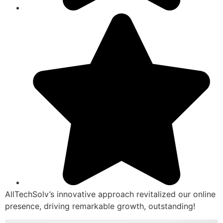
AllTechSolv’s innovative approach revitalized our online
presence, driving remarkable growth, outstanding!