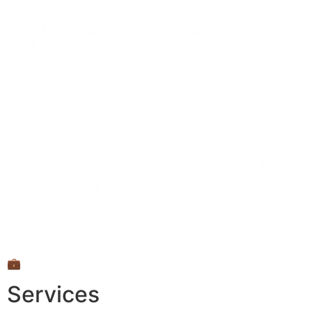
💼
Services