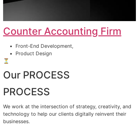
Counter Accounting Firm
Front-End Development,
Product Design
⏳
Our PROCESS
PROCESS
We work at the intersection of strategy, creativity, and
technology to help our clients digitally reinvent their
businesses.