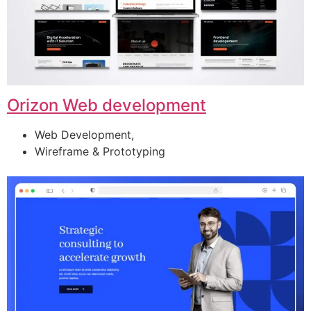
Orizon Web development
Web Development,
Wireframe & Prototyping