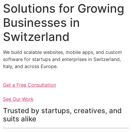
Solutions for Growing
Businesses in
Switzerland
We build scalable websites, mobile apps, and custom
software for startups and enterprises in Switzerland,
Italy, and across Europe.
Get a Free Consultation
See Our Work
Trusted by startups, creatives, and
suits alike