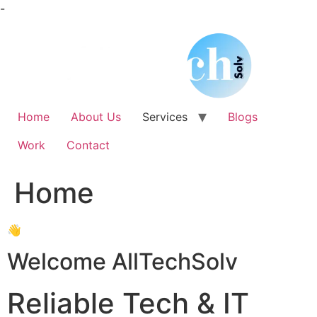
Skip
-
to
content
Home
About Us
Services
Blogs
Work
Contact
Home
👋
Welcome AllTechSolv
Reliable Tech & IT