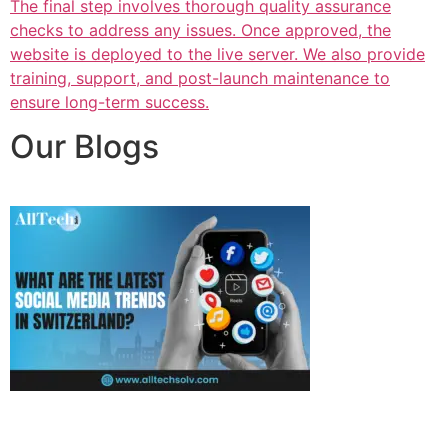
The final step involves thorough quality assurance
checks to address any issues. Once approved, the
website is deployed to the live server. We also provide
training, support, and post-launch maintenance to
ensure long-term success.
Our Blogs