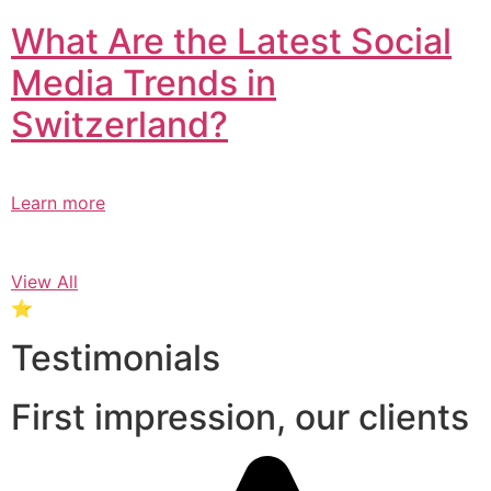
What Are the Latest Social
Media Trends in
Switzerland?​
Learn more
View All
⭐
Testimonials
First impression, our clients