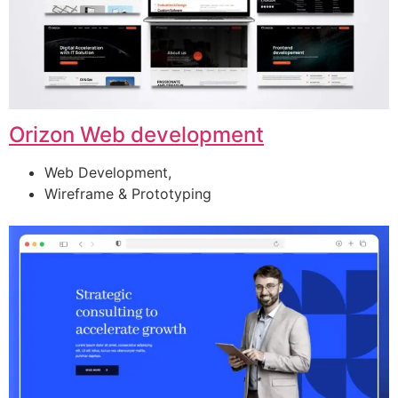
Orizon Web development
Web Development,
Wireframe & Prototyping