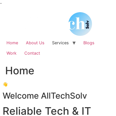
Skip
-
to
content
Home
About Us
Services
Blogs
Work
Contact
Home
👋
Welcome AllTechSolv
Reliable Tech & IT