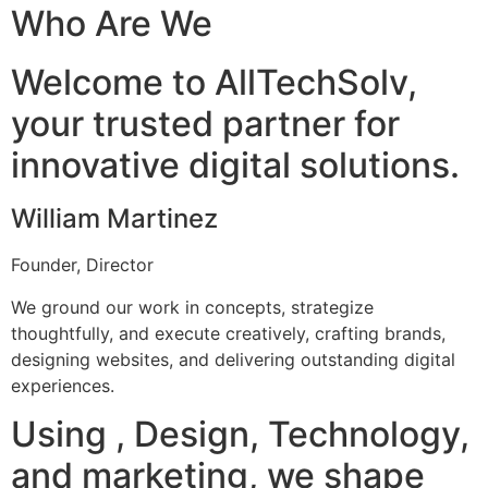
Who Are We
Welcome to AllTechSolv,
your trusted partner for
innovative digital solutions.
William Martinez
Founder, Director
We ground our work in concepts, strategize
thoughtfully, and execute creatively, crafting brands,
designing websites, and delivering outstanding digital
experiences.
Using , Design, Technology,
and marketing, we shape