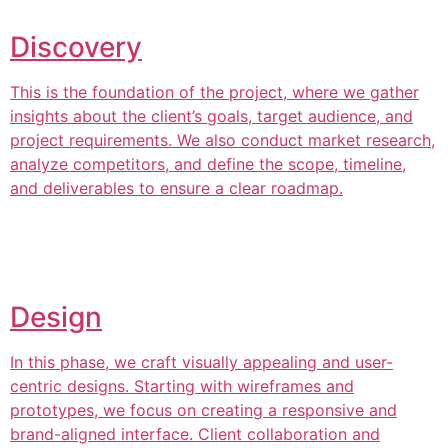
Discovery
This is the foundation of the project, where we gather
insights about the client’s goals, target audience, and
project requirements. We also conduct market research,
analyze competitors, and define the scope, timeline,
and deliverables to ensure a clear roadmap.
Design
In this phase, we craft visually appealing and user-
centric designs. Starting with wireframes and
prototypes, we focus on creating a responsive and
brand-aligned interface. Client collaboration and