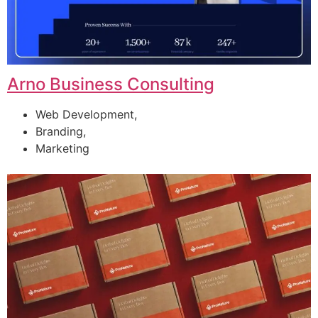
Arno Business Consulting
Web Development,
Branding,
Marketing