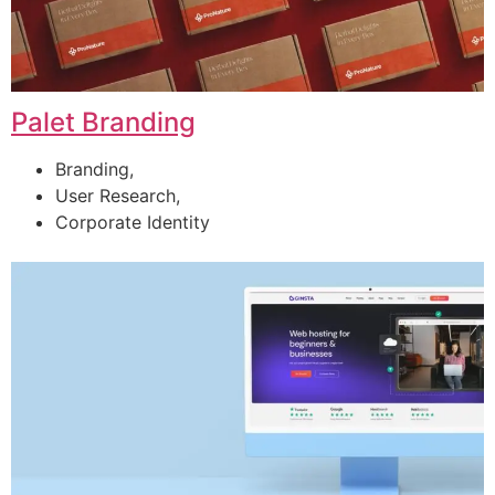
Palet Branding
Branding,
User Research,
Corporate Identity