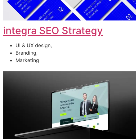
integra SEO Strategy
UI & UX design,
Branding,
Marketing