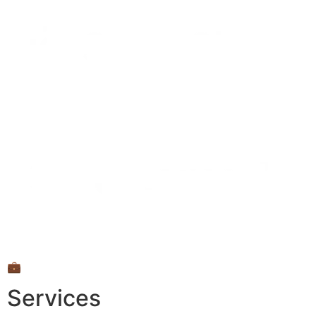
💼
Services