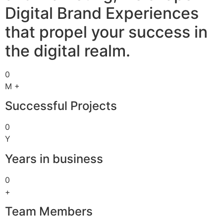
Digital Brand Experiences
that propel your success in
the digital realm.
0
M +
Successful Projects
0
Y
Years in business
0
+
Team Members