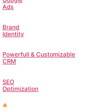
Ads
Brand
Identity
Powerfull & Customizable
CRM
SEO
Optimization
🔥