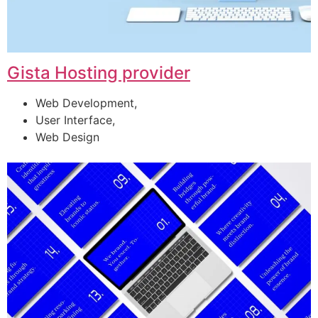
Gista Hosting provider
Web Development,
User Interface,
Web Design