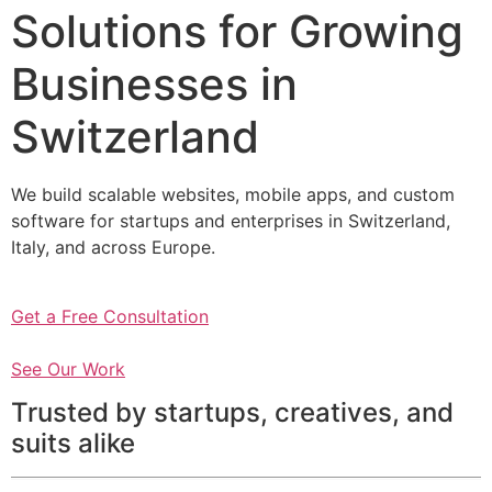
Solutions for Growing
Businesses in
Switzerland
We build scalable websites, mobile apps, and custom
software for startups and enterprises in Switzerland,
Italy, and across Europe.
Get a Free Consultation
See Our Work
Trusted by startups, creatives, and
suits alike