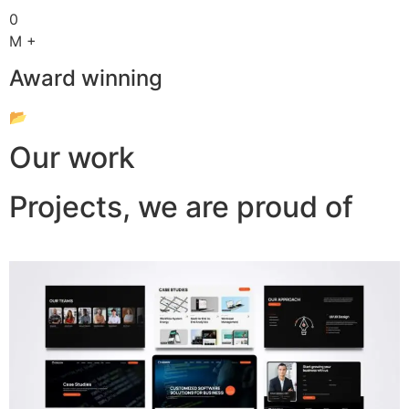
0
M +
Award winning
📂
Our work
Projects, we are proud of