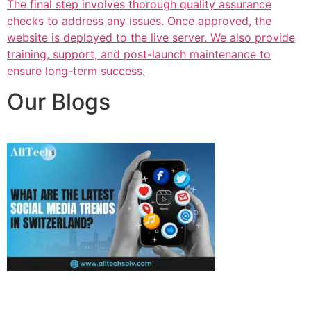
The final step involves thorough quality assurance
checks to address any issues. Once approved, the
website is deployed to the live server. We also provide
training, support, and post-launch maintenance to
ensure long-term success.
Our Blogs