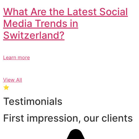
What Are the Latest Social
Media Trends in
Switzerland?​
Learn more
View All
⭐
Testimonials
First impression, our clients