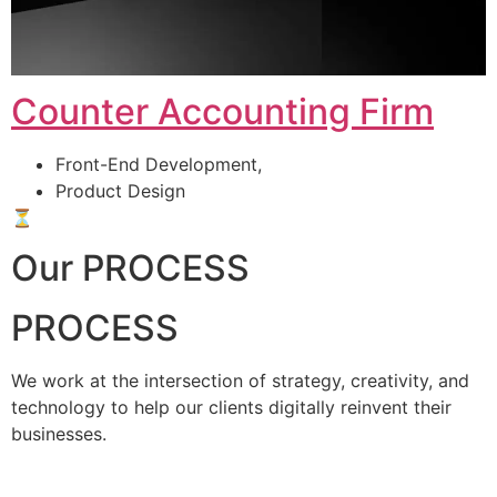
Counter Accounting Firm
Front-End Development,
Product Design
⏳
Our PROCESS
PROCESS
We work at the intersection of strategy, creativity, and
technology to help our clients digitally reinvent their
businesses.