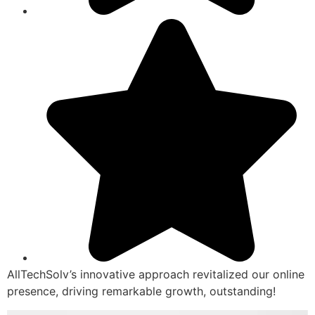
AllTechSolv’s innovative approach revitalized our online
presence, driving remarkable growth, outstanding!