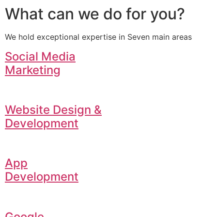
What can we do for you?
We hold exceptional expertise in Seven main areas
Social Media
Marketing
Website Design &
Development
App
Development
Google