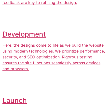
feedback are key to refining the design.
Development
Here, the designs come to life as we build the website
using modern technologies. We prioritize performance,
security, and SEO optimization. Rigorous testing
ensures the site functions seamlessly across devices
and browsers.
Launch