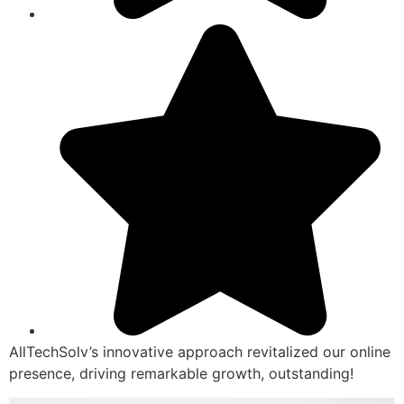
AllTechSolv’s innovative approach revitalized our online
presence, driving remarkable growth, outstanding!