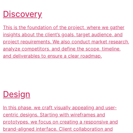
Discovery
This is the foundation of the project, where we gather
insights about the client’s goals, target audience, and
project requirements. We also conduct market research,
analyze competitors, and define the scope, timeline,
and deliverables to ensure a clear roadmap.
Design
In this phase, we craft visually appealing and user-
centric designs. Starting with wireframes and
prototypes, we focus on creating a responsive and
brand-aligned interface. Client collaboration and