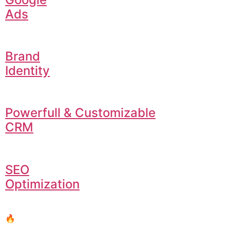
Ads
Brand
Identity
Powerfull & Customizable
CRM
SEO
Optimization
🔥