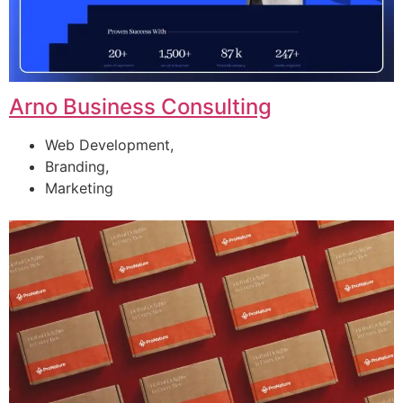
Arno Business Consulting
Web Development,
Branding,
Marketing