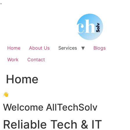
Skip
-
to
content
Home
About Us
Services
Blogs
Work
Contact
Home
👋
Welcome AllTechSolv
Reliable Tech & IT