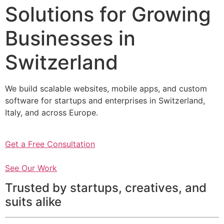
Solutions for Growing
Businesses in
Switzerland
We build scalable websites, mobile apps, and custom
software for startups and enterprises in Switzerland,
Italy, and across Europe.
Get a Free Consultation
See Our Work
Trusted by startups, creatives, and
suits alike