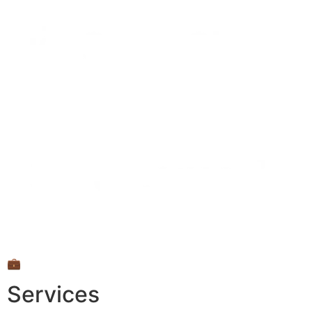
💼
Services