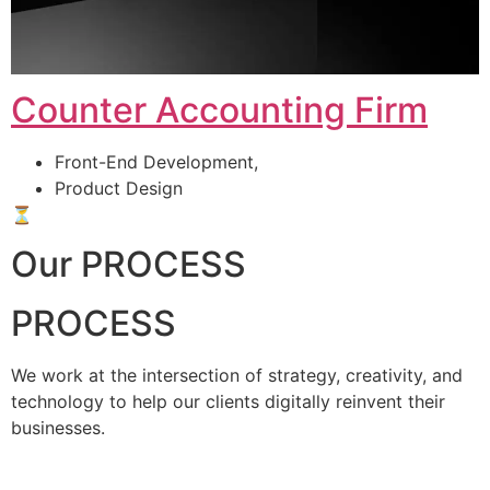
Counter Accounting Firm
Front-End Development,
Product Design
⏳
Our PROCESS
PROCESS
We work at the intersection of strategy, creativity, and
technology to help our clients digitally reinvent their
businesses.