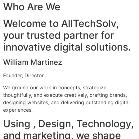
Who Are We
Welcome to AllTechSolv,
your trusted partner for
innovative digital solutions.
William Martinez
Founder, Director
We ground our work in concepts, strategize
thoughtfully, and execute creatively, crafting brands,
designing websites, and delivering outstanding digital
experiences.
Using , Design, Technology,
and marketing, we shape