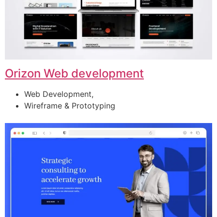
Orizon Web development
Web Development,
Wireframe & Prototyping