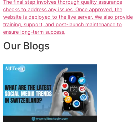
The final step involves thorough quality assurance
checks to address any issues. Once approved, the
website is deployed to the live server. We also provide
training, support, and post-launch maintenance to
ensure long-term success.
Our Blogs