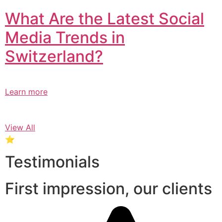
What Are the Latest Social
Media Trends in
Switzerland?​
Learn more
View All
⭐
Testimonials
First impression, our clients