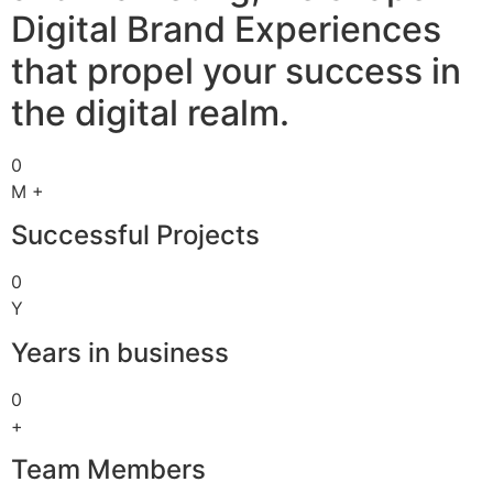
Digital Brand Experiences
that propel your success in
the digital realm.
0
M +
Successful Projects
0
Y
Years in business
0
+
Team Members