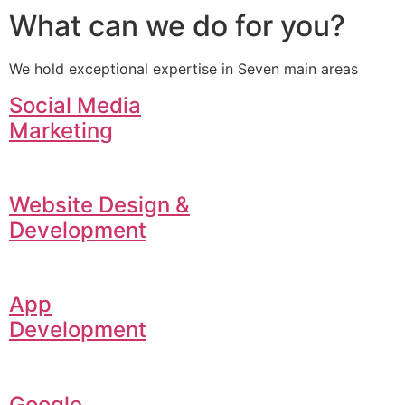
What can we do for you?
We hold exceptional expertise in Seven main areas
Social Media
Marketing
Website Design &
Development
App
Development
Google