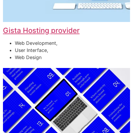
Gista Hosting provider
Web Development,
User Interface,
Web Design