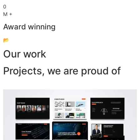
0
M +
Award winning
📂
Our work
Projects, we are proud of