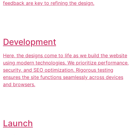
feedback are key to refining the design.
Development
Here, the designs come to life as we build the website
using modern technologies. We prioritize performance,
security, and SEO optimization. Rigorous testing
ensures the site functions seamlessly across devices
and browsers.
Launch