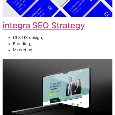
integra SEO Strategy
UI & UX design,
Branding,
Marketing