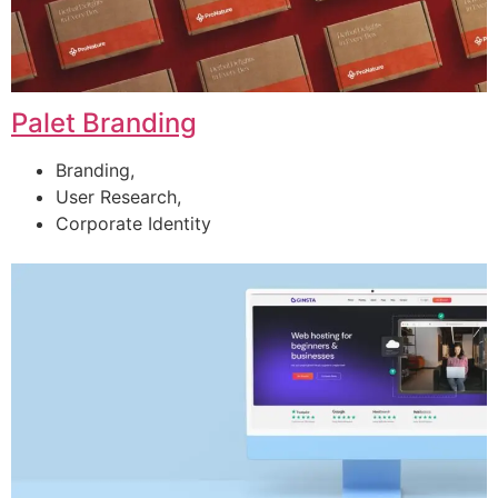
Palet Branding
Branding,
User Research,
Corporate Identity