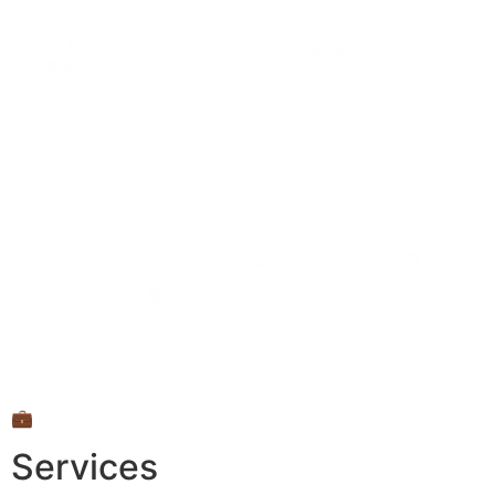
💼
Services