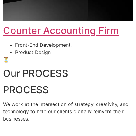
Counter Accounting Firm
Front-End Development,
Product Design
⏳
Our PROCESS
PROCESS
We work at the intersection of strategy, creativity, and
technology to help our clients digitally reinvent their
businesses.