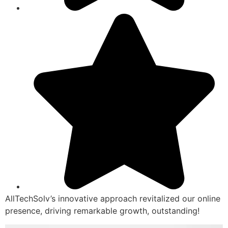
AllTechSolv’s innovative approach revitalized our online
presence, driving remarkable growth, outstanding!