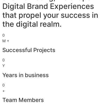
Digital Brand Experiences
that propel your success in
the digital realm.
0
M +
Successful Projects
0
Y
Years in business
0
+
Team Members