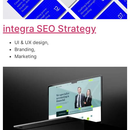
integra SEO Strategy
UI & UX design,
Branding,
Marketing