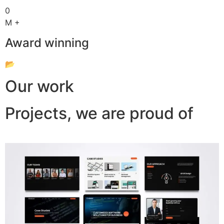
0
M +
Award winning
📂
Our work
Projects, we are proud of