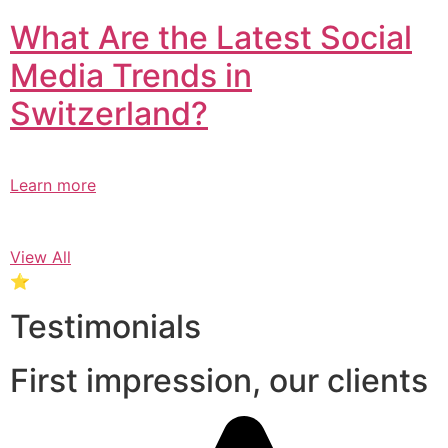
What Are the Latest Social
Media Trends in
Switzerland?​
Learn more
View All
⭐
Testimonials
First impression, our clients