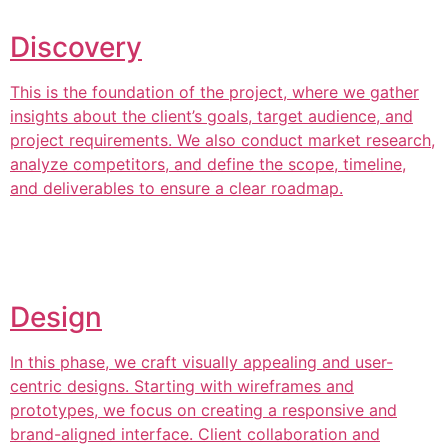
Discovery
This is the foundation of the project, where we gather
insights about the client’s goals, target audience, and
project requirements. We also conduct market research,
analyze competitors, and define the scope, timeline,
and deliverables to ensure a clear roadmap.
Design
In this phase, we craft visually appealing and user-
centric designs. Starting with wireframes and
prototypes, we focus on creating a responsive and
brand-aligned interface. Client collaboration and