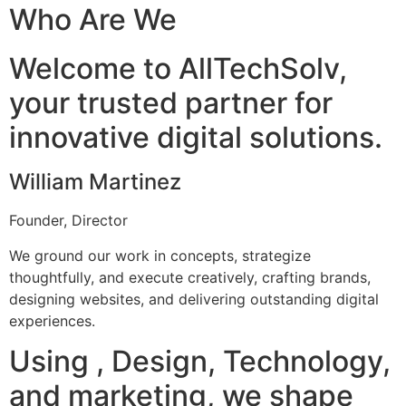
Who Are We
Welcome to AllTechSolv,
your trusted partner for
innovative digital solutions.
William Martinez
Founder, Director
We ground our work in concepts, strategize
thoughtfully, and execute creatively, crafting brands,
designing websites, and delivering outstanding digital
experiences.
Using , Design, Technology,
and marketing, we shape