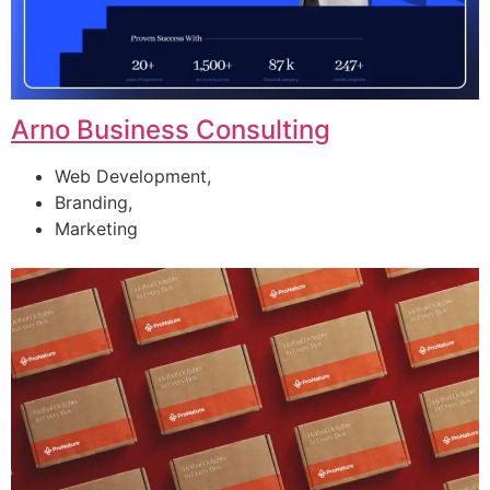
Arno Business Consulting
Web Development,
Branding,
Marketing