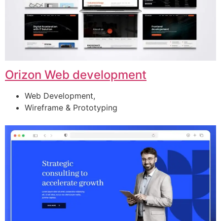
Orizon Web development
Web Development,
Wireframe & Prototyping