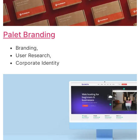
Palet Branding
Branding,
User Research,
Corporate Identity