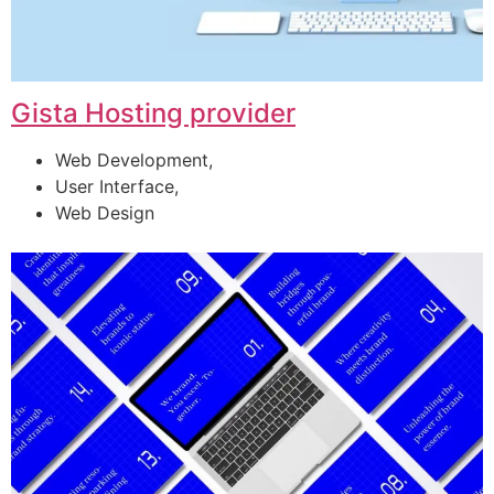
Gista Hosting provider
Web Development,
User Interface,
Web Design