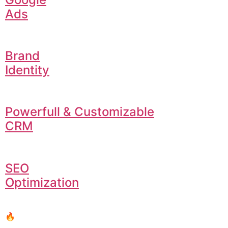
Ads
Brand
Identity
Powerfull & Customizable
CRM
SEO
Optimization
🔥