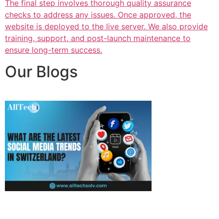
The final step involves thorough quality assurance
checks to address any issues. Once approved, the
website is deployed to the live server. We also provide
training, support, and post-launch maintenance to
ensure long-term success.
Our Blogs