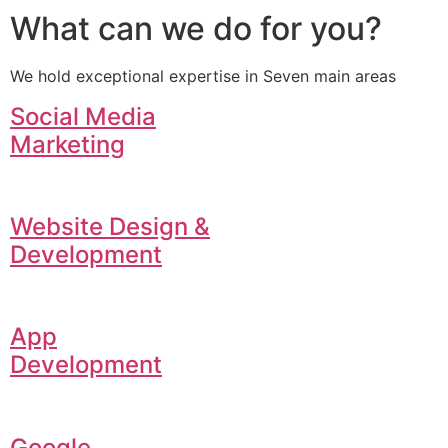
What can we do for you?
We hold exceptional expertise in Seven main areas
Social Media
Marketing
Website Design &
Development
App
Development
Google