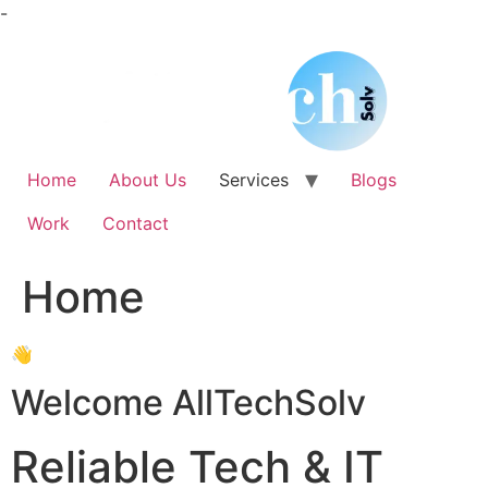
Skip
-
to
content
Home
About Us
Services
Blogs
Work
Contact
Home
👋
Welcome AllTechSolv
Reliable Tech & IT