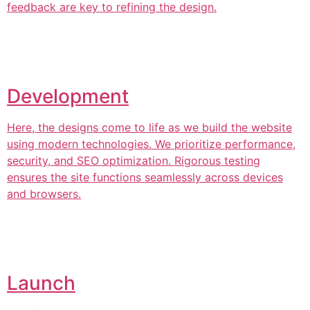
feedback are key to refining the design.
Development
Here, the designs come to life as we build the website
using modern technologies. We prioritize performance,
security, and SEO optimization. Rigorous testing
ensures the site functions seamlessly across devices
and browsers.
Launch