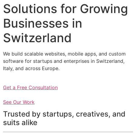
Solutions for Growing
Businesses in
Switzerland
We build scalable websites, mobile apps, and custom
software for startups and enterprises in Switzerland,
Italy, and across Europe.
Get a Free Consultation
See Our Work
Trusted by startups, creatives, and
suits alike