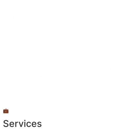
💼
Services