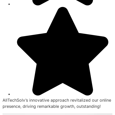
AllTechSolv’s innovative approach revitalized our online
presence, driving remarkable growth, outstanding!