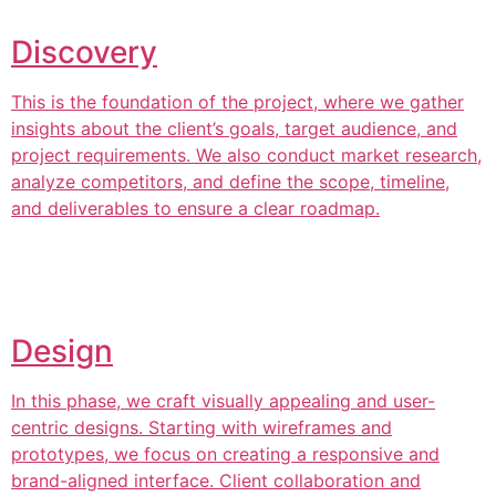
Discovery
This is the foundation of the project, where we gather
insights about the client’s goals, target audience, and
project requirements. We also conduct market research,
analyze competitors, and define the scope, timeline,
and deliverables to ensure a clear roadmap.
Design
In this phase, we craft visually appealing and user-
centric designs. Starting with wireframes and
prototypes, we focus on creating a responsive and
brand-aligned interface. Client collaboration and