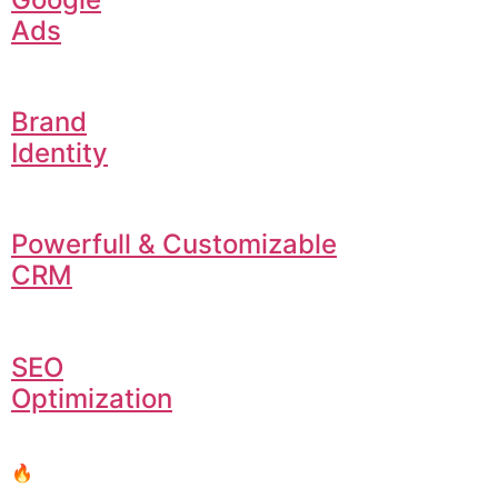
Ads
Brand
Identity
Powerfull & Customizable
CRM
SEO
Optimization
🔥