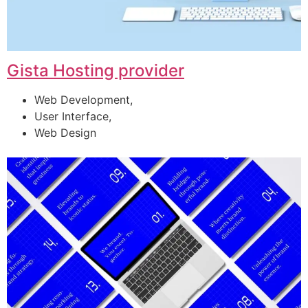
Gista Hosting provider
Web Development,
User Interface,
Web Design