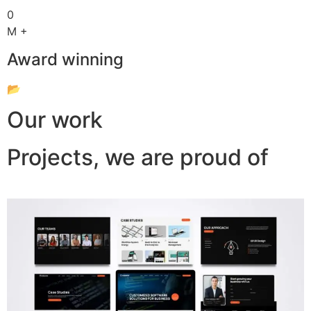
0
M +
Award winning
📂
Our work
Projects, we are proud of