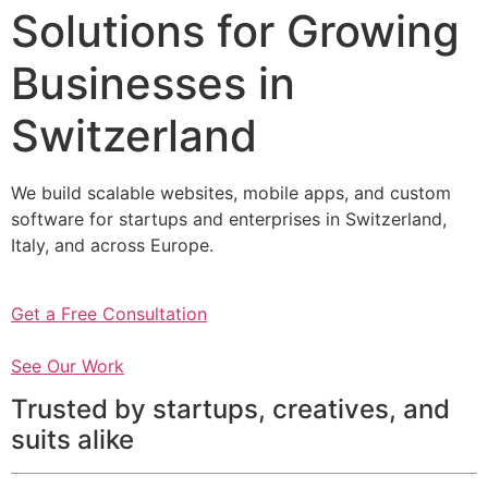
Solutions for Growing
Businesses in
Switzerland
We build scalable websites, mobile apps, and custom
software for startups and enterprises in Switzerland,
Italy, and across Europe.
Get a Free Consultation
See Our Work
Trusted by startups, creatives, and
suits alike