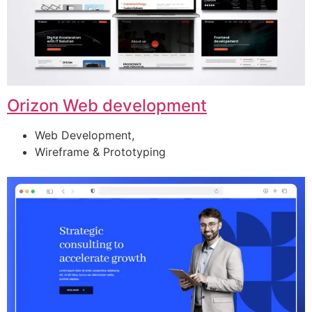
Orizon Web development
Web Development,
Wireframe & Prototyping