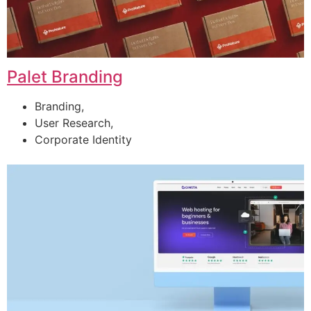
Palet Branding
Branding,
User Research,
Corporate Identity