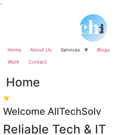
Skip
-
to
content
Home
About Us
Services
Blogs
Work
Contact
Home
👋
Welcome AllTechSolv
Reliable Tech & IT