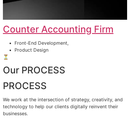
Counter Accounting Firm
Front-End Development,
Product Design
⏳
Our PROCESS
PROCESS
We work at the intersection of strategy, creativity, and
technology to help our clients digitally reinvent their
businesses.