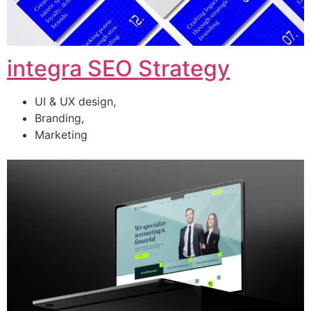
integra SEO Strategy
UI & UX design,
Branding,
Marketing