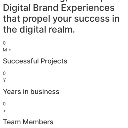
Digital Brand Experiences
that propel your success in
the digital realm.
0
M +
Successful Projects
0
Y
Years in business
0
+
Team Members