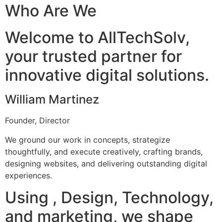
Who Are We
Welcome to AllTechSolv,
your trusted partner for
innovative digital solutions.
William Martinez
Founder, Director
We ground our work in concepts, strategize
thoughtfully, and execute creatively, crafting brands,
designing websites, and delivering outstanding digital
experiences.
Using , Design, Technology,
and marketing, we shape