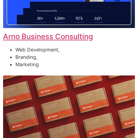
Arno Business Consulting
Web Development,
Branding,
Marketing