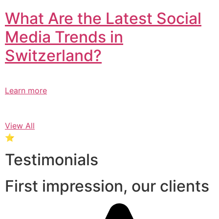
What Are the Latest Social
Media Trends in
Switzerland?​
Learn more
View All
⭐
Testimonials
First impression, our clients