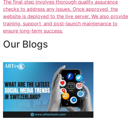
The final step involves thorough quality assurance
checks to address any issues. Once approved, the
website is deployed to the live server. We also provide
training, support, and post-launch maintenance to
ensure long-term success.
Our Blogs