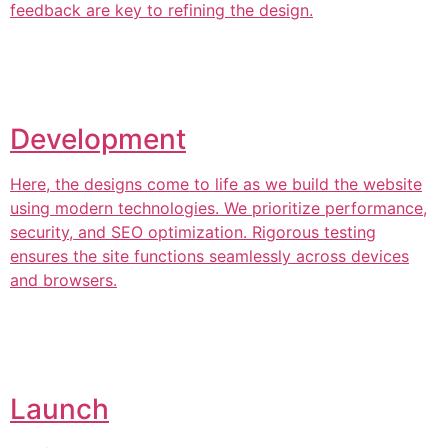
feedback are key to refining the design.
Development
Here, the designs come to life as we build the website
using modern technologies. We prioritize performance,
security, and SEO optimization. Rigorous testing
ensures the site functions seamlessly across devices
and browsers.
Launch