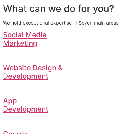
What can we do for you?
We hold exceptional expertise in Seven main areas
Social Media
Marketing
Website Design &
Development
App
Development
Google