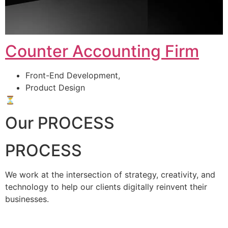
Counter Accounting Firm
Front-End Development,
Product Design
⏳
Our PROCESS
PROCESS
We work at the intersection of strategy, creativity, and
technology to help our clients digitally reinvent their
businesses.