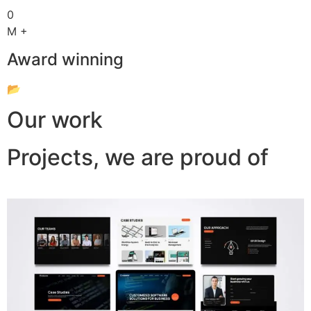
0
M +
Award winning
📂
Our work
Projects, we are proud of