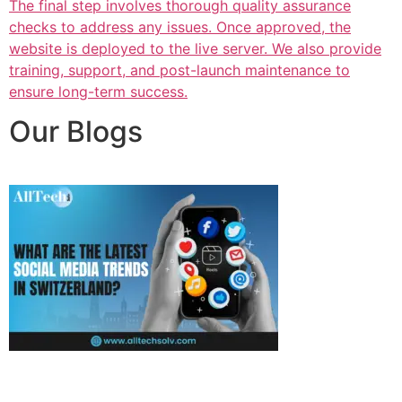
The final step involves thorough quality assurance
checks to address any issues. Once approved, the
website is deployed to the live server. We also provide
training, support, and post-launch maintenance to
ensure long-term success.
Our Blogs