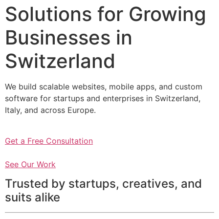
Solutions for Growing
Businesses in
Switzerland
We build scalable websites, mobile apps, and custom
software for startups and enterprises in Switzerland,
Italy, and across Europe.
Get a Free Consultation
See Our Work
Trusted by startups, creatives, and
suits alike