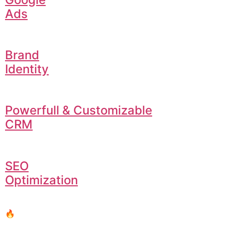
Ads
Brand
Identity
Powerfull & Customizable
CRM
SEO
Optimization
🔥