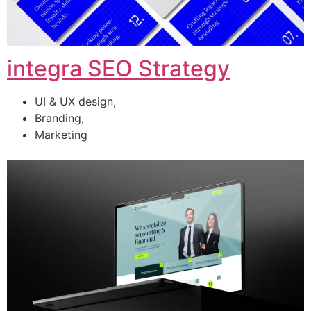
integra SEO Strategy
UI & UX design,
Branding,
Marketing