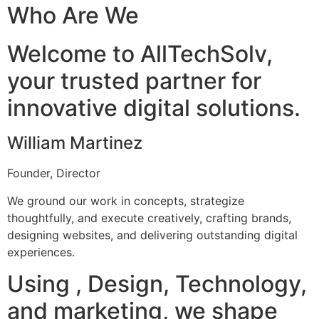
Who Are We
Welcome to AllTechSolv,
your trusted partner for
innovative digital solutions.
William Martinez
Founder, Director
We ground our work in concepts, strategize
thoughtfully, and execute creatively, crafting brands,
designing websites, and delivering outstanding digital
experiences.
Using , Design, Technology,
and marketing, we shape