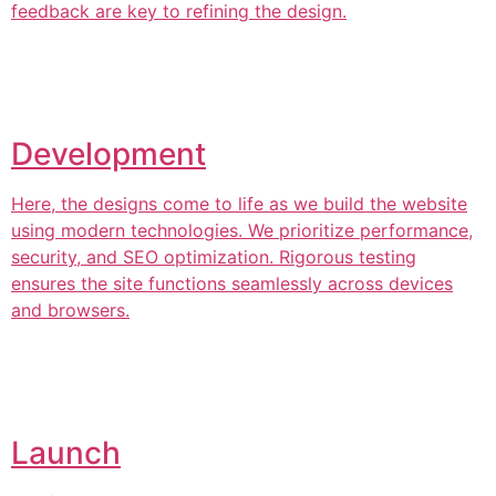
feedback are key to refining the design.
Development
Here, the designs come to life as we build the website
using modern technologies. We prioritize performance,
security, and SEO optimization. Rigorous testing
ensures the site functions seamlessly across devices
and browsers.
Launch