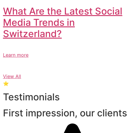
What Are the Latest Social
Media Trends in
Switzerland?​
Learn more
View All
⭐
Testimonials
First impression, our clients