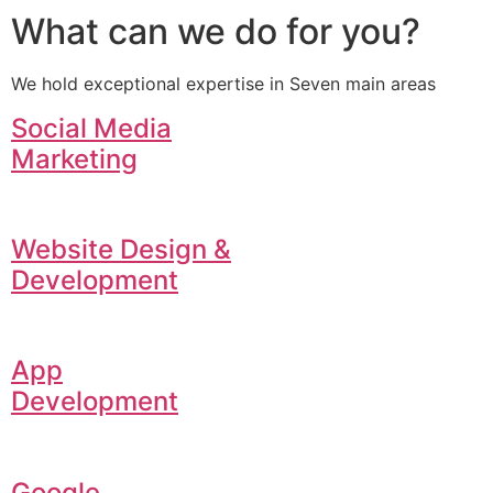
What can we do for you?
We hold exceptional expertise in Seven main areas
Social Media
Marketing
Website Design &
Development
App
Development
Google