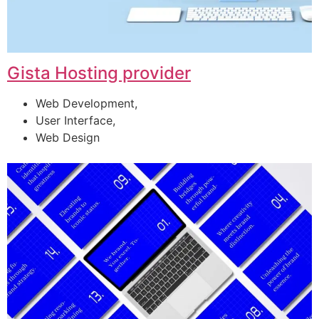
Gista Hosting provider
Web Development,
User Interface,
Web Design