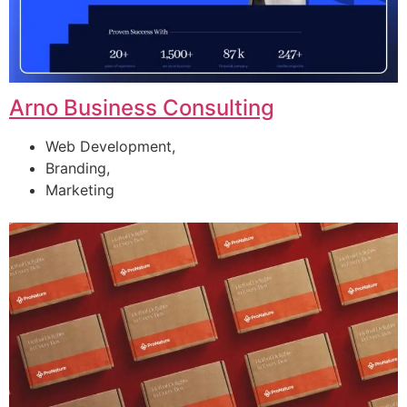
Arno Business Consulting
Web Development,
Branding,
Marketing