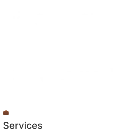
💼
Services