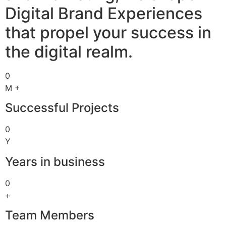
Digital Brand Experiences
that propel your success in
the digital realm.
0
M +
Successful Projects
0
Y
Years in business
0
+
Team Members