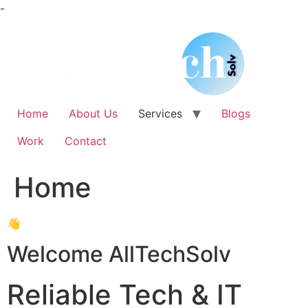
Skip
-
to
content
Home
About Us
Services
Blogs
Work
Contact
Home
👋
Welcome AllTechSolv
Reliable Tech & IT