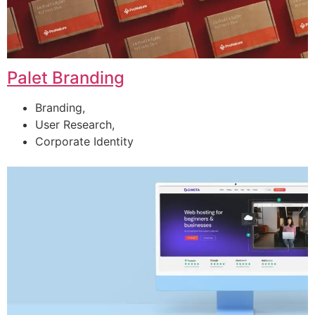
Palet Branding
Branding,
User Research,
Corporate Identity