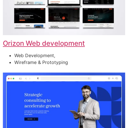
Orizon Web development
Web Development,
Wireframe & Prototyping