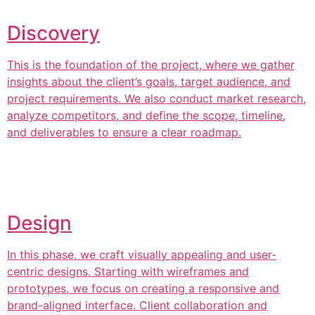
Discovery
This is the foundation of the project, where we gather
insights about the client’s goals, target audience, and
project requirements. We also conduct market research,
analyze competitors, and define the scope, timeline,
and deliverables to ensure a clear roadmap.
Design
In this phase, we craft visually appealing and user-
centric designs. Starting with wireframes and
prototypes, we focus on creating a responsive and
brand-aligned interface. Client collaboration and