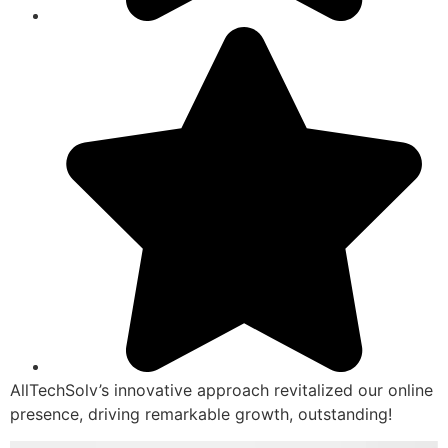
AllTechSolv’s innovative approach revitalized our online
presence, driving remarkable growth, outstanding!