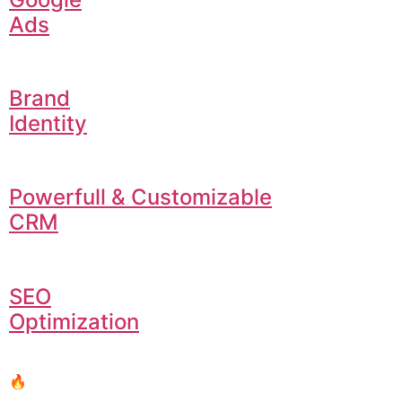
Ads
Brand
Identity
Powerfull & Customizable
CRM
SEO
Optimization
🔥