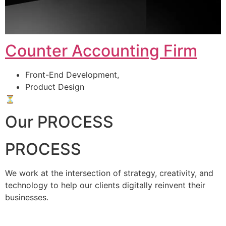
Counter Accounting Firm
Front-End Development,
Product Design
⏳
Our PROCESS
PROCESS
We work at the intersection of strategy, creativity, and
technology to help our clients digitally reinvent their
businesses.