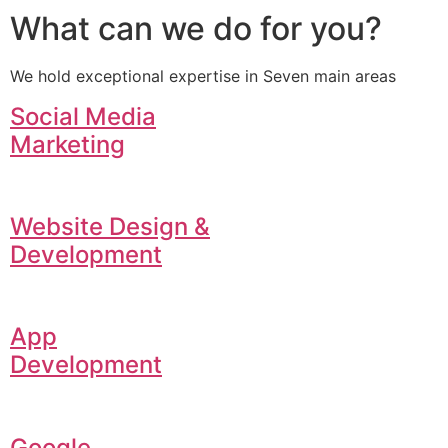
What can we do for you?
We hold exceptional expertise in Seven main areas
Social Media
Marketing
Website Design &
Development
App
Development
Google