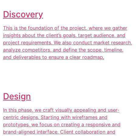
Discovery
This is the foundation of the project, where we gather
insights about the client’s goals, target audience, and
project requirements. We also conduct market research,
analyze competitors, and define the scope, timeline,
and deliverables to ensure a clear roadmap.
Design
In this phase, we craft visually appealing and user-
centric designs. Starting with wireframes and
prototypes, we focus on creating a responsive and
brand-aligned interface. Client collaboration and