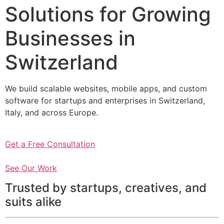
Solutions for Growing
Businesses in
Switzerland
We build scalable websites, mobile apps, and custom
software for startups and enterprises in Switzerland,
Italy, and across Europe.
Get a Free Consultation
See Our Work
Trusted by startups, creatives, and
suits alike