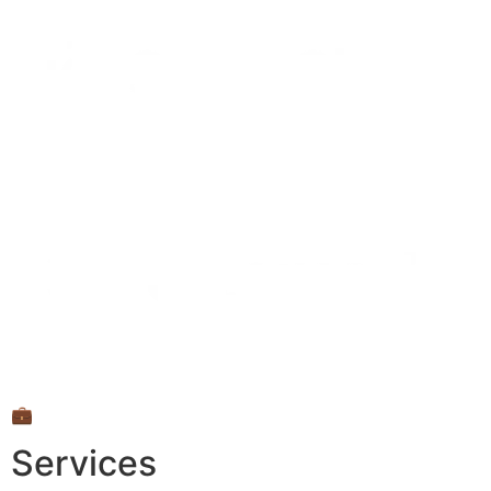
💼
Services