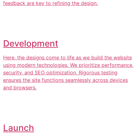
feedback are key to refining the design.
Development
Here, the designs come to life as we build the website
using modern technologies. We prioritize performance,
security, and SEO optimization. Rigorous testing
ensures the site functions seamlessly across devices
and browsers.
Launch