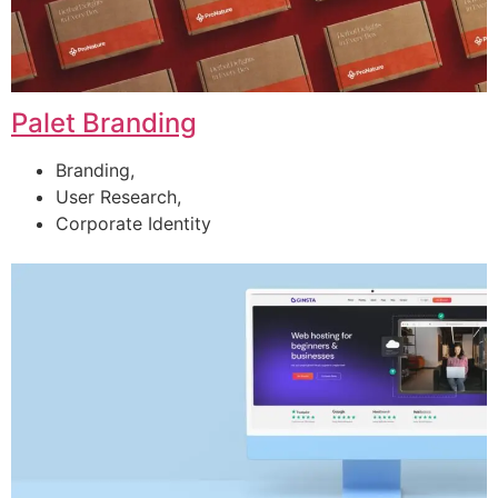
Palet Branding
Branding,
User Research,
Corporate Identity