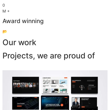
0
M +
Award winning
📂
Our work
Projects, we are proud of