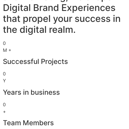
Digital Brand Experiences
that propel your success in
the digital realm.
0
M +
Successful Projects
0
Y
Years in business
0
+
Team Members