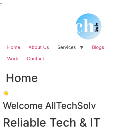
Skip
-
to
content
Home
About Us
Services
Blogs
Work
Contact
Home
👋
Welcome AllTechSolv
Reliable Tech & IT