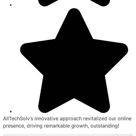
AllTechSolv’s innovative approach revitalized our online
presence, driving remarkable growth, outstanding!