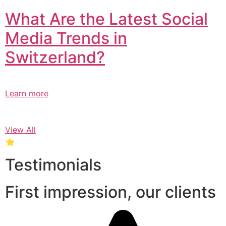
What Are the Latest Social
Media Trends in
Switzerland?​
Learn more
View All
⭐
Testimonials
First impression, our clients