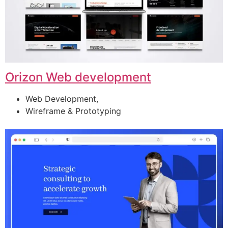
Orizon Web development
Web Development,
Wireframe & Prototyping