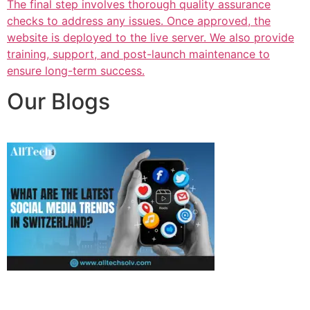
The final step involves thorough quality assurance
checks to address any issues. Once approved, the
website is deployed to the live server. We also provide
training, support, and post-launch maintenance to
ensure long-term success.
Our Blogs