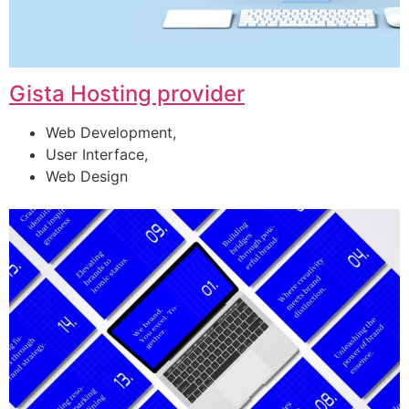
Gista Hosting provider
Web Development,
User Interface,
Web Design