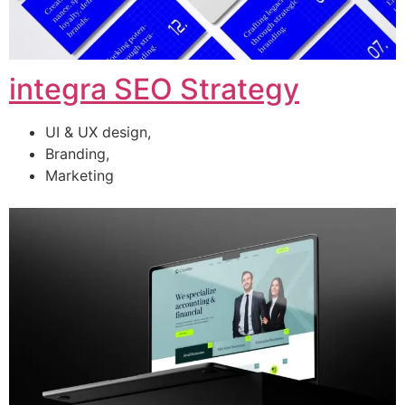
integra SEO Strategy
UI & UX design,
Branding,
Marketing