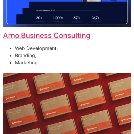
Arno Business Consulting
Web Development,
Branding,
Marketing