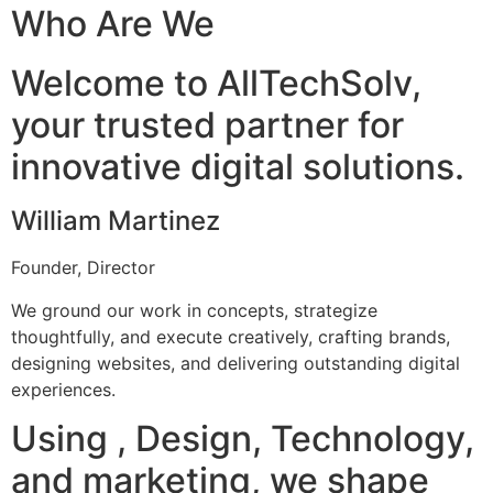
Who Are We
Welcome to AllTechSolv,
your trusted partner for
innovative digital solutions.
William Martinez
Founder, Director
We ground our work in concepts, strategize
thoughtfully, and execute creatively, crafting brands,
designing websites, and delivering outstanding digital
experiences.
Using , Design, Technology,
and marketing, we shape