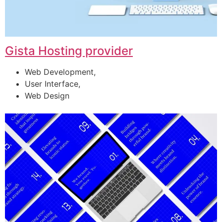
Gista Hosting provider
Web Development,
User Interface,
Web Design