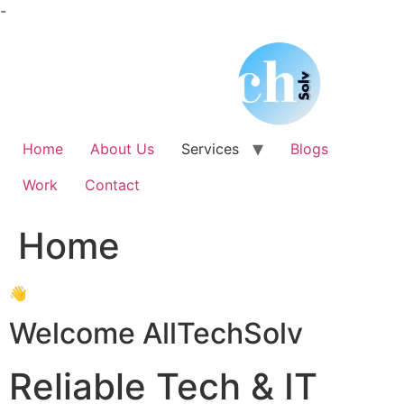
Skip
-
to
content
Home
About Us
Services
Blogs
Work
Contact
Home
👋
Welcome AllTechSolv
Reliable Tech & IT