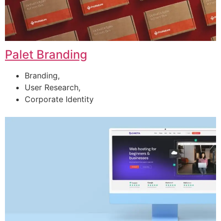
Palet Branding
Branding,
User Research,
Corporate Identity