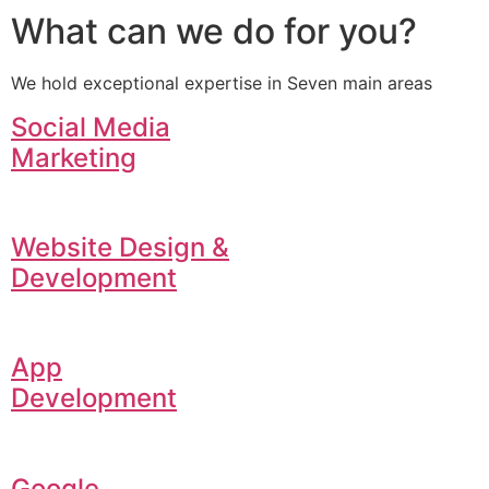
What can we do for you?
We hold exceptional expertise in Seven main areas
Social Media
Marketing
Website Design &
Development
App
Development
Google