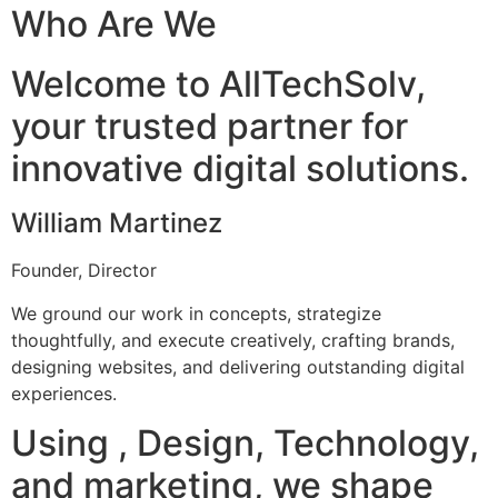
Who Are We
Welcome to AllTechSolv,
your trusted partner for
innovative digital solutions.
William Martinez
Founder, Director
We ground our work in concepts, strategize
thoughtfully, and execute creatively, crafting brands,
designing websites, and delivering outstanding digital
experiences.
Using , Design, Technology,
and marketing, we shape