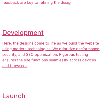
feedback are key to refining the design.
Development
Here, the designs come to life as we build the website
using modern technologies. We prioritize performance,
security, and SEO optimization. Rigorous testing
ensures the site functions seamlessly across devices
and browsers.
Launch