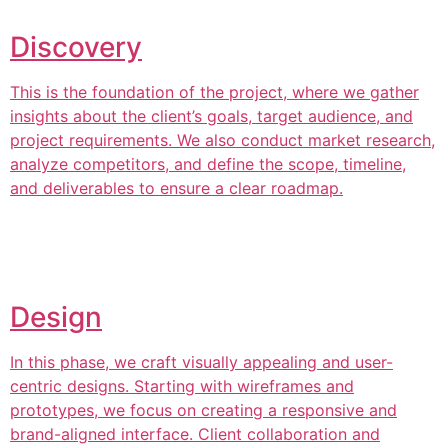
Discovery
This is the foundation of the project, where we gather
insights about the client’s goals, target audience, and
project requirements. We also conduct market research,
analyze competitors, and define the scope, timeline,
and deliverables to ensure a clear roadmap.
Design
In this phase, we craft visually appealing and user-
centric designs. Starting with wireframes and
prototypes, we focus on creating a responsive and
brand-aligned interface. Client collaboration and