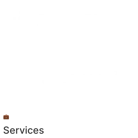
💼
Services