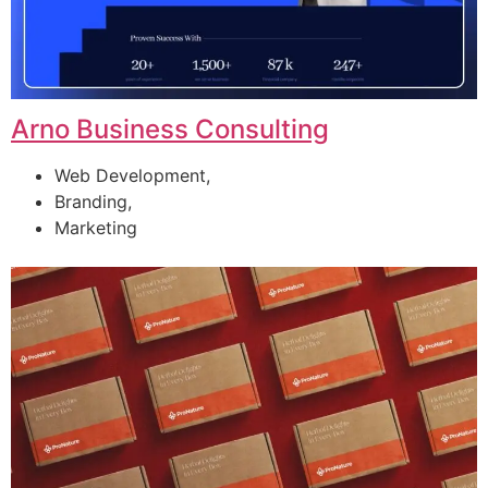
Arno Business Consulting
Web Development,
Branding,
Marketing