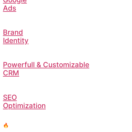
Ads
Brand
Identity
Powerfull & Customizable
CRM
SEO
Optimization
🔥