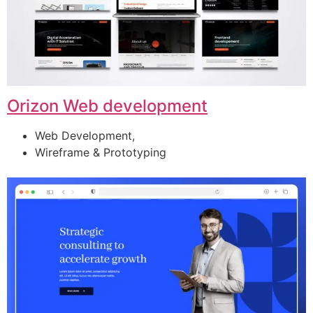
Orizon Web development
Web Development,
Wireframe & Prototyping