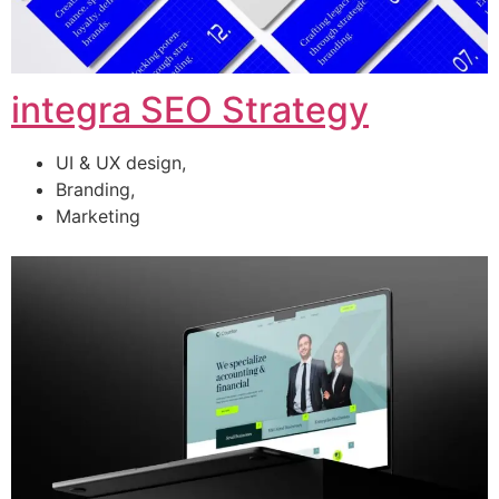
integra SEO Strategy
UI & UX design,
Branding,
Marketing