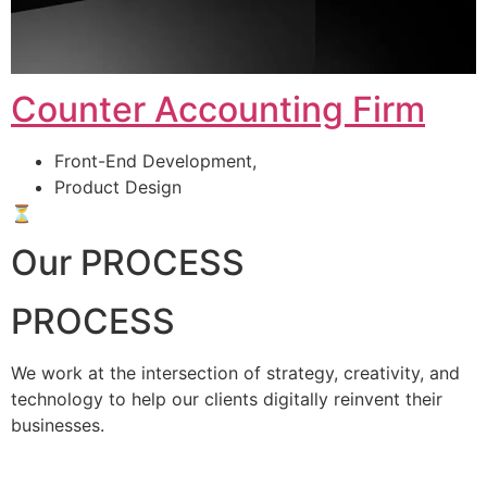
Counter Accounting Firm
Front-End Development,
Product Design
⏳
Our PROCESS
PROCESS
We work at the intersection of strategy, creativity, and
technology to help our clients digitally reinvent their
businesses.