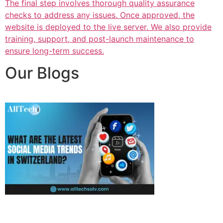
The final step involves thorough quality assurance
checks to address any issues. Once approved, the
website is deployed to the live server. We also provide
training, support, and post-launch maintenance to
ensure long-term success.
Our Blogs