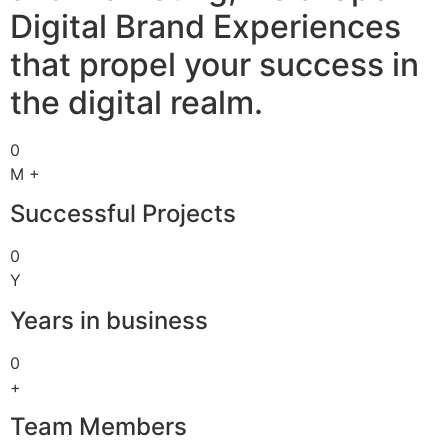
Digital Brand Experiences
that propel your success in
the digital realm.
0
M +
Successful Projects
0
Y
Years in business
0
+
Team Members