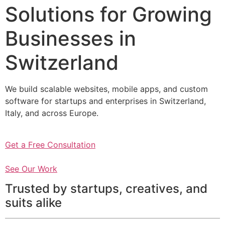
Solutions for Growing
Businesses in
Switzerland
We build scalable websites, mobile apps, and custom
software for startups and enterprises in Switzerland,
Italy, and across Europe.
Get a Free Consultation
See Our Work
Trusted by startups, creatives, and
suits alike