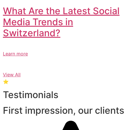
What Are the Latest Social
Media Trends in
Switzerland?​
Learn more
View All
⭐
Testimonials
First impression, our clients