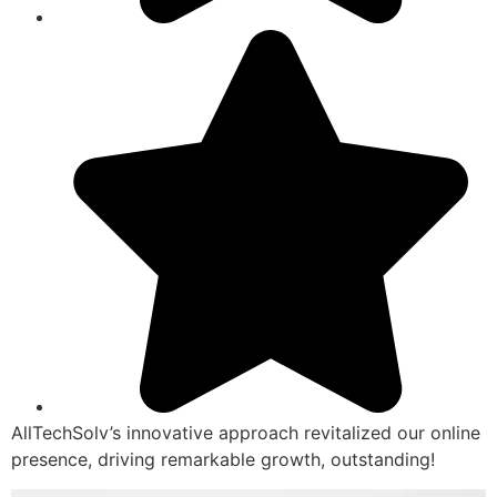
AllTechSolv’s innovative approach revitalized our online
presence, driving remarkable growth, outstanding!