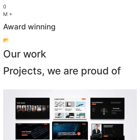
0
M +
Award winning
📂
Our work
Projects, we are proud of