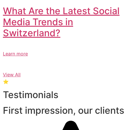
What Are the Latest Social
Media Trends in
Switzerland?​
Learn more
View All
⭐
Testimonials
First impression, our clients