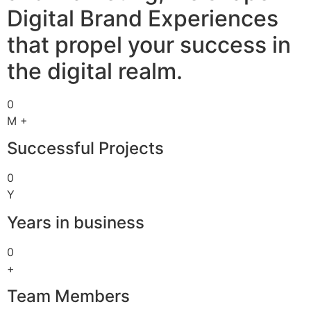
Digital Brand Experiences
that propel your success in
the digital realm.
0
M +
Successful Projects
0
Y
Years in business
0
+
Team Members