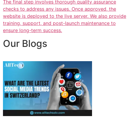
The final step involves thorough quality assurance
checks to address any issues. Once approved, the
website is deployed to the live server. We also provide
training, support, and post-launch maintenance to
ensure long-term success.
Our Blogs