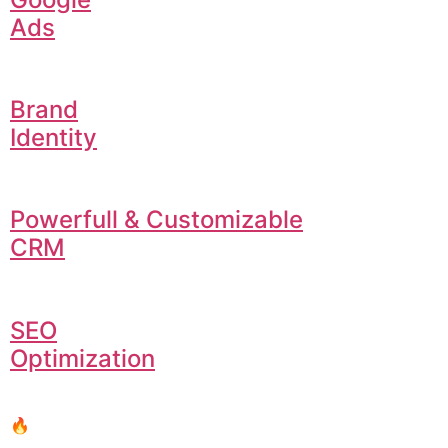
Ads
Brand
Identity
Powerfull & Customizable
CRM
SEO
Optimization
🔥