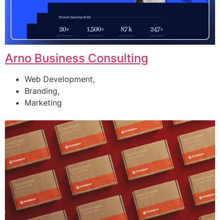
Arno Business Consulting
Web Development,
Branding,
Marketing