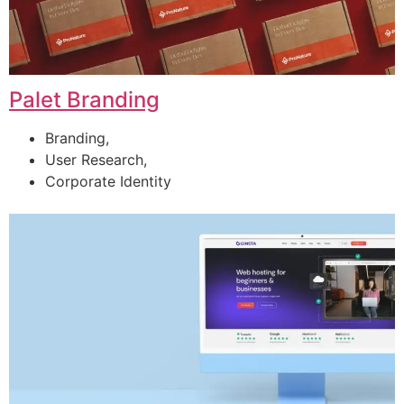
Palet Branding
Branding,
User Research,
Corporate Identity