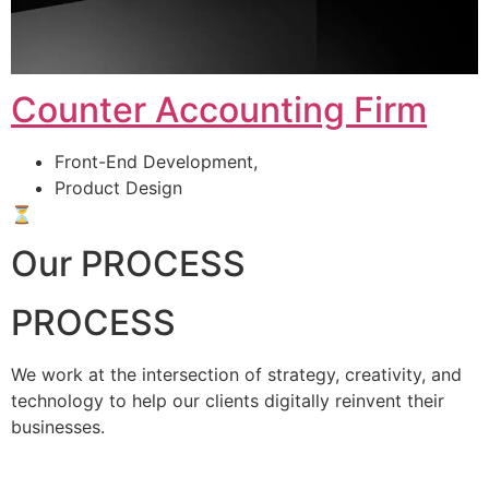
Counter Accounting Firm
Front-End Development,
Product Design
⏳
Our PROCESS
PROCESS
We work at the intersection of strategy, creativity, and
technology to help our clients digitally reinvent their
businesses.