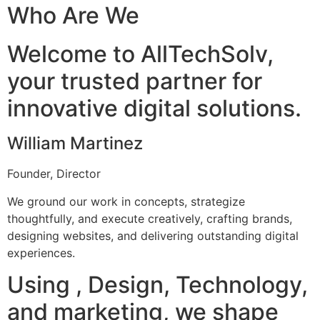
Who Are We
Welcome to AllTechSolv,
your trusted partner for
innovative digital solutions.
William Martinez
Founder, Director
We ground our work in concepts, strategize
thoughtfully, and execute creatively, crafting brands,
designing websites, and delivering outstanding digital
experiences.
Using , Design, Technology,
and marketing, we shape