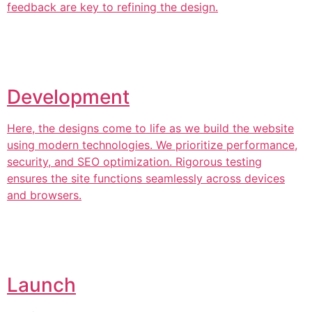
feedback are key to refining the design.
Development
Here, the designs come to life as we build the website
using modern technologies. We prioritize performance,
security, and SEO optimization. Rigorous testing
ensures the site functions seamlessly across devices
and browsers.
Launch