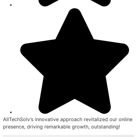
AllTechSolv’s innovative approach revitalized our online
presence, driving remarkable growth, outstanding!