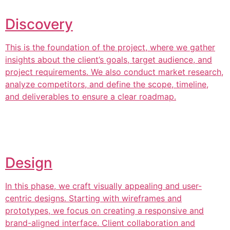
Discovery
This is the foundation of the project, where we gather
insights about the client’s goals, target audience, and
project requirements. We also conduct market research,
analyze competitors, and define the scope, timeline,
and deliverables to ensure a clear roadmap.
Design
In this phase, we craft visually appealing and user-
centric designs. Starting with wireframes and
prototypes, we focus on creating a responsive and
brand-aligned interface. Client collaboration and