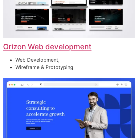
Orizon Web development
Web Development,
Wireframe & Prototyping