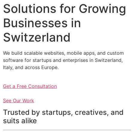
Solutions for Growing
Businesses in
Switzerland
We build scalable websites, mobile apps, and custom
software for startups and enterprises in Switzerland,
Italy, and across Europe.
Get a Free Consultation
See Our Work
Trusted by startups, creatives, and
suits alike