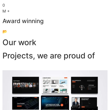
0
M +
Award winning
📂
Our work
Projects, we are proud of