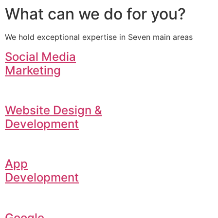
What can we do for you?
We hold exceptional expertise in Seven main areas
Social Media
Marketing
Website Design &
Development
App
Development
Google