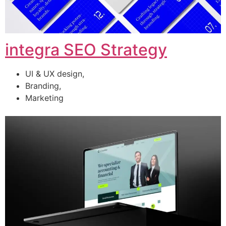
integra SEO Strategy
UI & UX design,
Branding,
Marketing