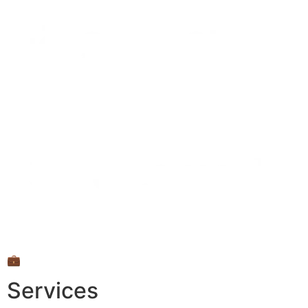
💼
Services