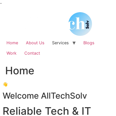
Skip
-
to
content
Home
About Us
Services
Blogs
Work
Contact
Home
👋
Welcome AllTechSolv
Reliable Tech & IT