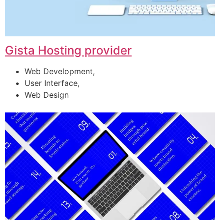
Gista Hosting provider
Web Development,
User Interface,
Web Design