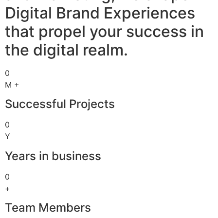
Digital Brand Experiences
that propel your success in
the digital realm.
0
M +
Successful Projects
0
Y
Years in business
0
+
Team Members