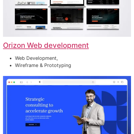
Orizon Web development
Web Development,
Wireframe & Prototyping