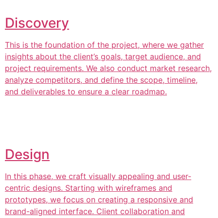
Discovery
This is the foundation of the project, where we gather
insights about the client’s goals, target audience, and
project requirements. We also conduct market research,
analyze competitors, and define the scope, timeline,
and deliverables to ensure a clear roadmap.
Design
In this phase, we craft visually appealing and user-
centric designs. Starting with wireframes and
prototypes, we focus on creating a responsive and
brand-aligned interface. Client collaboration and