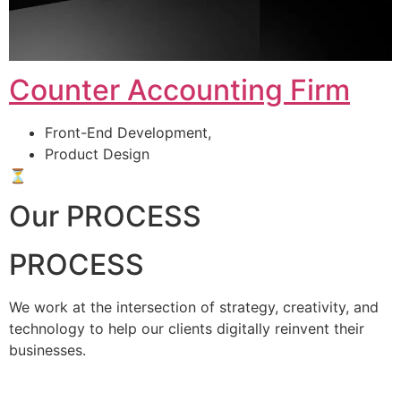
Counter Accounting Firm
Front-End Development,
Product Design
⏳
Our PROCESS
PROCESS
We work at the intersection of strategy, creativity, and
technology to help our clients digitally reinvent their
businesses.