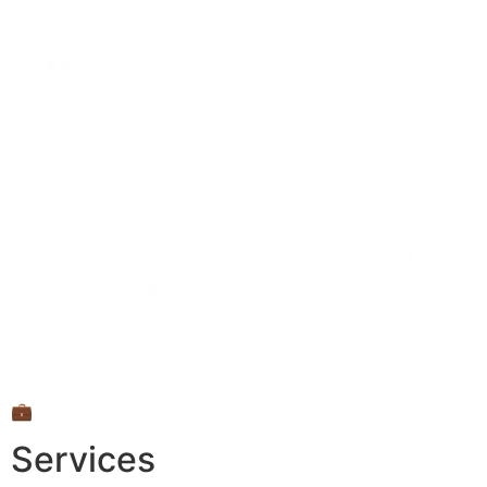
💼
Services