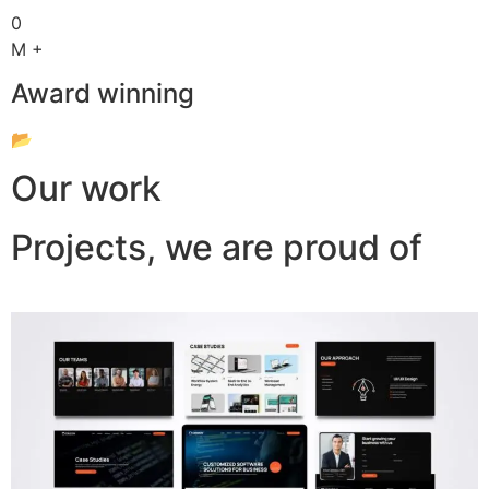
0
M +
Award winning
📂
Our work
Projects, we are proud of