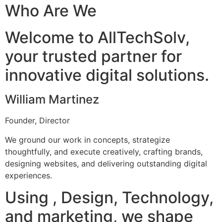
Who Are We
Welcome to AllTechSolv,
your trusted partner for
innovative digital solutions.
William Martinez
Founder, Director
We ground our work in concepts, strategize
thoughtfully, and execute creatively, crafting brands,
designing websites, and delivering outstanding digital
experiences.
Using , Design, Technology,
and marketing, we shape