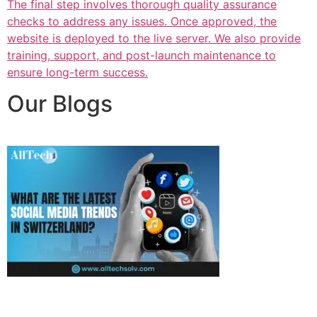
The final step involves thorough quality assurance
checks to address any issues. Once approved, the
website is deployed to the live server. We also provide
training, support, and post-launch maintenance to
ensure long-term success.
Our Blogs