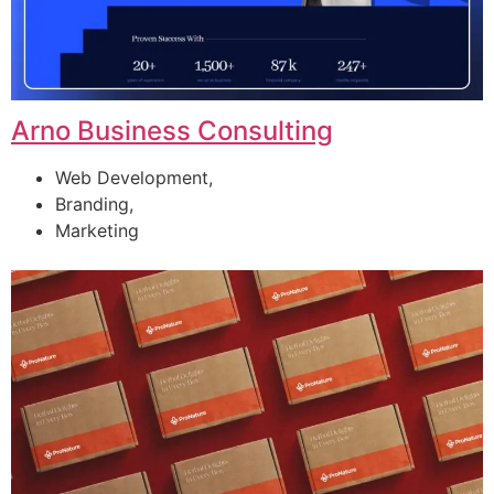
Arno Business Consulting
Web Development,
Branding,
Marketing