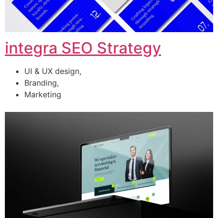
integra SEO Strategy
UI & UX design,
Branding,
Marketing