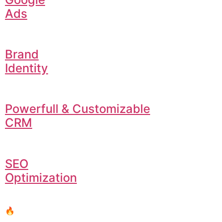
Ads
Brand
Identity
Powerfull & Customizable
CRM
SEO
Optimization
🔥