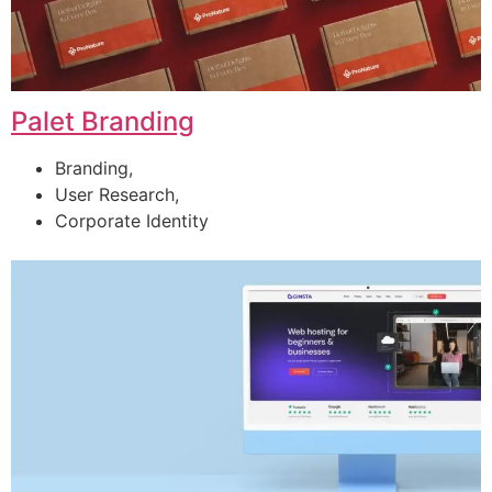
Palet Branding
Branding,
User Research,
Corporate Identity