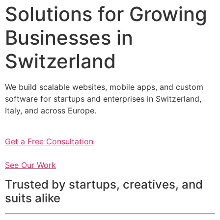
Solutions for Growing
Businesses in
Switzerland
We build scalable websites, mobile apps, and custom
software for startups and enterprises in Switzerland,
Italy, and across Europe.
Get a Free Consultation
See Our Work
Trusted by startups, creatives, and
suits alike