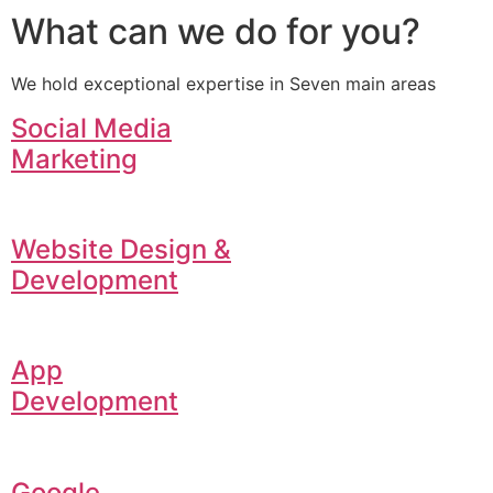
What can we do for you?
We hold exceptional expertise in Seven main areas
Social Media
Marketing
Website Design &
Development
App
Development
Google