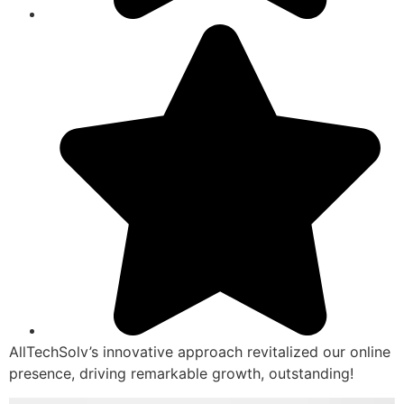
AllTechSolv’s innovative approach revitalized our online
presence, driving remarkable growth, outstanding!