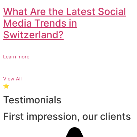
What Are the Latest Social
Media Trends in
Switzerland?​
Learn more
View All
⭐
Testimonials
First impression, our clients