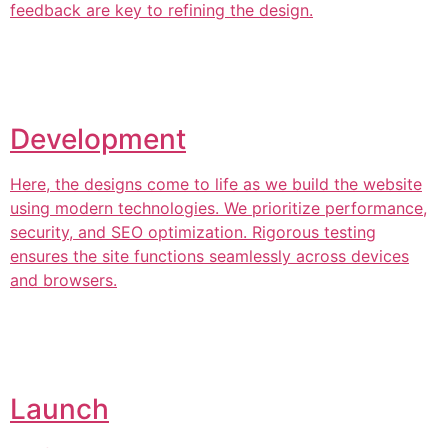
feedback are key to refining the design.
Development
Here, the designs come to life as we build the website
using modern technologies. We prioritize performance,
security, and SEO optimization. Rigorous testing
ensures the site functions seamlessly across devices
and browsers.
Launch