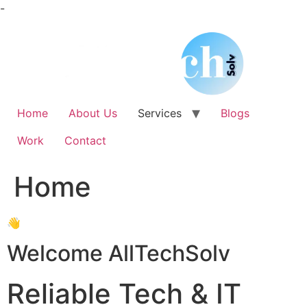
Skip
-
to
content
Home
About Us
Services
Blogs
Work
Contact
Home
👋
Welcome AllTechSolv
Reliable Tech & IT