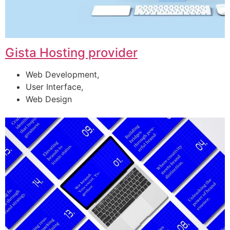
Gista Hosting provider
Web Development,
User Interface,
Web Design