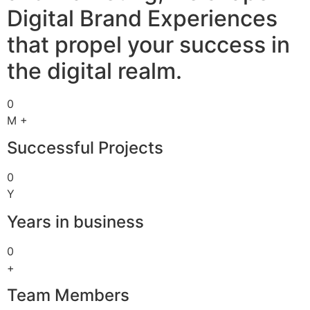
Digital Brand Experiences
that propel your success in
the digital realm.
0
M +
Successful Projects
0
Y
Years in business
0
+
Team Members