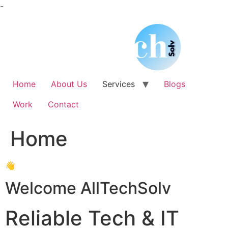
Skip
-
to
content
Home
About Us
Services
Blogs
Work
Contact
Home
👋
Welcome AllTechSolv
Reliable Tech & IT