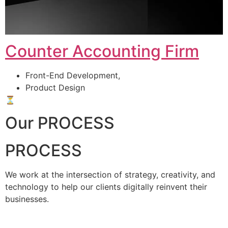
Counter Accounting Firm
Front-End Development,
Product Design
⏳
Our PROCESS
PROCESS
We work at the intersection of strategy, creativity, and
technology to help our clients digitally reinvent their
businesses.