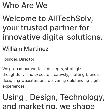
Who Are We
Welcome to AllTechSolv,
your trusted partner for
innovative digital solutions.
William Martinez
Founder, Director
We ground our work in concepts, strategize
thoughtfully, and execute creatively, crafting brands,
designing websites, and delivering outstanding digital
experiences.
Using , Design, Technology,
and marketing, we shape