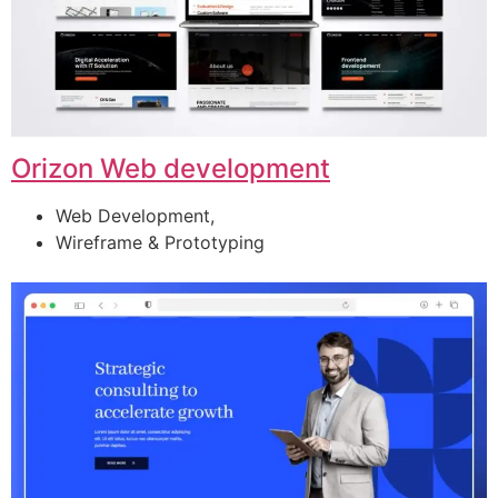
Orizon Web development
Web Development,
Wireframe & Prototyping