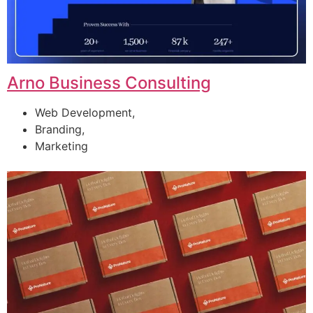
Arno Business Consulting
Web Development,
Branding,
Marketing