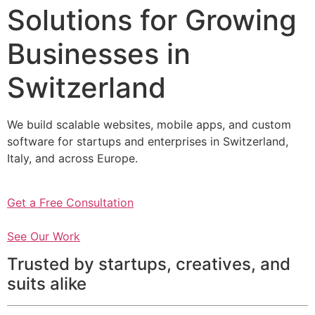
Solutions for Growing
Businesses in
Switzerland
We build scalable websites, mobile apps, and custom
software for startups and enterprises in Switzerland,
Italy, and across Europe.
Get a Free Consultation
See Our Work
Trusted by startups, creatives, and
suits alike