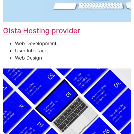
Gista Hosting provider
Web Development,
User Interface,
Web Design