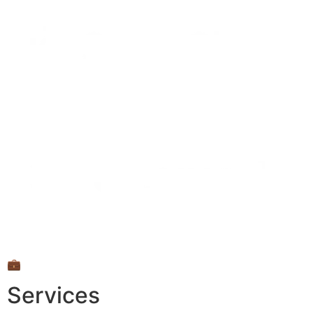
💼
Services