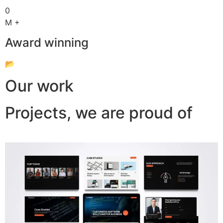
0
M +
Award winning
📂
Our work
Projects, we are proud of