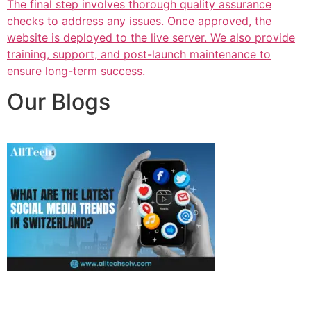
The final step involves thorough quality assurance
checks to address any issues. Once approved, the
website is deployed to the live server. We also provide
training, support, and post-launch maintenance to
ensure long-term success.
Our Blogs