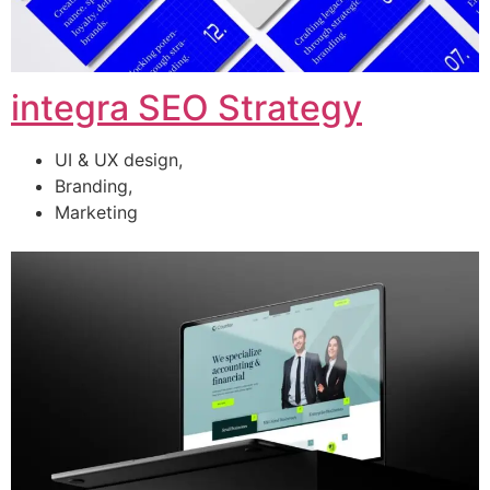
integra SEO Strategy
UI & UX design,
Branding,
Marketing