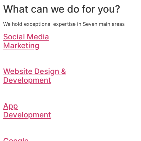
What can we do for you?
We hold exceptional expertise in Seven main areas
Social Media
Marketing
Website Design &
Development
App
Development
Google