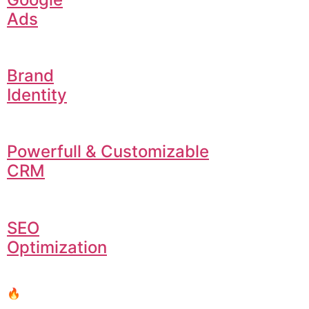
Ads
Brand
Identity
Powerfull & Customizable
CRM
SEO
Optimization
🔥