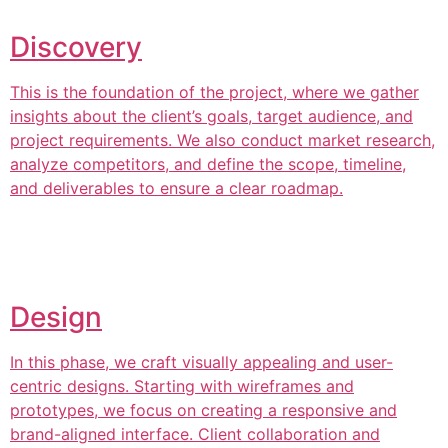
Discovery
This is the foundation of the project, where we gather
insights about the client’s goals, target audience, and
project requirements. We also conduct market research,
analyze competitors, and define the scope, timeline,
and deliverables to ensure a clear roadmap.
Design
In this phase, we craft visually appealing and user-
centric designs. Starting with wireframes and
prototypes, we focus on creating a responsive and
brand-aligned interface. Client collaboration and