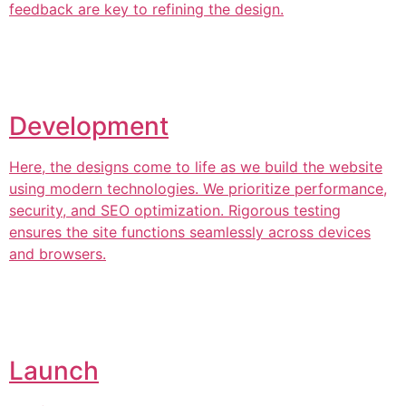
feedback are key to refining the design.
Development
Here, the designs come to life as we build the website
using modern technologies. We prioritize performance,
security, and SEO optimization. Rigorous testing
ensures the site functions seamlessly across devices
and browsers.
Launch