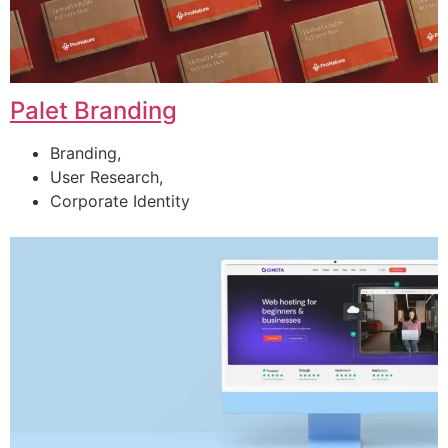
Palet Branding
Branding,
User Research,
Corporate Identity