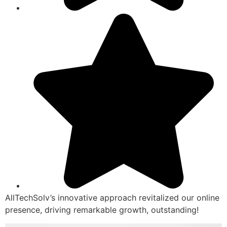
AllTechSolv’s innovative approach revitalized our online
presence, driving remarkable growth, outstanding!