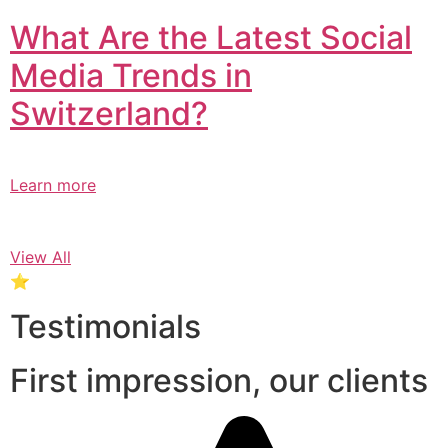
What Are the Latest Social
Media Trends in
Switzerland?​
Learn more
View All
⭐
Testimonials
First impression, our clients