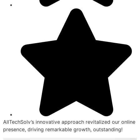
AllTechSolv’s innovative approach revitalized our online
presence, driving remarkable growth, outstanding!