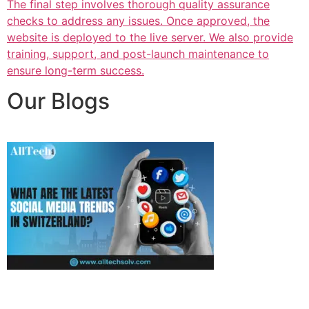
The final step involves thorough quality assurance
checks to address any issues. Once approved, the
website is deployed to the live server. We also provide
training, support, and post-launch maintenance to
ensure long-term success.
Our Blogs