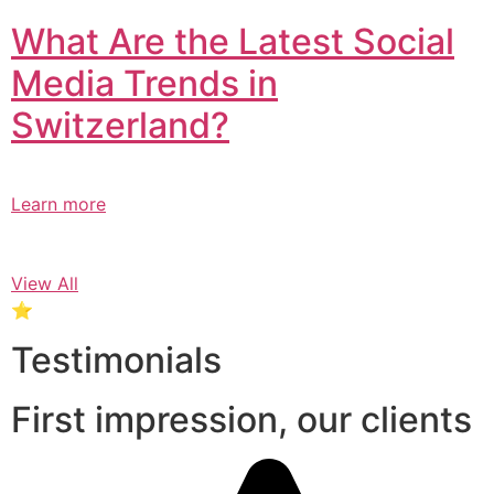
What Are the Latest Social
Media Trends in
Switzerland?​
Learn more
View All
⭐
Testimonials
First impression, our clients