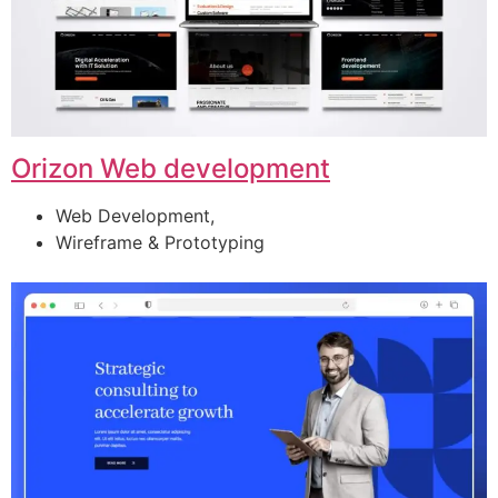
Orizon Web development
Web Development,
Wireframe & Prototyping