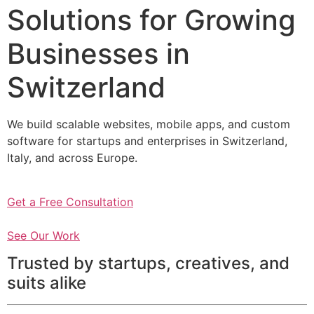
Solutions for Growing
Businesses in
Switzerland
We build scalable websites, mobile apps, and custom
software for startups and enterprises in Switzerland,
Italy, and across Europe.
Get a Free Consultation
See Our Work
Trusted by startups, creatives, and
suits alike