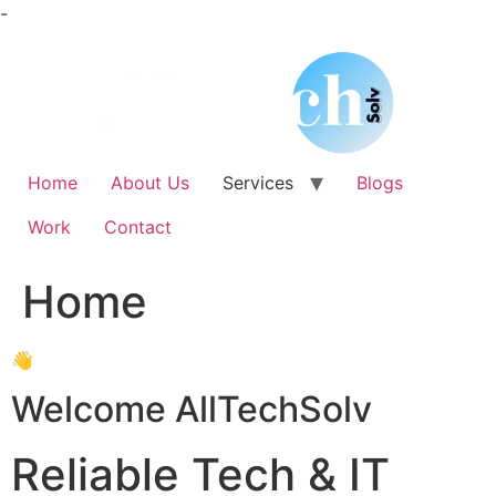
Skip
-
to
content
Home
About Us
Services
Blogs
Work
Contact
Home
👋
Welcome AllTechSolv
Reliable Tech & IT