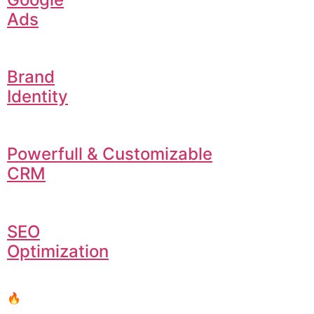
Ads
Brand
Identity
Powerfull & Customizable
CRM
SEO
Optimization
🔥