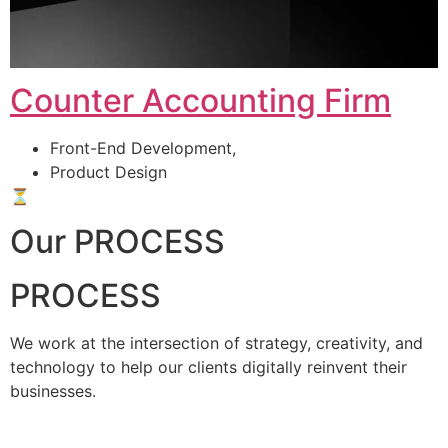
Counter Accounting Firm
Front-End Development,
Product Design
⏳
Our PROCESS
PROCESS
We work at the intersection of strategy, creativity, and
technology to help our clients digitally reinvent their
businesses.