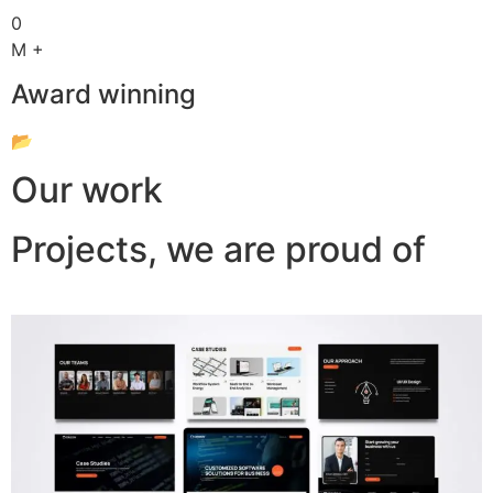
0
M +
Award winning
📂
Our work
Projects, we are proud of