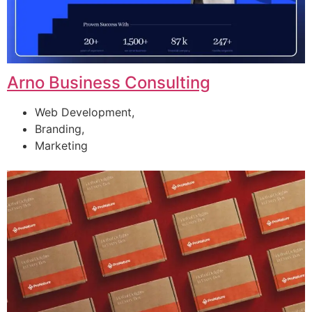
Arno Business Consulting
Web Development,
Branding,
Marketing