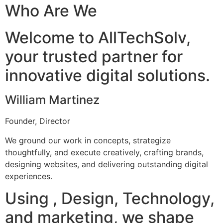
Who Are We
Welcome to AllTechSolv,
your trusted partner for
innovative digital solutions.
William Martinez
Founder, Director
We ground our work in concepts, strategize
thoughtfully, and execute creatively, crafting brands,
designing websites, and delivering outstanding digital
experiences.
Using , Design, Technology,
and marketing, we shape