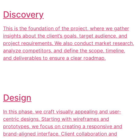
Discovery
This is the foundation of the project, where we gather
insights about the client’s goals, target audience, and
project requirements. We also conduct market research,
analyze competitors, and define the scope, timeline,
and deliverables to ensure a clear roadmap.
Design
In this phase, we craft visually appealing and user-
centric designs. Starting with wireframes and
prototypes, we focus on creating a responsive and
brand-aligned interface. Client collaboration and