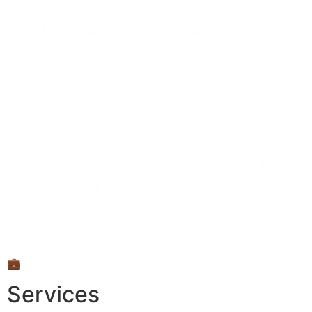
💼
Services