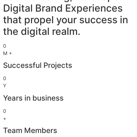
Digital Brand Experiences
that propel your success in
the digital realm.
0
M +
Successful Projects
0
Y
Years in business
0
+
Team Members