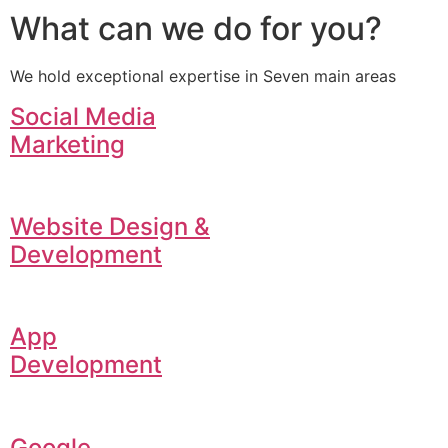
What can we do for you?
We hold exceptional expertise in Seven main areas
Social Media
Marketing
Website Design &
Development
App
Development
Google