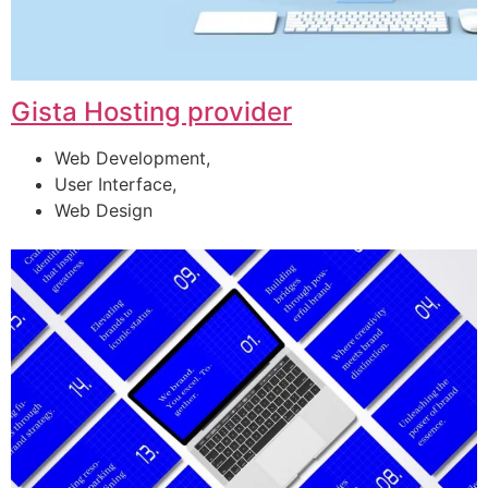
Gista Hosting provider
Web Development,
User Interface,
Web Design