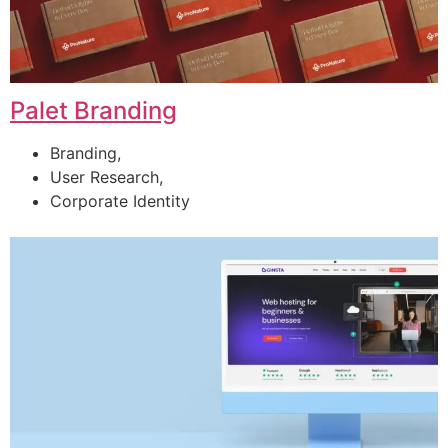
Palet Branding
Branding,
User Research,
Corporate Identity