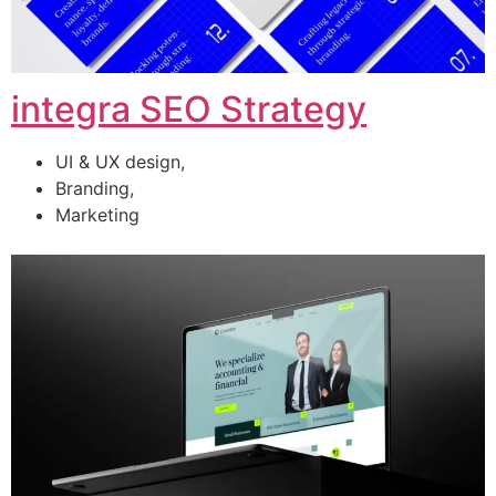
integra SEO Strategy
UI & UX design,
Branding,
Marketing