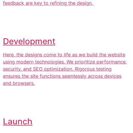
feedback are key to refining the design.
Development
Here, the designs come to life as we build the website
using modern technologies. We prioritize performance,
security, and SEO optimization. Rigorous testing
ensures the site functions seamlessly across devices
and browsers.
Launch