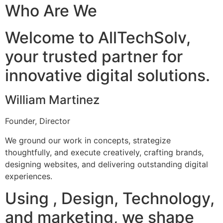
Who Are We
Welcome to AllTechSolv,
your trusted partner for
innovative digital solutions.
William Martinez
Founder, Director
We ground our work in concepts, strategize
thoughtfully, and execute creatively, crafting brands,
designing websites, and delivering outstanding digital
experiences.
Using , Design, Technology,
and marketing, we shape