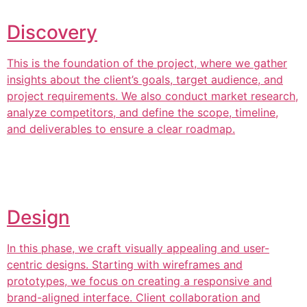
Discovery
This is the foundation of the project, where we gather
insights about the client’s goals, target audience, and
project requirements. We also conduct market research,
analyze competitors, and define the scope, timeline,
and deliverables to ensure a clear roadmap.
Design
In this phase, we craft visually appealing and user-
centric designs. Starting with wireframes and
prototypes, we focus on creating a responsive and
brand-aligned interface. Client collaboration and