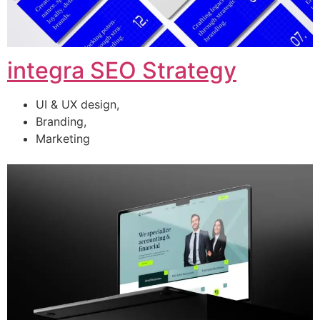
integra SEO Strategy
UI & UX design,
Branding,
Marketing