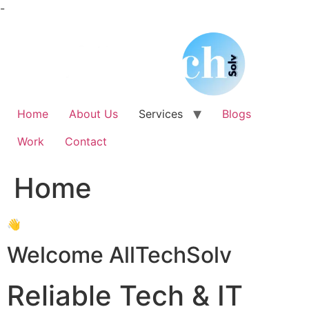
Skip
-
to
content
Home
About Us
Services
Blogs
Work
Contact
Home
👋
Welcome AllTechSolv
Reliable Tech & IT