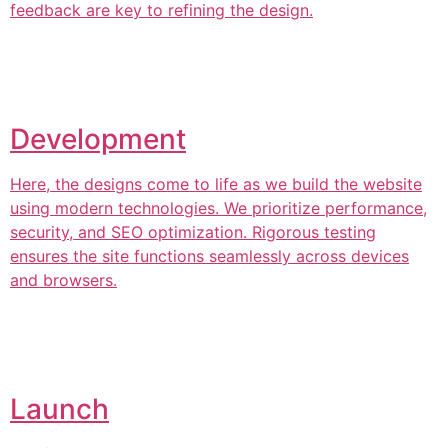
feedback are key to refining the design.
Development
Here, the designs come to life as we build the website
using modern technologies. We prioritize performance,
security, and SEO optimization. Rigorous testing
ensures the site functions seamlessly across devices
and browsers.
Launch