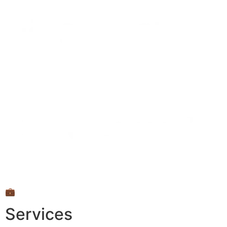
💼
Services