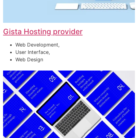
Gista Hosting provider
Web Development,
User Interface,
Web Design