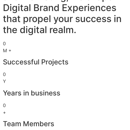
Digital Brand Experiences
that propel your success in
the digital realm.
0
M +
Successful Projects
0
Y
Years in business
0
+
Team Members