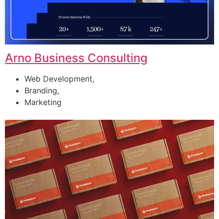
Arno Business Consulting
Web Development,
Branding,
Marketing