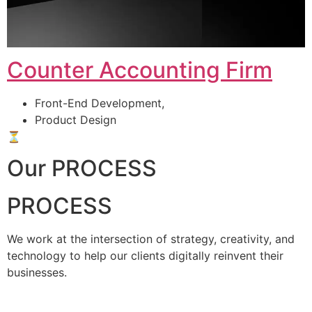
Counter Accounting Firm
Front-End Development,
Product Design
⏳
Our PROCESS
PROCESS
We work at the intersection of strategy, creativity, and
technology to help our clients digitally reinvent their
businesses.