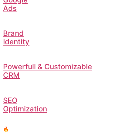
Ads
Brand
Identity
Powerfull & Customizable
CRM
SEO
Optimization
🔥