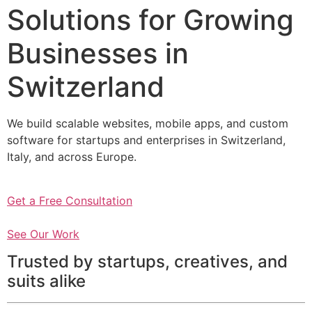
Solutions for Growing
Businesses in
Switzerland
We build scalable websites, mobile apps, and custom
software for startups and enterprises in Switzerland,
Italy, and across Europe.
Get a Free Consultation
See Our Work
Trusted by startups, creatives, and
suits alike