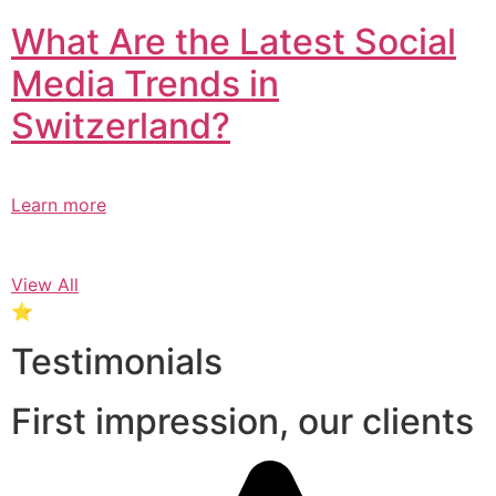
What Are the Latest Social
Media Trends in
Switzerland?​
Learn more
View All
⭐
Testimonials
First impression, our clients