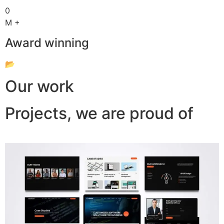
0
M +
Award winning
📂
Our work
Projects, we are proud of