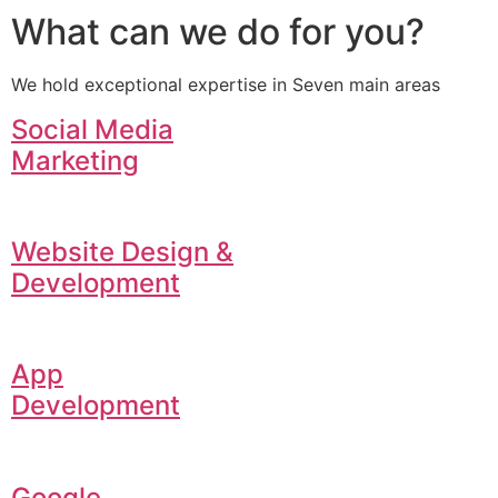
What can we do for you?
We hold exceptional expertise in Seven main areas
Social Media
Marketing
Website Design &
Development
App
Development
Google