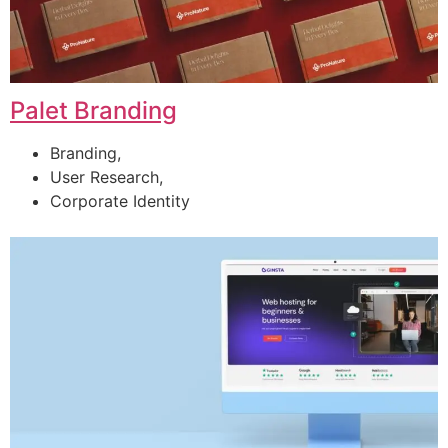
Palet Branding
Branding,
User Research,
Corporate Identity