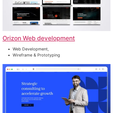
Orizon Web development
Web Development,
Wireframe & Prototyping