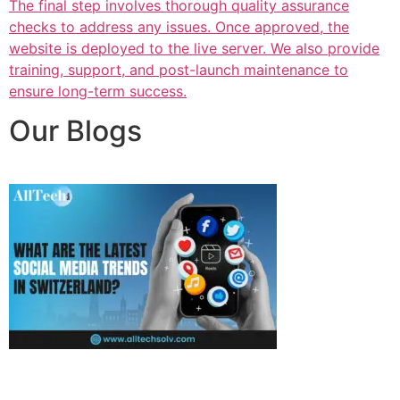
The final step involves thorough quality assurance
checks to address any issues. Once approved, the
website is deployed to the live server. We also provide
training, support, and post-launch maintenance to
ensure long-term success.
Our Blogs