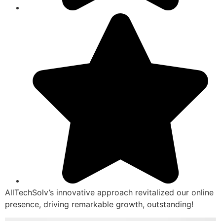
AllTechSolv’s innovative approach revitalized our online
presence, driving remarkable growth, outstanding!