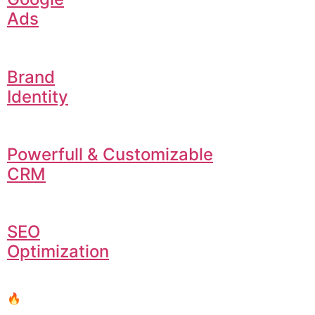
Ads
Brand
Identity
Powerfull & Customizable
CRM
SEO
Optimization
🔥