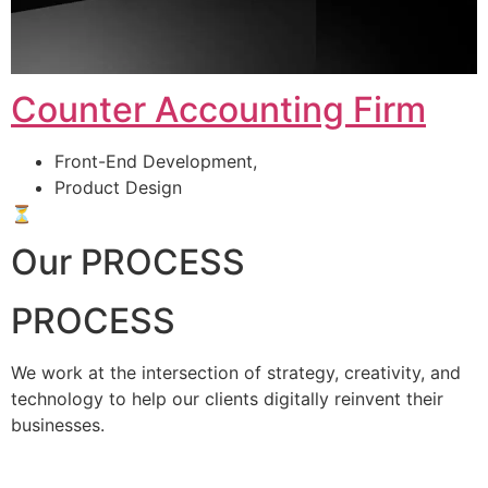
Counter Accounting Firm
Front-End Development,
Product Design
⏳
Our PROCESS
PROCESS
We work at the intersection of strategy, creativity, and
technology to help our clients digitally reinvent their
businesses.