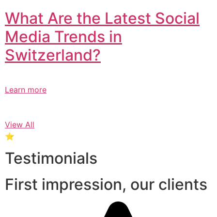
What Are the Latest Social
Media Trends in
Switzerland?​
Learn more
View All
⭐
Testimonials
First impression, our clients