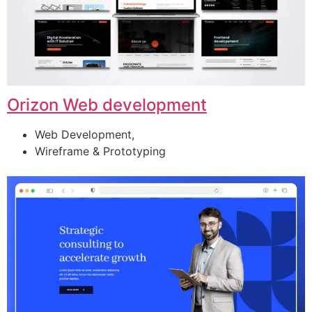
Orizon Web development
Web Development,
Wireframe & Prototyping