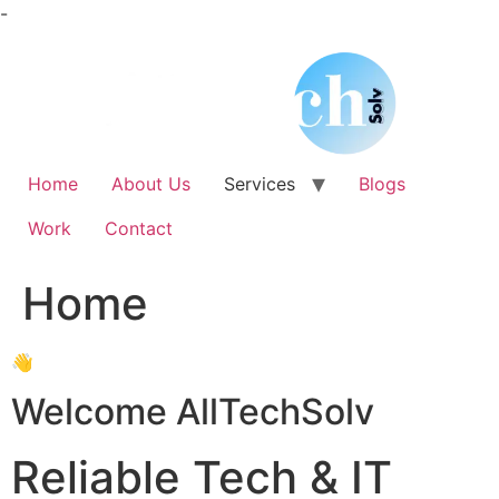
Skip
-
to
content
Home
About Us
Services
Blogs
Work
Contact
Home
👋
Welcome AllTechSolv
Reliable Tech & IT