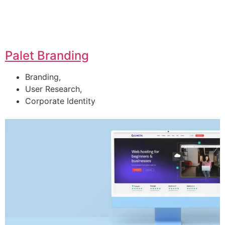
Palet Branding
Branding,
User Research,
Corporate Identity