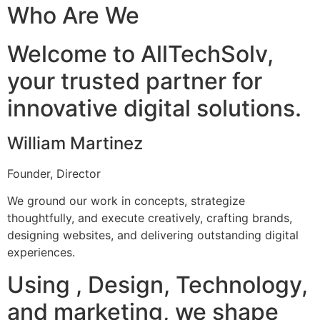
Who Are We
Welcome to AllTechSolv,
your trusted partner for
innovative digital solutions.
William Martinez
Founder, Director
We ground our work in concepts, strategize
thoughtfully, and execute creatively, crafting brands,
designing websites, and delivering outstanding digital
experiences.
Using , Design, Technology,
and marketing, we shape