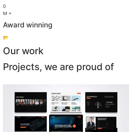
0
M +
Award winning
📂
Our work
Projects, we are proud of