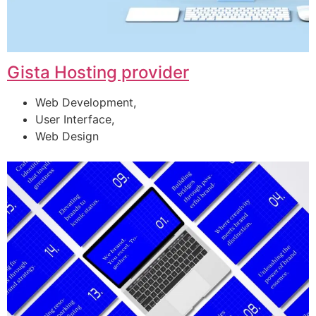
Gista Hosting provider
Web Development,
User Interface,
Web Design