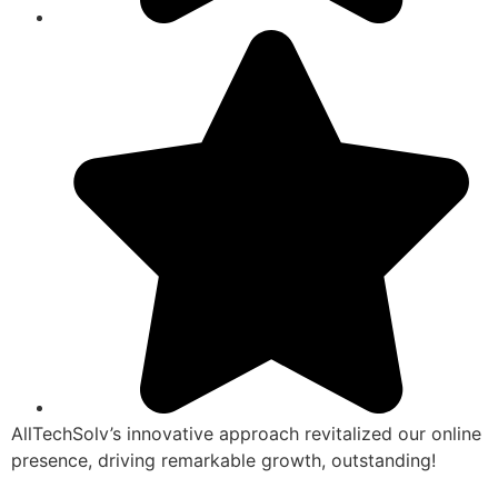
AllTechSolv’s innovative approach revitalized our online
presence, driving remarkable growth, outstanding!