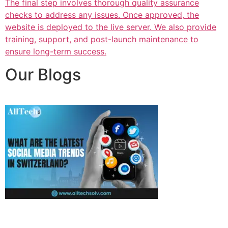
The final step involves thorough quality assurance
checks to address any issues. Once approved, the
website is deployed to the live server. We also provide
training, support, and post-launch maintenance to
ensure long-term success.
Our Blogs