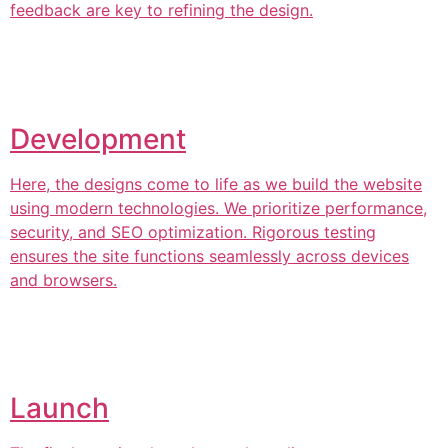
feedback are key to refining the design.
Development
Here, the designs come to life as we build the website
using modern technologies. We prioritize performance,
security, and SEO optimization. Rigorous testing
ensures the site functions seamlessly across devices
and browsers.
Launch