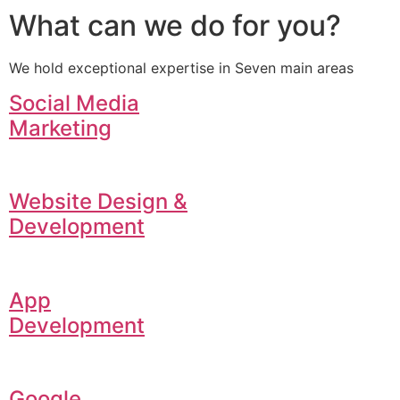
What can we do for you?
We hold exceptional expertise in Seven main areas
Social Media
Marketing
Website Design &
Development
App
Development
Google