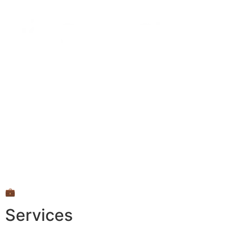
💼
Services