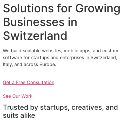
Solutions for Growing
Businesses in
Switzerland
We build scalable websites, mobile apps, and custom
software for startups and enterprises in Switzerland,
Italy, and across Europe.
Get a Free Consultation
See Our Work
Trusted by startups, creatives, and
suits alike