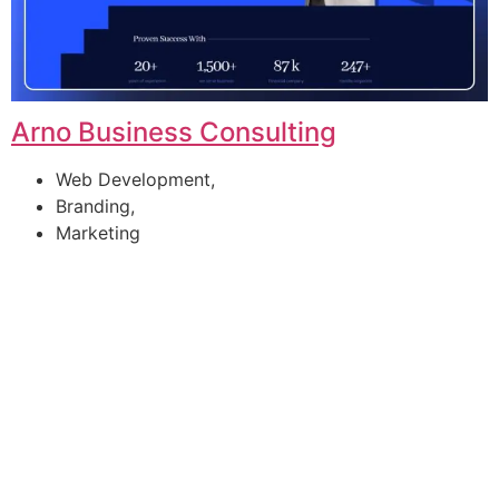
Arno Business Consulting
Web Development,
Branding,
Marketing