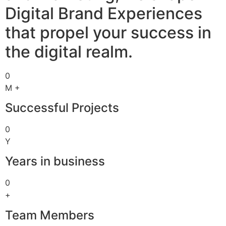
Digital Brand Experiences
that propel your success in
the digital realm.
0
M +
Successful Projects
0
Y
Years in business
0
+
Team Members