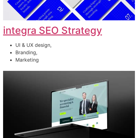
integra SEO Strategy
UI & UX design,
Branding,
Marketing