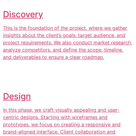
Discovery
This is the foundation of the project, where we gather
insights about the client’s goals, target audience, and
project requirements. We also conduct market research,
analyze competitors, and define the scope, timeline,
and deliverables to ensure a clear roadmap.
Design
In this phase, we craft visually appealing and user-
centric designs. Starting with wireframes and
prototypes, we focus on creating a responsive and
brand-aligned interface. Client collaboration and