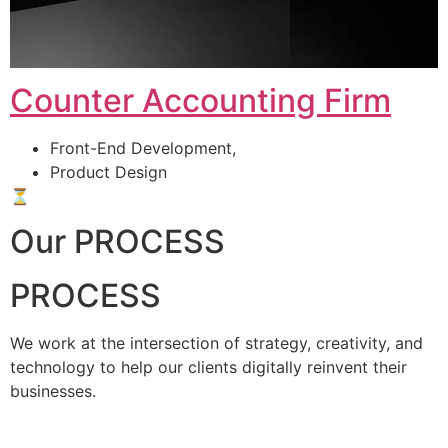
Counter Accounting Firm
Front-End Development,
Product Design
⏳
Our PROCESS
PROCESS
We work at the intersection of strategy, creativity, and
technology to help our clients digitally reinvent their
businesses.