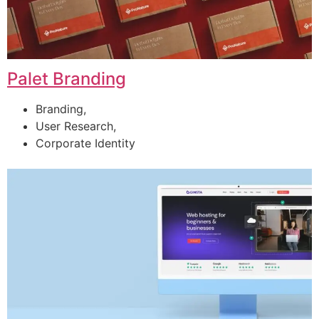
Palet Branding
Branding,
User Research,
Corporate Identity