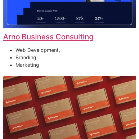
Arno Business Consulting
Web Development,
Branding,
Marketing