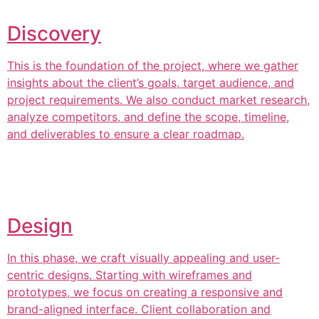
Discovery
This is the foundation of the project, where we gather
insights about the client’s goals, target audience, and
project requirements. We also conduct market research,
analyze competitors, and define the scope, timeline,
and deliverables to ensure a clear roadmap.
Design
In this phase, we craft visually appealing and user-
centric designs. Starting with wireframes and
prototypes, we focus on creating a responsive and
brand-aligned interface. Client collaboration and