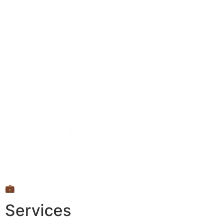
💼
Services