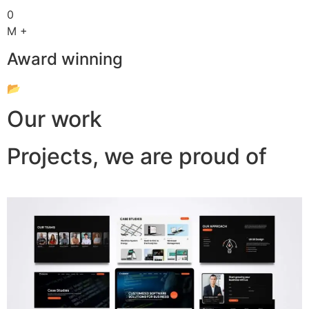
0
M +
Award winning
📂
Our work
Projects, we are proud of