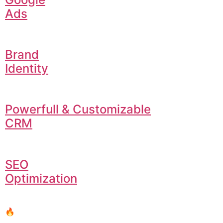
Ads
Brand
Identity
Powerfull & Customizable
CRM
SEO
Optimization
🔥