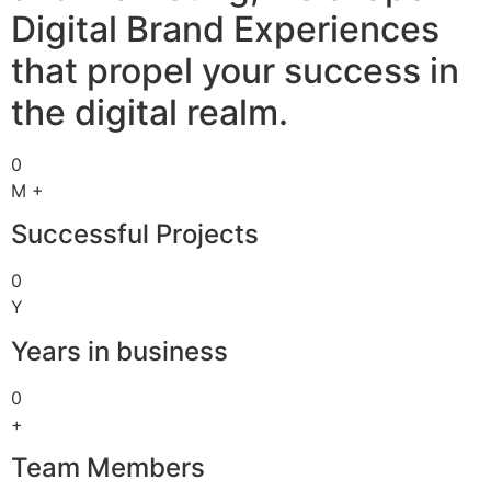
Digital Brand Experiences
that propel your success in
the digital realm.
0
M +
Successful Projects
0
Y
Years in business
0
+
Team Members