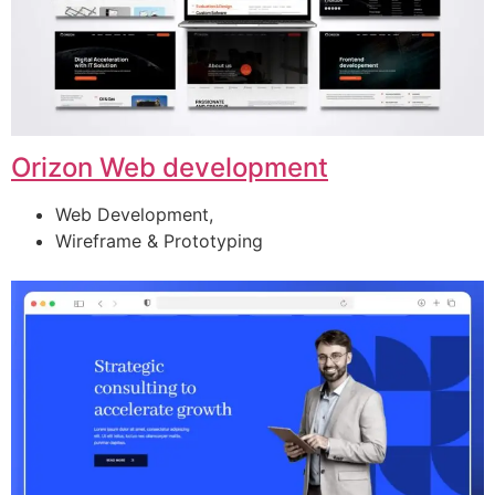
Orizon Web development
Web Development,
Wireframe & Prototyping