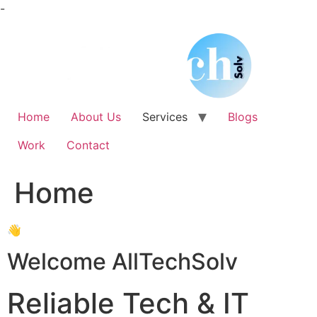
Skip
-
to
content
Home
About Us
Services
Blogs
Work
Contact
Home
👋
Welcome AllTechSolv
Reliable Tech & IT