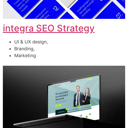
integra SEO Strategy
UI & UX design,
Branding,
Marketing