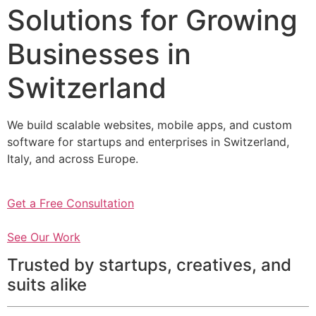
Solutions for Growing
Businesses in
Switzerland
We build scalable websites, mobile apps, and custom
software for startups and enterprises in Switzerland,
Italy, and across Europe.
Get a Free Consultation
See Our Work
Trusted by startups, creatives, and
suits alike