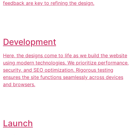
feedback are key to refining the design.
Development
Here, the designs come to life as we build the website
using modern technologies. We prioritize performance,
security, and SEO optimization. Rigorous testing
ensures the site functions seamlessly across devices
and browsers.
Launch