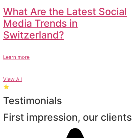
What Are the Latest Social
Media Trends in
Switzerland?​
Learn more
View All
⭐
Testimonials
First impression, our clients