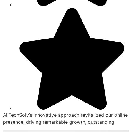
AllTechSolv’s innovative approach revitalized our online
presence, driving remarkable growth, outstanding!