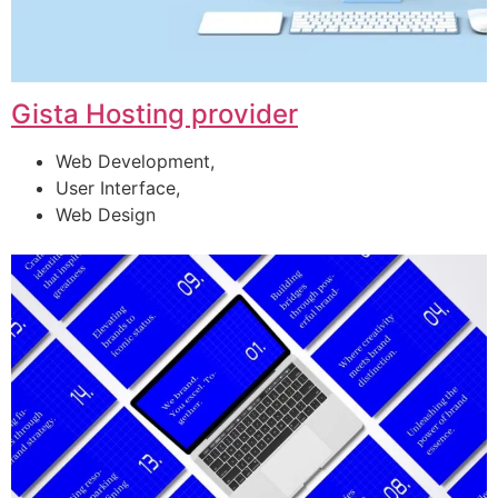
Gista Hosting provider
Web Development,
User Interface,
Web Design