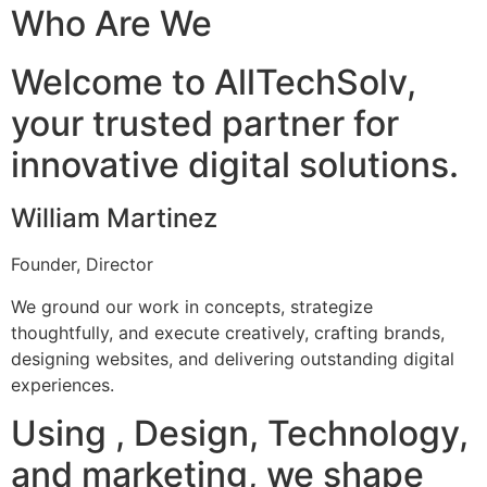
Who Are We
Welcome to AllTechSolv,
your trusted partner for
innovative digital solutions.
William Martinez
Founder, Director
We ground our work in concepts, strategize
thoughtfully, and execute creatively, crafting brands,
designing websites, and delivering outstanding digital
experiences.
Using , Design, Technology,
and marketing, we shape