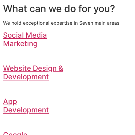
What can we do for you?
We hold exceptional expertise in Seven main areas
Social Media
Marketing
Website Design &
Development
App
Development
Google