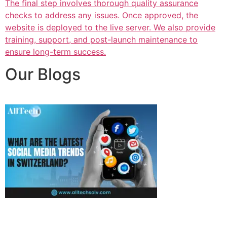
The final step involves thorough quality assurance
checks to address any issues. Once approved, the
website is deployed to the live server. We also provide
training, support, and post-launch maintenance to
ensure long-term success.
Our Blogs