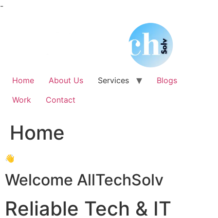
Skip
-
to
content
Home
About Us
Services
Blogs
Work
Contact
Home
👋
Welcome AllTechSolv
Reliable Tech & IT