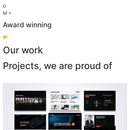
0
M +
Award winning
📂
Our work
Projects, we are proud of