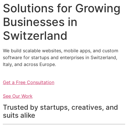
Solutions for Growing
Businesses in
Switzerland
We build scalable websites, mobile apps, and custom
software for startups and enterprises in Switzerland,
Italy, and across Europe.
Get a Free Consultation
See Our Work
Trusted by startups, creatives, and
suits alike