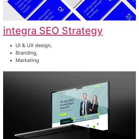
integra SEO Strategy
UI & UX design,
Branding,
Marketing