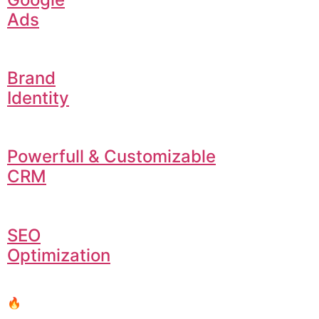
Ads
Brand
Identity
Powerfull & Customizable
CRM
SEO
Optimization
🔥