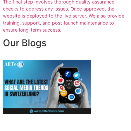
The final step involves thorough quality assurance
checks to address any issues. Once approved, the
website is deployed to the live server. We also provide
training, support, and post-launch maintenance to
ensure long-term success.
Our Blogs