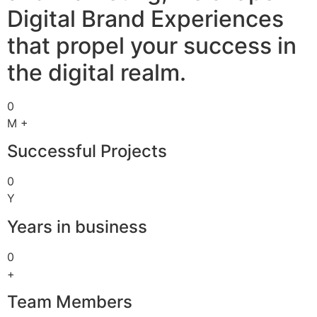
Digital Brand Experiences
that propel your success in
the digital realm.
0
M +
Successful Projects
0
Y
Years in business
0
+
Team Members