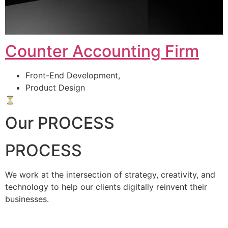
Counter Accounting Firm
Front-End Development,
Product Design
⏳
Our PROCESS
PROCESS
We work at the intersection of strategy, creativity, and
technology to help our clients digitally reinvent their
businesses.