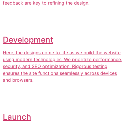
feedback are key to refining the design.
Development
Here, the designs come to life as we build the website
using modern technologies. We prioritize performance,
security, and SEO optimization. Rigorous testing
ensures the site functions seamlessly across devices
and browsers.
Launch