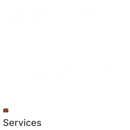
💼
Services