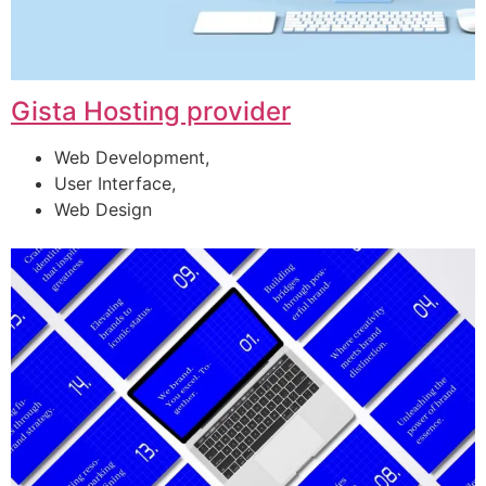
Gista Hosting provider
Web Development,
User Interface,
Web Design