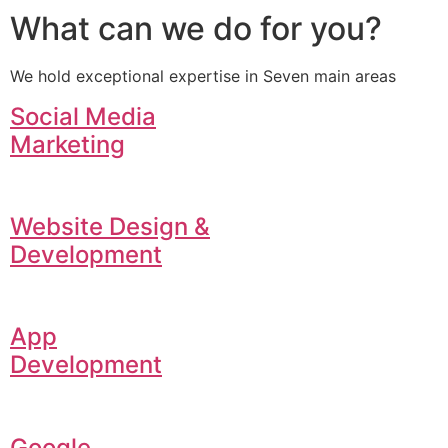
What can we do for you?
We hold exceptional expertise in Seven main areas
Social Media
Marketing
Website Design &
Development
App
Development
Google