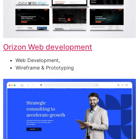
Orizon Web development
Web Development,
Wireframe & Prototyping