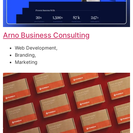
Arno Business Consulting
Web Development,
Branding,
Marketing