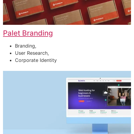
Palet Branding
Branding,
User Research,
Corporate Identity