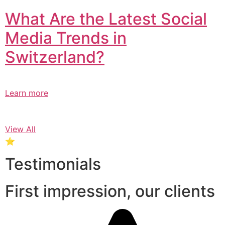
What Are the Latest Social
Media Trends in
Switzerland?​
Learn more
View All
⭐
Testimonials
First impression, our clients