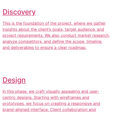
Discovery
This is the foundation of the project, where we gather
insights about the client’s goals, target audience, and
project requirements. We also conduct market research,
analyze competitors, and define the scope, timeline,
and deliverables to ensure a clear roadmap.
Design
In this phase, we craft visually appealing and user-
centric designs. Starting with wireframes and
prototypes, we focus on creating a responsive and
brand-aligned interface. Client collaboration and