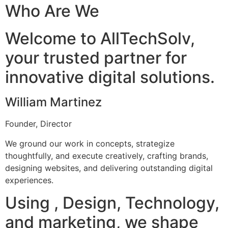
Who Are We
Welcome to AllTechSolv,
your trusted partner for
innovative digital solutions.
William Martinez
Founder, Director
We ground our work in concepts, strategize
thoughtfully, and execute creatively, crafting brands,
designing websites, and delivering outstanding digital
experiences.
Using , Design, Technology,
and marketing, we shape