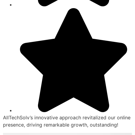
AllTechSolv’s innovative approach revitalized our online
presence, driving remarkable growth, outstanding!