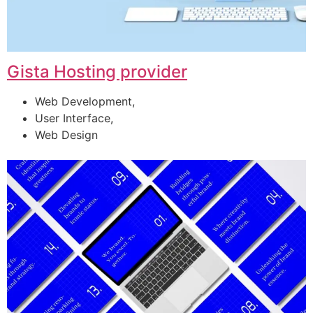
Gista Hosting provider
Web Development,
User Interface,
Web Design