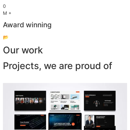
0
M +
Award winning
📂
Our work
Projects, we are proud of