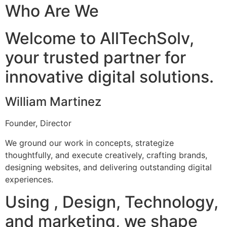
Who Are We
Welcome to AllTechSolv,
your trusted partner for
innovative digital solutions.
William Martinez
Founder, Director
We ground our work in concepts, strategize
thoughtfully, and execute creatively, crafting brands,
designing websites, and delivering outstanding digital
experiences.
Using , Design, Technology,
and marketing, we shape