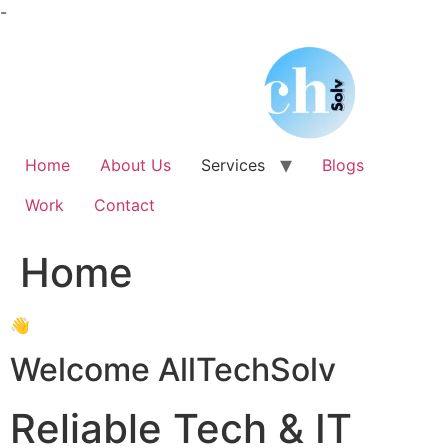
Skip
-
to
content
Home
About Us
Services
Blogs
Work
Contact
Home
👋
Welcome AllTechSolv
Reliable Tech & IT