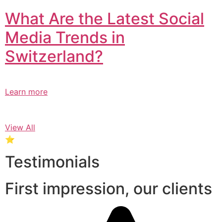
What Are the Latest Social
Media Trends in
Switzerland?​
Learn more
View All
⭐
Testimonials
First impression, our clients