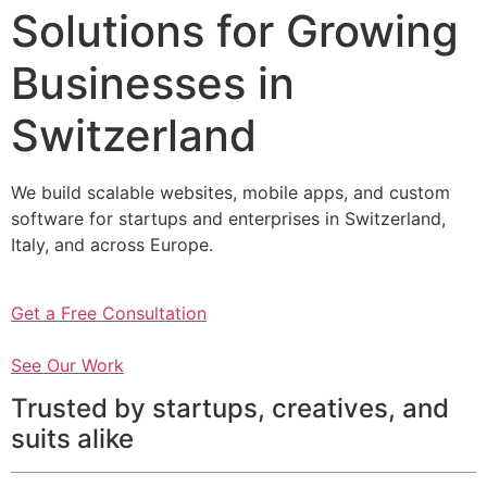
Solutions for Growing
Businesses in
Switzerland
We build scalable websites, mobile apps, and custom
software for startups and enterprises in Switzerland,
Italy, and across Europe.
Get a Free Consultation
See Our Work
Trusted by startups, creatives, and
suits alike