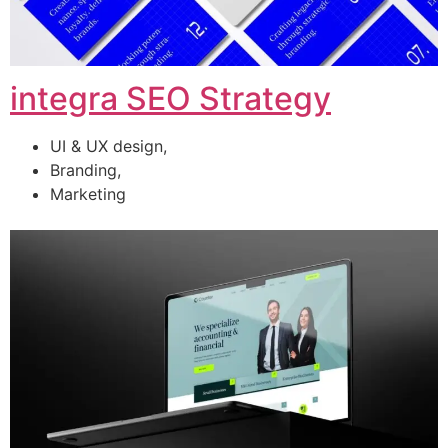
integra SEO Strategy
UI & UX design,
Branding,
Marketing