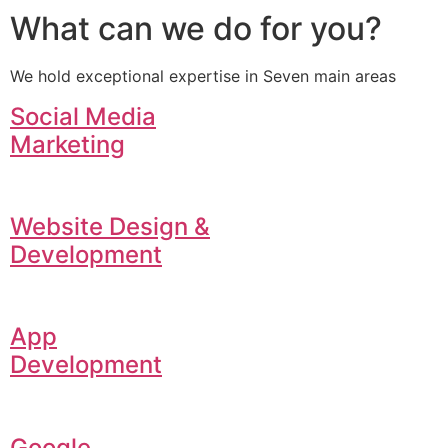
What can we do for you?
We hold exceptional expertise in Seven main areas
Social Media
Marketing
Website Design &
Development
App
Development
Google