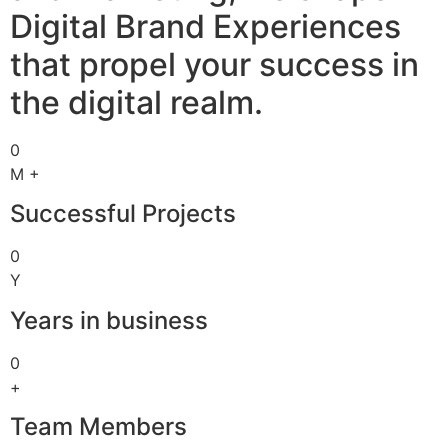
Digital Brand Experiences
that propel your success in
the digital realm.
0
M +
Successful Projects
0
Y
Years in business
0
+
Team Members