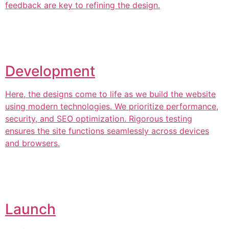
feedback are key to refining the design.
Development
Here, the designs come to life as we build the website
using modern technologies. We prioritize performance,
security, and SEO optimization. Rigorous testing
ensures the site functions seamlessly across devices
and browsers.
Launch