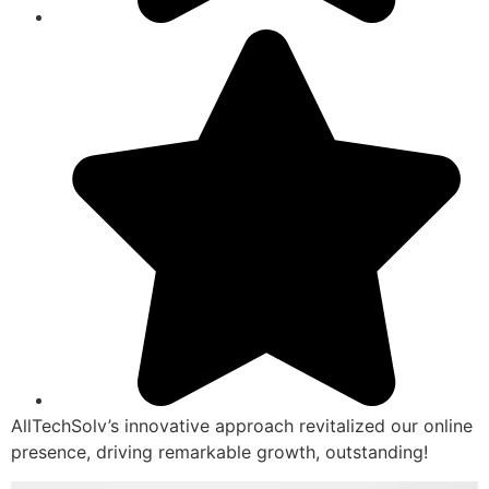
AllTechSolv’s innovative approach revitalized our online
presence, driving remarkable growth, outstanding!