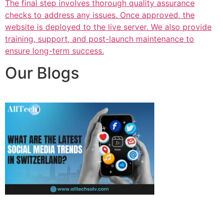
The final step involves thorough quality assurance
checks to address any issues. Once approved, the
website is deployed to the live server. We also provide
training, support, and post-launch maintenance to
ensure long-term success.
Our Blogs