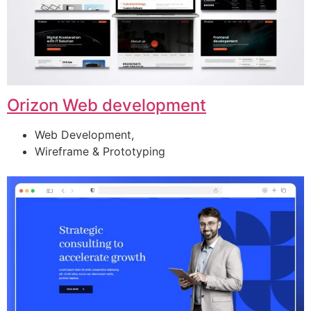
Orizon Web development
Web Development,
Wireframe & Prototyping