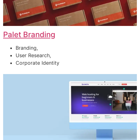
Palet Branding
Branding,
User Research,
Corporate Identity