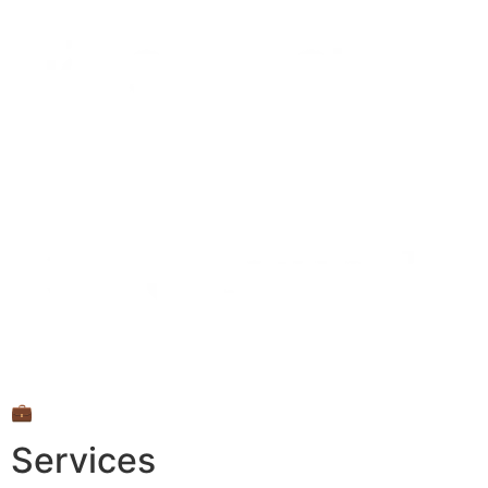
💼
Services