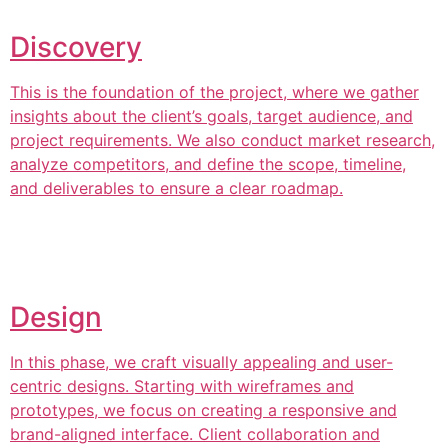
Discovery
This is the foundation of the project, where we gather
insights about the client’s goals, target audience, and
project requirements. We also conduct market research,
analyze competitors, and define the scope, timeline,
and deliverables to ensure a clear roadmap.
Design
In this phase, we craft visually appealing and user-
centric designs. Starting with wireframes and
prototypes, we focus on creating a responsive and
brand-aligned interface. Client collaboration and