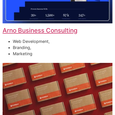
Arno Business Consulting
Web Development,
Branding,
Marketing