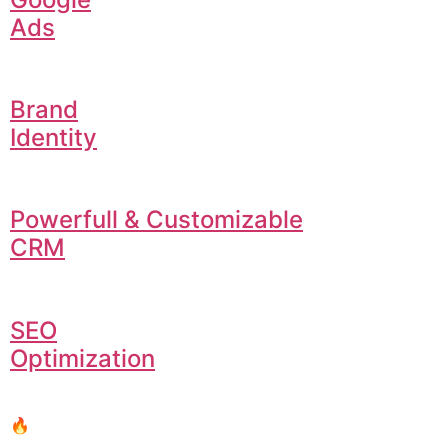
Ads
Brand
Identity
Powerfull & Customizable
CRM
SEO
Optimization
🔥