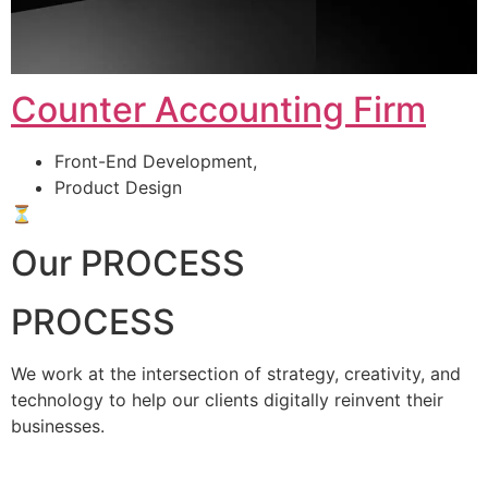
Counter Accounting Firm
Front-End Development,
Product Design
⏳
Our PROCESS
PROCESS
We work at the intersection of strategy, creativity, and
technology to help our clients digitally reinvent their
businesses.