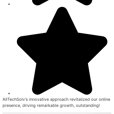
AllTechSolv’s innovative approach revitalized our online
presence, driving remarkable growth, outstanding!