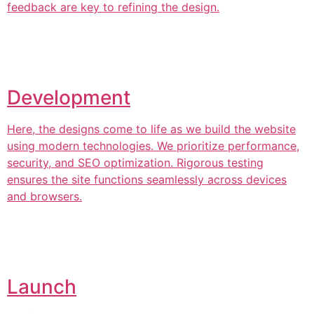
feedback are key to refining the design.
Development
Here, the designs come to life as we build the website
using modern technologies. We prioritize performance,
security, and SEO optimization. Rigorous testing
ensures the site functions seamlessly across devices
and browsers.
Launch