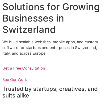
Solutions for Growing
Businesses in
Switzerland
We build scalable websites, mobile apps, and custom
software for startups and enterprises in Switzerland,
Italy, and across Europe.
Get a Free Consultation
See Our Work
Trusted by startups, creatives, and
suits alike