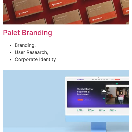
Palet Branding
Branding,
User Research,
Corporate Identity