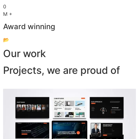
0
M +
Award winning
📂
Our work
Projects, we are proud of