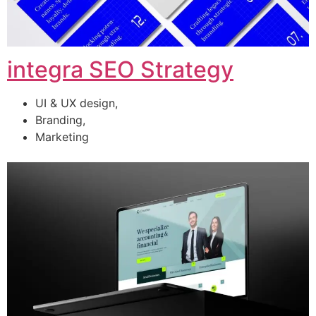
integra SEO Strategy
UI & UX design,
Branding,
Marketing