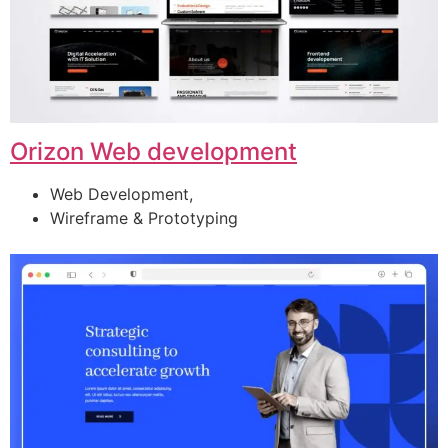
Orizon Web development
Web Development,
Wireframe & Prototyping