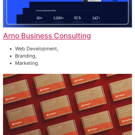
Arno Business Consulting
Web Development,
Branding,
Marketing