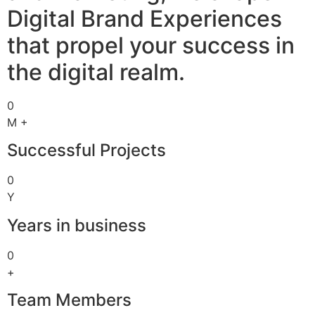
Digital Brand Experiences
that propel your success in
the digital realm.
0
M +
Successful Projects
0
Y
Years in business
0
+
Team Members