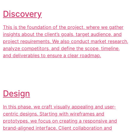
Discovery
This is the foundation of the project, where we gather
insights about the client’s goals, target audience, and
project requirements. We also conduct market research,
analyze competitors, and define the scope, timeline,
and deliverables to ensure a clear roadmap.
Design
In this phase, we craft visually appealing and user-
centric designs. Starting with wireframes and
prototypes, we focus on creating a responsive and
brand-aligned interface. Client collaboration and