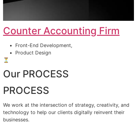
Counter Accounting Firm
Front-End Development,
Product Design
⏳
Our PROCESS
PROCESS
We work at the intersection of strategy, creativity, and
technology to help our clients digitally reinvent their
businesses.