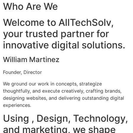
Who Are We
Welcome to AllTechSolv,
your trusted partner for
innovative digital solutions.
William Martinez
Founder, Director
We ground our work in concepts, strategize
thoughtfully, and execute creatively, crafting brands,
designing websites, and delivering outstanding digital
experiences.
Using , Design, Technology,
and marketing, we shape