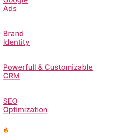
Ads
Brand
Identity
Powerfull & Customizable
CRM
SEO
Optimization
🔥