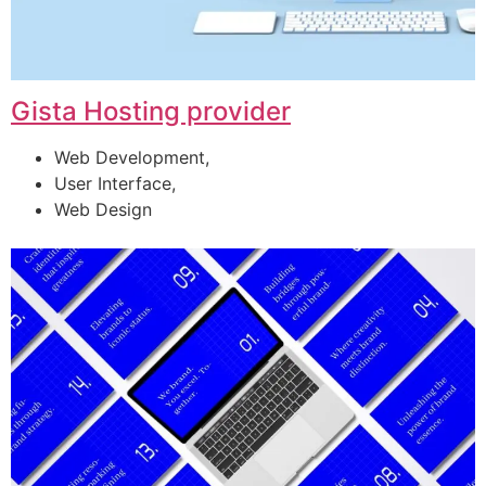
Gista Hosting provider
Web Development,
User Interface,
Web Design