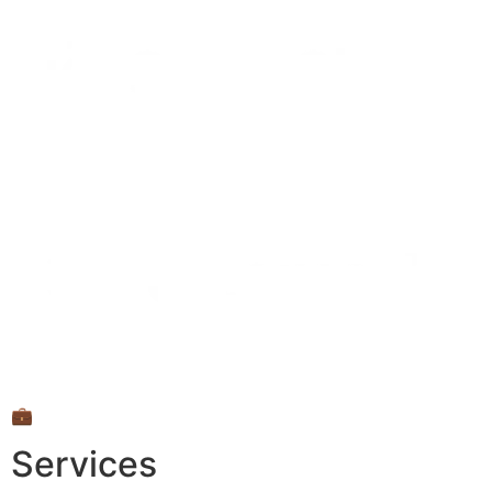
💼
Services