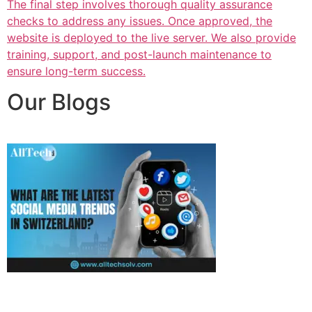
The final step involves thorough quality assurance
checks to address any issues. Once approved, the
website is deployed to the live server. We also provide
training, support, and post-launch maintenance to
ensure long-term success.
Our Blogs