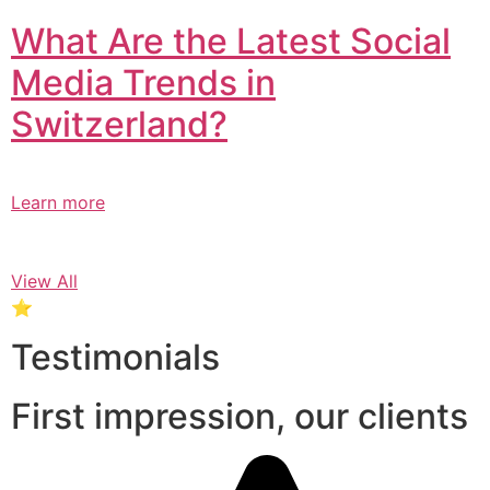
What Are the Latest Social
Media Trends in
Switzerland?​
Learn more
View All
⭐
Testimonials
First impression, our clients