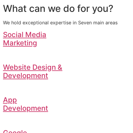
What can we do for you?
We hold exceptional expertise in Seven main areas
Social Media
Marketing
Website Design &
Development
App
Development
Google