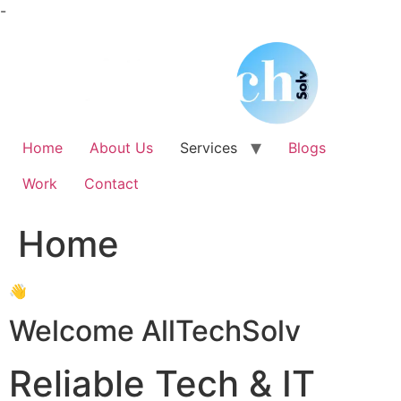
Skip
-
to
content
Home
About Us
Services
Blogs
Work
Contact
Home
👋
Welcome AllTechSolv
Reliable Tech & IT