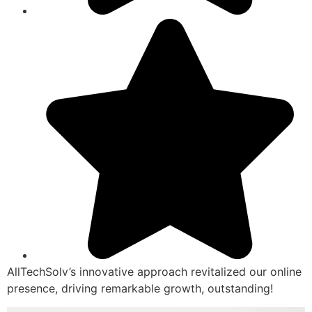
AllTechSolv’s innovative approach revitalized our online
presence, driving remarkable growth, outstanding!