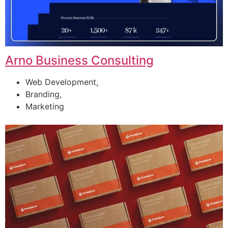
Arno Business Consulting
Web Development,
Branding,
Marketing