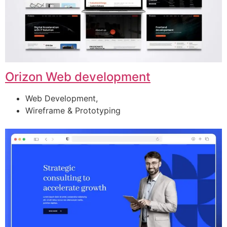
Orizon Web development
Web Development,
Wireframe & Prototyping