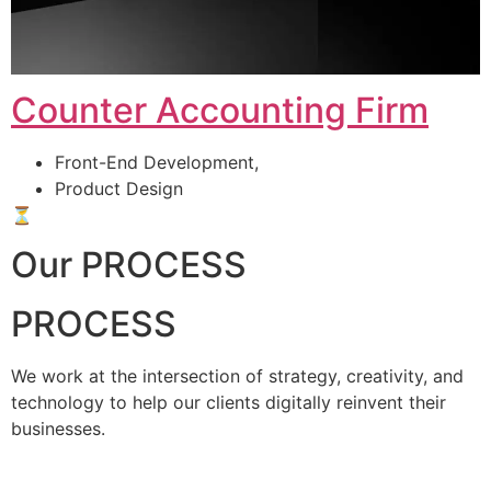
Counter Accounting Firm
Front-End Development,
Product Design
⏳
Our PROCESS
PROCESS
We work at the intersection of strategy, creativity, and
technology to help our clients digitally reinvent their
businesses.