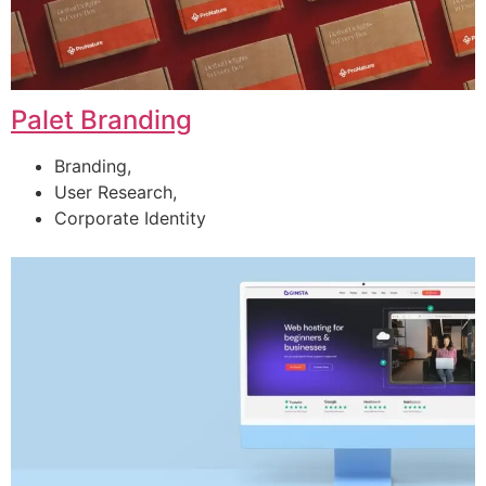
Palet Branding
Branding,
User Research,
Corporate Identity