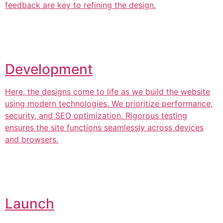
feedback are key to refining the design.
Development
Here, the designs come to life as we build the website
using modern technologies. We prioritize performance,
security, and SEO optimization. Rigorous testing
ensures the site functions seamlessly across devices
and browsers.
Launch