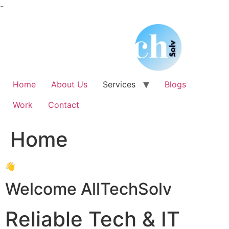
Skip
-
to
content
Home
About Us
Services
Blogs
Work
Contact
Home
👋
Welcome AllTechSolv
Reliable Tech & IT