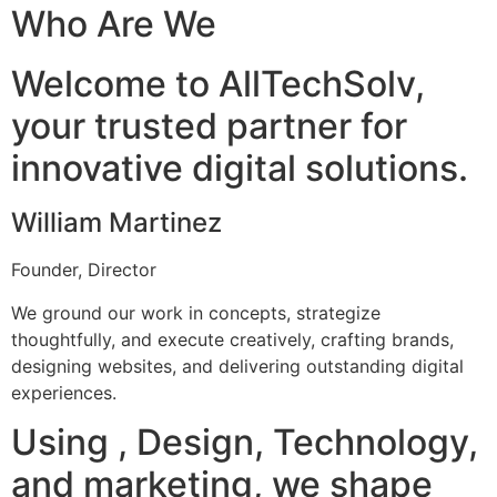
Who Are We
Welcome to AllTechSolv,
your trusted partner for
innovative digital solutions.
William Martinez
Founder, Director
We ground our work in concepts, strategize
thoughtfully, and execute creatively, crafting brands,
designing websites, and delivering outstanding digital
experiences.
Using , Design, Technology,
and marketing, we shape