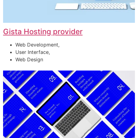
Gista Hosting provider
Web Development,
User Interface,
Web Design