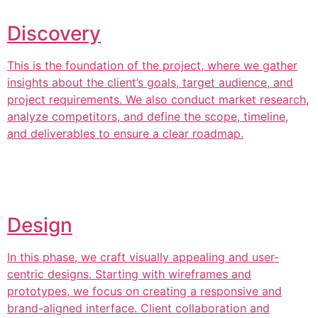
Discovery
This is the foundation of the project, where we gather
insights about the client’s goals, target audience, and
project requirements. We also conduct market research,
analyze competitors, and define the scope, timeline,
and deliverables to ensure a clear roadmap.
Design
In this phase, we craft visually appealing and user-
centric designs. Starting with wireframes and
prototypes, we focus on creating a responsive and
brand-aligned interface. Client collaboration and