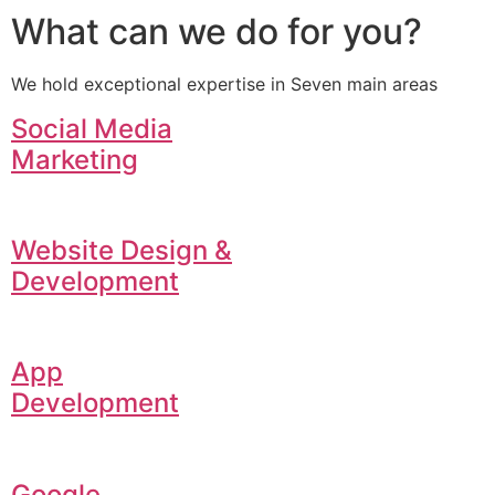
What can we do for you?
We hold exceptional expertise in Seven main areas
Social Media
Marketing
Website Design &
Development
App
Development
Google