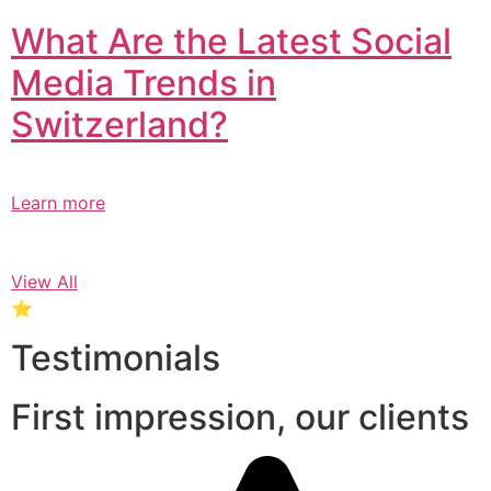
What Are the Latest Social
Media Trends in
Switzerland?​
Learn more
View All
⭐
Testimonials
First impression, our clients