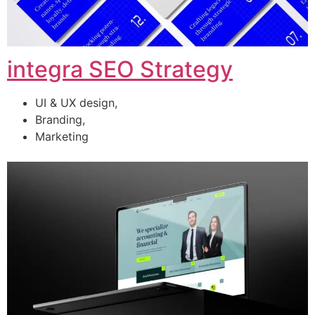
integra SEO Strategy
UI & UX design,
Branding,
Marketing