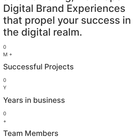
Digital Brand Experiences
that propel your success in
the digital realm.
0
M +
Successful Projects
0
Y
Years in business
0
+
Team Members