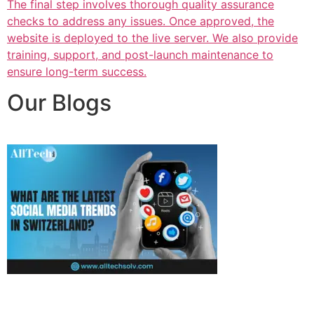
The final step involves thorough quality assurance
checks to address any issues. Once approved, the
website is deployed to the live server. We also provide
training, support, and post-launch maintenance to
ensure long-term success.
Our Blogs