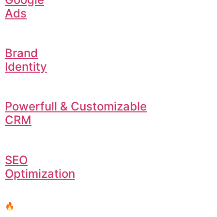
Ads
Brand
Identity
Powerfull & Customizable
CRM
SEO
Optimization
🔥