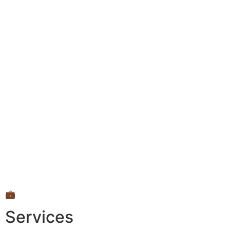
💼
Services