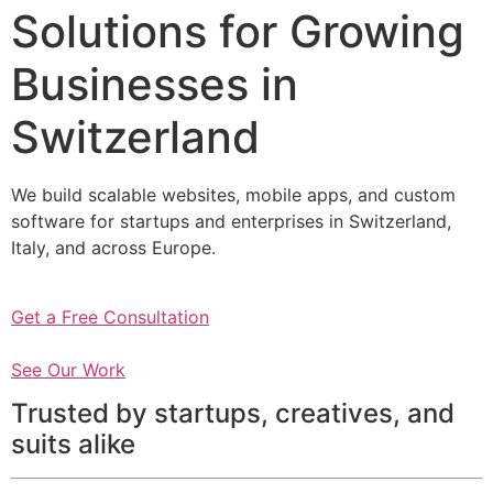
Solutions for Growing
Businesses in
Switzerland
We build scalable websites, mobile apps, and custom
software for startups and enterprises in Switzerland,
Italy, and across Europe.
Get a Free Consultation
See Our Work
Trusted by startups, creatives, and
suits alike