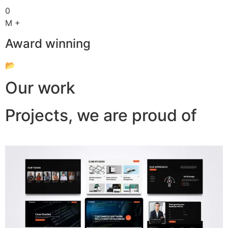
0
M +
Award winning
📂
Our work
Projects, we are proud of