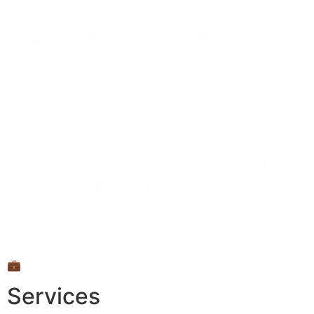
💼
Services