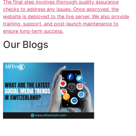
The final step involves thorough quality assurance
checks to address any issues. Once approved, the
website is deployed to the live server. We also provide
training, support, and post-launch maintenance to
ensure long-term success.
Our Blogs