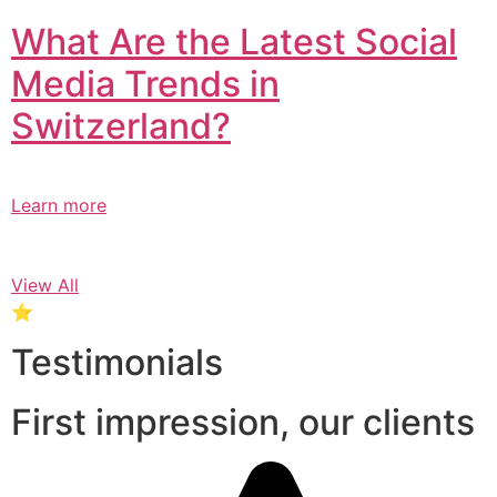
What Are the Latest Social
Media Trends in
Switzerland?​
Learn more
View All
⭐
Testimonials
First impression, our clients