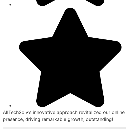
AllTechSolv’s innovative approach revitalized our online
presence, driving remarkable growth, outstanding!