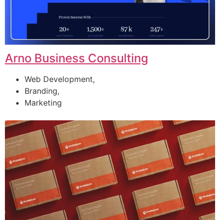
Arno Business Consulting
Web Development,
Branding,
Marketing