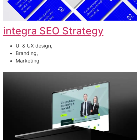
integra SEO Strategy
UI & UX design,
Branding,
Marketing