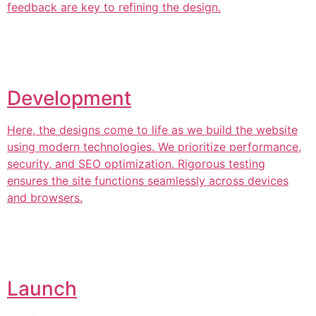
feedback are key to refining the design.
Development
Here, the designs come to life as we build the website
using modern technologies. We prioritize performance,
security, and SEO optimization. Rigorous testing
ensures the site functions seamlessly across devices
and browsers.
Launch