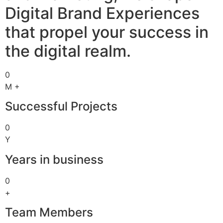
Digital Brand Experiences
that propel your success in
the digital realm.
0
M +
Successful Projects
0
Y
Years in business
0
+
Team Members