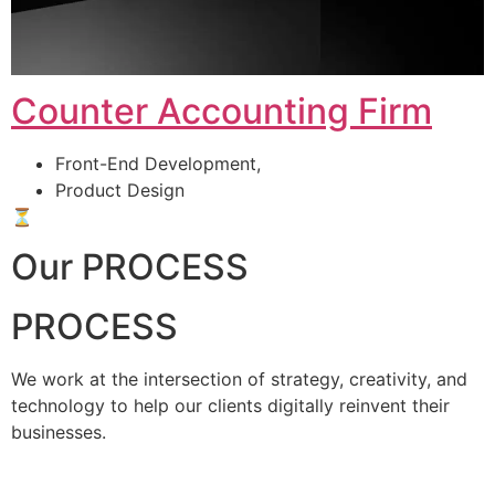
Counter Accounting Firm
Front-End Development,
Product Design
⏳
Our PROCESS
PROCESS
We work at the intersection of strategy, creativity, and
technology to help our clients digitally reinvent their
businesses.