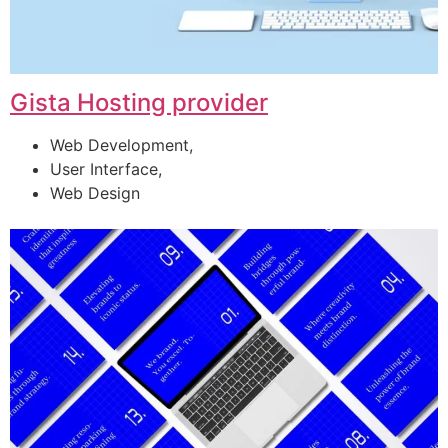
Gista Hosting provider
Web Development,
User Interface,
Web Design