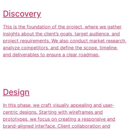
Discovery
This is the foundation of the project, where we gather
insights about the client’s goals, target audience, and
project requirements. We also conduct market research,
analyze competitors, and define the scope, timeline,
and deliverables to ensure a clear roadmap.
Design
In this phase, we craft visually appealing and user-
centric designs. Starting with wireframes and
prototypes, we focus on creating a responsive and
brand-aligned interface. Client collaboration and