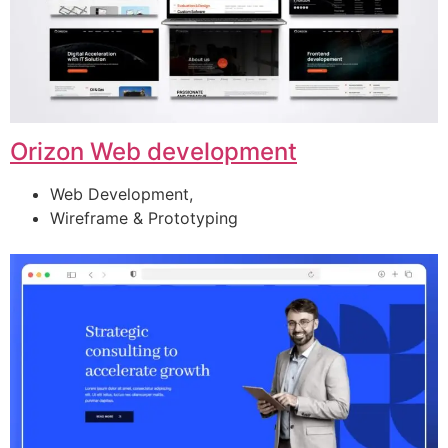
Orizon Web development
Web Development,
Wireframe & Prototyping