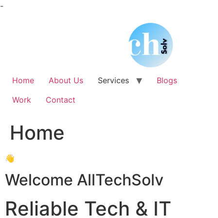
Skip
-
to
content
Home
About Us
Services
Blogs
Work
Contact
Home
👋
Welcome AllTechSolv
Reliable Tech & IT