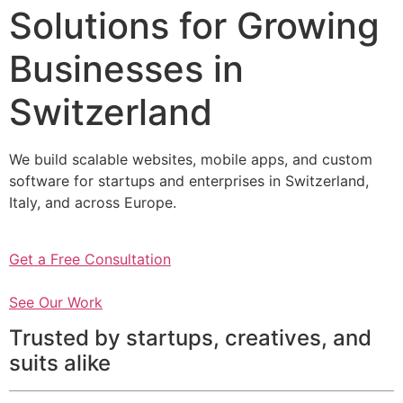
Solutions for Growing
Businesses in
Switzerland
We build scalable websites, mobile apps, and custom
software for startups and enterprises in Switzerland,
Italy, and across Europe.
Get a Free Consultation
See Our Work
Trusted by startups, creatives, and
suits alike