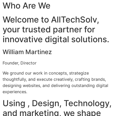
Who Are We
Welcome to AllTechSolv,
your trusted partner for
innovative digital solutions.
William Martinez
Founder, Director
We ground our work in concepts, strategize
thoughtfully, and execute creatively, crafting brands,
designing websites, and delivering outstanding digital
experiences.
Using , Design, Technology,
and marketing, we shape