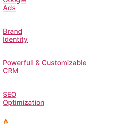
Ads
Brand
Identity
Powerfull & Customizable
CRM
SEO
Optimization
🔥