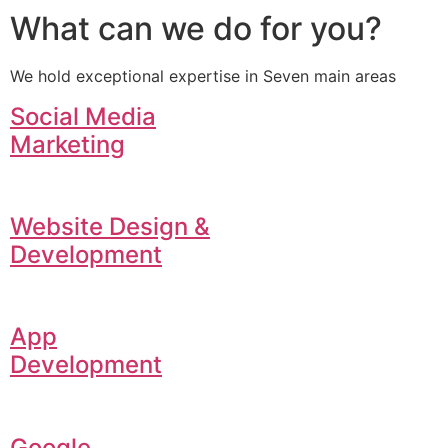
What can we do for you?
We hold exceptional expertise in Seven main areas
Social Media
Marketing
Website Design &
Development
App
Development
Google