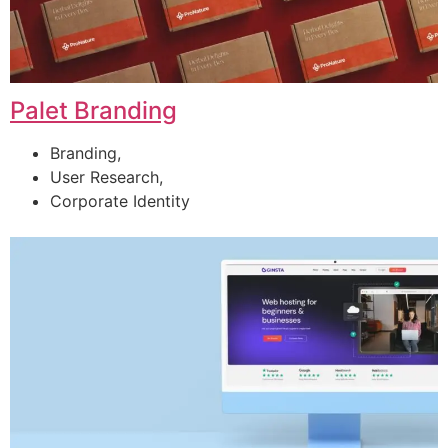
Palet Branding
Branding,
User Research,
Corporate Identity