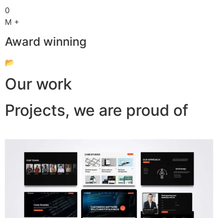
0
M +
Award winning
📂
Our work
Projects, we are proud of