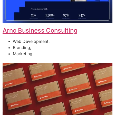
Arno Business Consulting
Web Development,
Branding,
Marketing