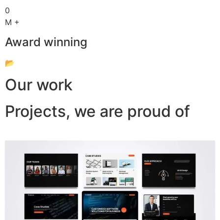
0
M +
Award winning
📂
Our work
Projects, we are proud of