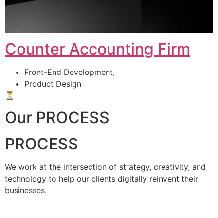
Counter Accounting Firm
Front-End Development,
Product Design
⏳
Our PROCESS
PROCESS
We work at the intersection of strategy, creativity, and
technology to help our clients digitally reinvent their
businesses.