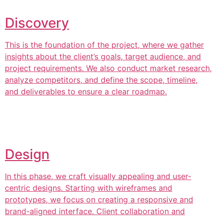
Discovery
This is the foundation of the project, where we gather
insights about the client’s goals, target audience, and
project requirements. We also conduct market research,
analyze competitors, and define the scope, timeline,
and deliverables to ensure a clear roadmap.
Design
In this phase, we craft visually appealing and user-
centric designs. Starting with wireframes and
prototypes, we focus on creating a responsive and
brand-aligned interface. Client collaboration and