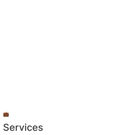
💼
Services