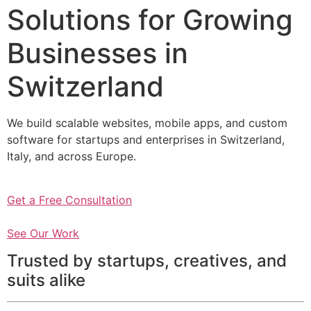
Solutions for Growing
Businesses in
Switzerland
We build scalable websites, mobile apps, and custom
software for startups and enterprises in Switzerland,
Italy, and across Europe.
Get a Free Consultation
See Our Work
Trusted by startups, creatives, and
suits alike