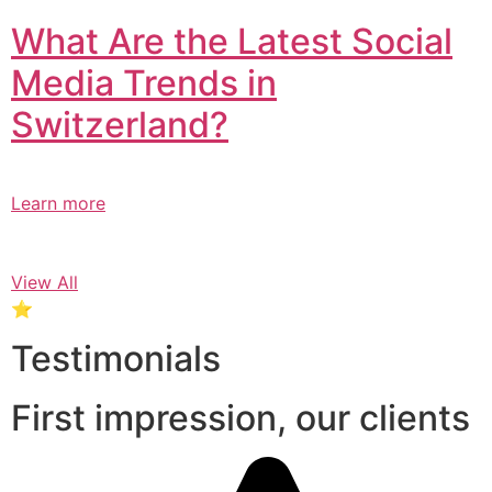
What Are the Latest Social
Media Trends in
Switzerland?​
Learn more
View All
⭐
Testimonials
First impression, our clients