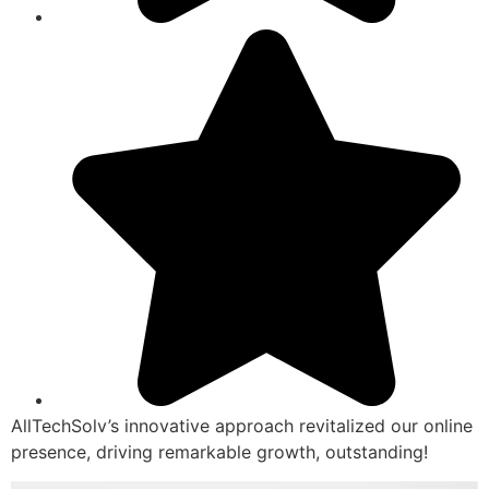
AllTechSolv’s innovative approach revitalized our online
presence, driving remarkable growth, outstanding!