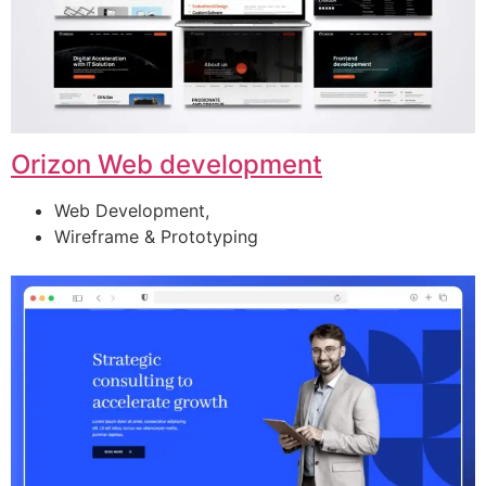
Orizon Web development
Web Development,
Wireframe & Prototyping