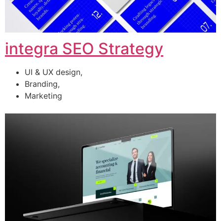
integra SEO Strategy
UI & UX design,
Branding,
Marketing