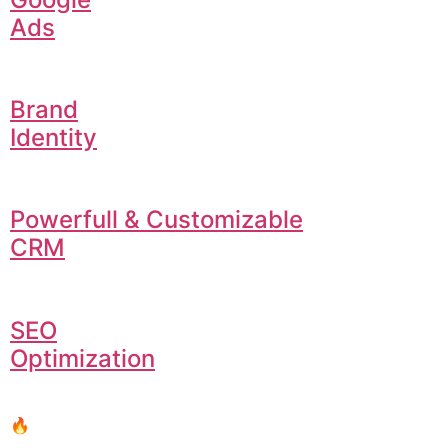
Ads
Brand
Identity
Powerfull & Customizable
CRM
SEO
Optimization
🔥