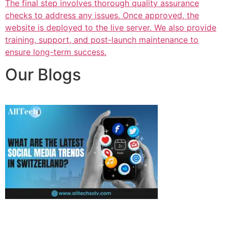
The final step involves thorough quality assurance
checks to address any issues. Once approved, the
website is deployed to the live server. We also provide
training, support, and post-launch maintenance to
ensure long-term success.
Our Blogs