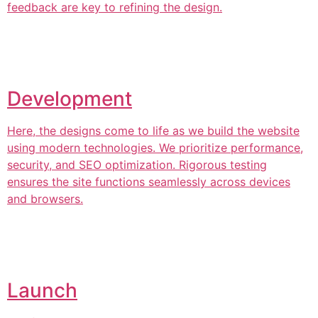
feedback are key to refining the design.
Development
Here, the designs come to life as we build the website
using modern technologies. We prioritize performance,
security, and SEO optimization. Rigorous testing
ensures the site functions seamlessly across devices
and browsers.
Launch