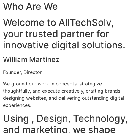
Who Are We
Welcome to AllTechSolv,
your trusted partner for
innovative digital solutions.
William Martinez
Founder, Director
We ground our work in concepts, strategize
thoughtfully, and execute creatively, crafting brands,
designing websites, and delivering outstanding digital
experiences.
Using , Design, Technology,
and marketing, we shape