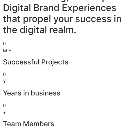
Digital Brand Experiences
that propel your success in
the digital realm.
0
M +
Successful Projects
0
Y
Years in business
0
+
Team Members