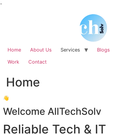
Skip
-
to
content
Home
About Us
Services
Blogs
Work
Contact
Home
👋
Welcome AllTechSolv
Reliable Tech & IT