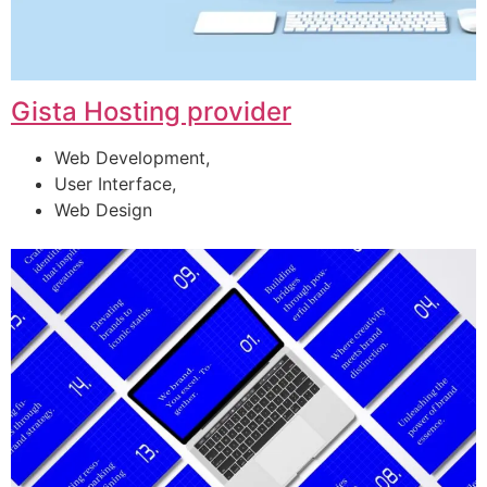
Gista Hosting provider
Web Development,
User Interface,
Web Design