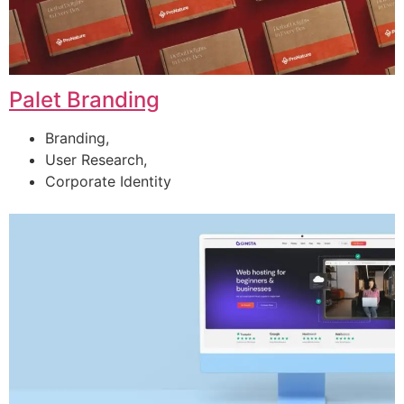
Palet Branding
Branding,
User Research,
Corporate Identity