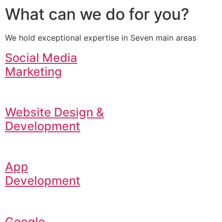
What can we do for you?
We hold exceptional expertise in Seven main areas
Social Media
Marketing
Website Design &
Development
App
Development
Google