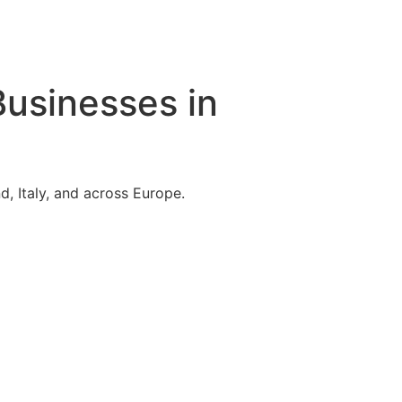
Businesses in
, Italy, and across Europe.