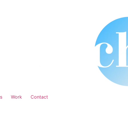
s
Work
Contact