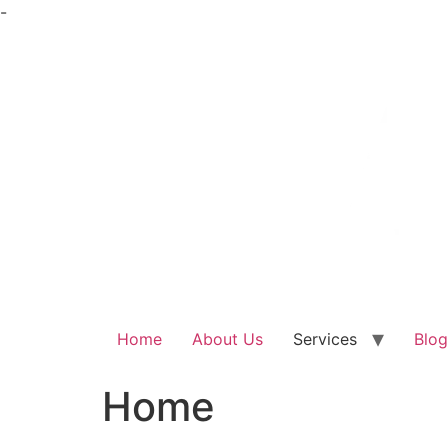
Skip
-
to
content
Home
About Us
Services
Blog
Home