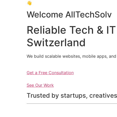
👋
Welcome AllTechSolv
Reliable Tech & IT
Switzerland
We build scalable websites, mobile apps, and 
Get a Free Consultation
See Our Work
Trusted by startups, creatives,