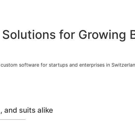
 Solutions for Growing 
custom software for startups and enterprises in Switzerland
 and suits alike