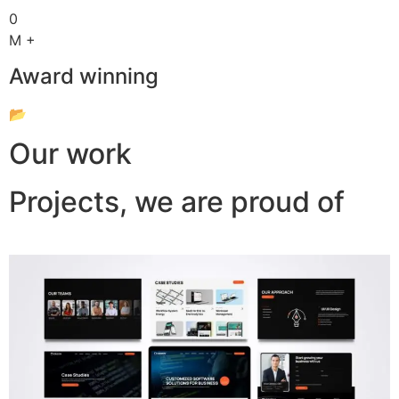
0
M +
Award winning
📂
Our work
Projects, we are proud of