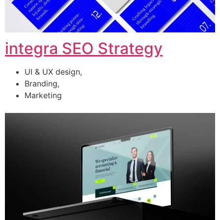
integra SEO Strategy
UI & UX design,
Branding,
Marketing