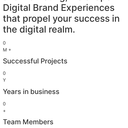
Digital Brand Experiences
that propel your success in
the digital realm.
0
M +
Successful Projects
0
Y
Years in business
0
+
Team Members