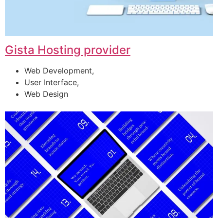
Gista Hosting provider
Web Development,
User Interface,
Web Design