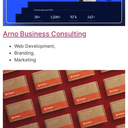
Arno Business Consulting
Web Development,
Branding,
Marketing