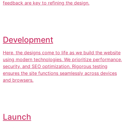
feedback are key to refining the design.
Development
Here, the designs come to life as we build the website
using modern technologies. We prioritize performance,
security, and SEO optimization. Rigorous testing
ensures the site functions seamlessly across devices
and browsers.
Launch