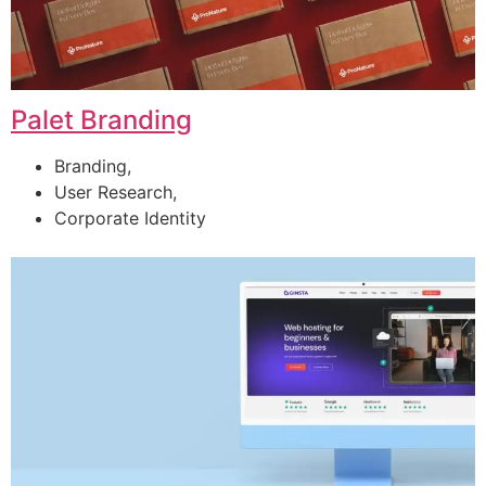
Palet Branding
Branding,
User Research,
Corporate Identity