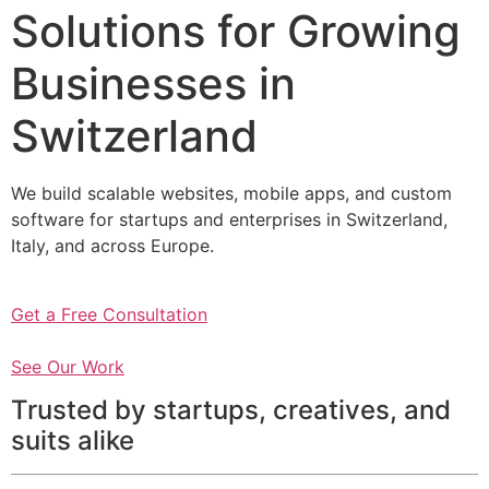
Solutions for Growing
Businesses in
Switzerland
We build scalable websites, mobile apps, and custom
software for startups and enterprises in Switzerland,
Italy, and across Europe.
Get a Free Consultation
See Our Work
Trusted by startups, creatives, and
suits alike