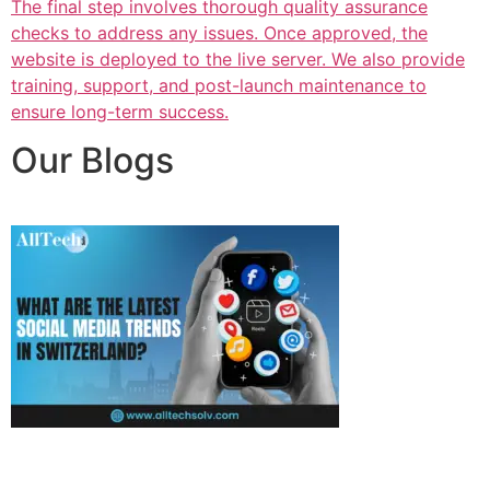
The final step involves thorough quality assurance
checks to address any issues. Once approved, the
website is deployed to the live server. We also provide
training, support, and post-launch maintenance to
ensure long-term success.
Our Blogs