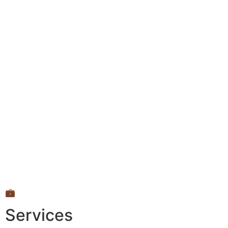
💼
Services