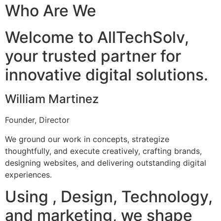
Who Are We
Welcome to AllTechSolv,
your trusted partner for
innovative digital solutions.
William Martinez
Founder, Director
We ground our work in concepts, strategize
thoughtfully, and execute creatively, crafting brands,
designing websites, and delivering outstanding digital
experiences.
Using , Design, Technology,
and marketing, we shape