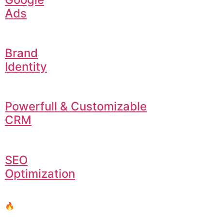
Ads
Brand
Identity
Powerfull & Customizable
CRM
SEO
Optimization
🔥