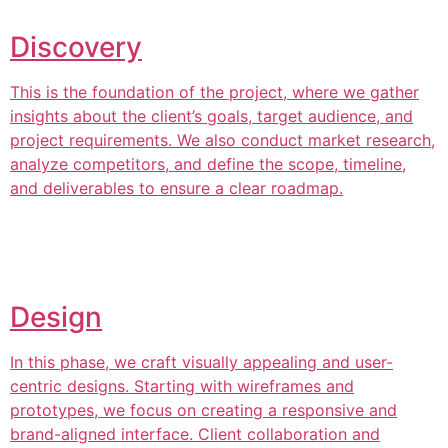
Discovery
This is the foundation of the project, where we gather
insights about the client’s goals, target audience, and
project requirements. We also conduct market research,
analyze competitors, and define the scope, timeline,
and deliverables to ensure a clear roadmap.
Design
In this phase, we craft visually appealing and user-
centric designs. Starting with wireframes and
prototypes, we focus on creating a responsive and
brand-aligned interface. Client collaboration and