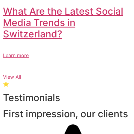
What Are the Latest Social
Media Trends in
Switzerland?​
Learn more
View All
⭐
Testimonials
First impression, our clients