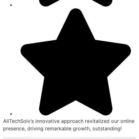
AllTechSolv’s innovative approach revitalized our online
presence, driving remarkable growth, outstanding!