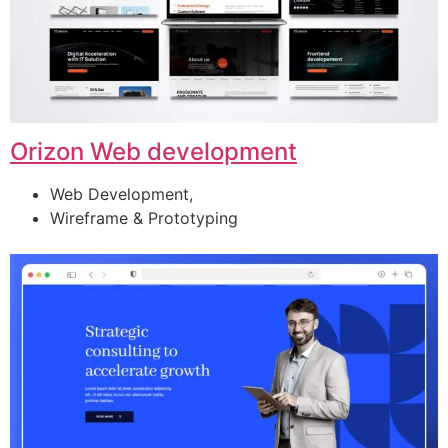
Orizon Web development
Web Development,
Wireframe & Prototyping