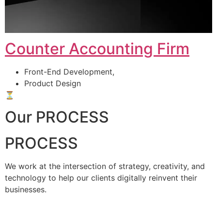
Counter Accounting Firm
Front-End Development,
Product Design
⏳
Our PROCESS
PROCESS
We work at the intersection of strategy, creativity, and
technology to help our clients digitally reinvent their
businesses.