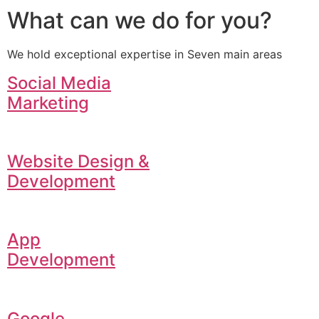
What can we do for you?
We hold exceptional expertise in Seven main areas
Social Media
Marketing
Website Design &
Development
App
Development
Google