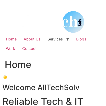
Skip
-
to
content
Home
About Us
Services
Blogs
Work
Contact
Home
👋
Welcome AllTechSolv
Reliable Tech & IT