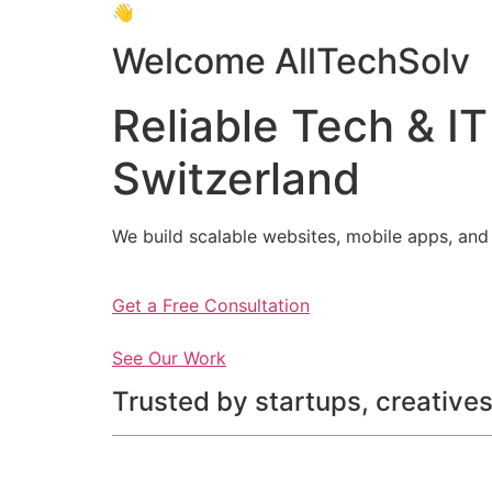
👋
Welcome AllTechSolv
Reliable Tech & IT
Switzerland
We build scalable websites, mobile apps, and 
Get a Free Consultation
See Our Work
Trusted by startups, creatives,