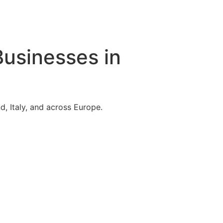
Businesses in
, Italy, and across Europe.