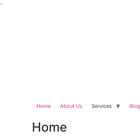
Skip
-
to
content
Home
About Us
Services
Blog
Home