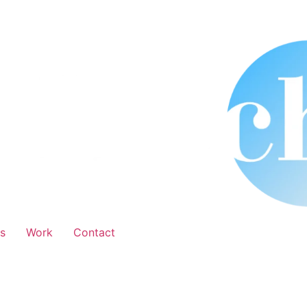
s
Work
Contact