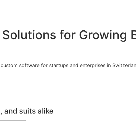
 Solutions for Growing 
custom software for startups and enterprises in Switzerland
 and suits alike