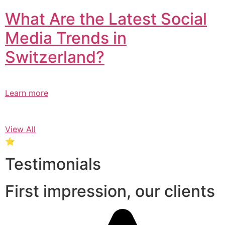
What Are the Latest Social
Media Trends in
Switzerland?​
Learn more
View All
⭐
Testimonials
First impression, our clients