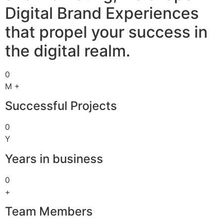
Digital Brand Experiences
that propel your success in
the digital realm.
0
M +
Successful Projects
0
Y
Years in business
0
+
Team Members