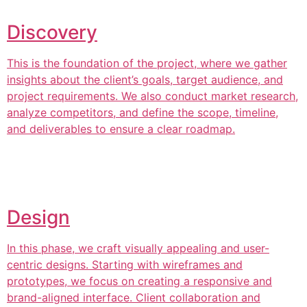
Discovery
This is the foundation of the project, where we gather
insights about the client’s goals, target audience, and
project requirements. We also conduct market research,
analyze competitors, and define the scope, timeline,
and deliverables to ensure a clear roadmap.
Design
In this phase, we craft visually appealing and user-
centric designs. Starting with wireframes and
prototypes, we focus on creating a responsive and
brand-aligned interface. Client collaboration and