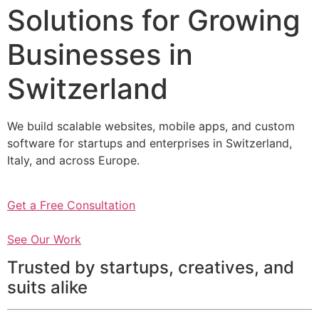
Solutions for Growing
Businesses in
Switzerland
We build scalable websites, mobile apps, and custom
software for startups and enterprises in Switzerland,
Italy, and across Europe.
Get a Free Consultation
See Our Work
Trusted by startups, creatives, and
suits alike