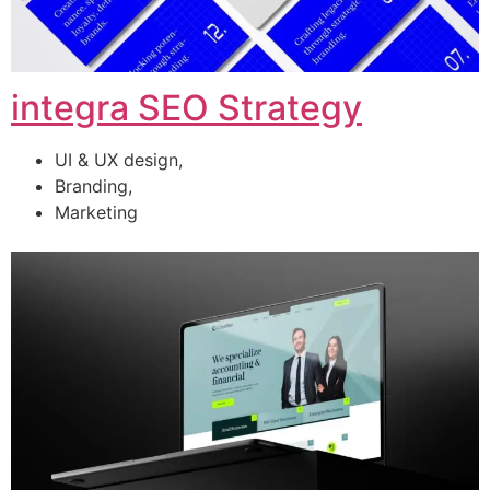
integra SEO Strategy
UI & UX design,
Branding,
Marketing