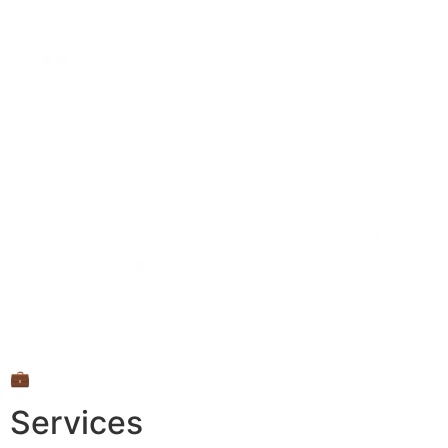
💼
Services