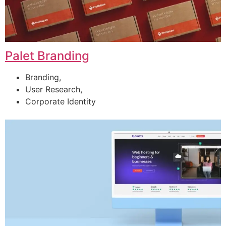
Palet Branding
Branding,
User Research,
Corporate Identity