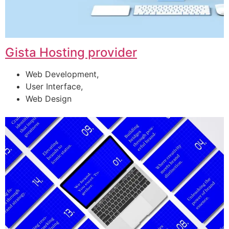
Gista Hosting provider
Web Development,
User Interface,
Web Design