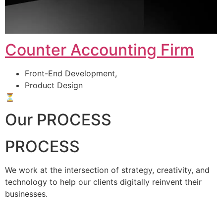
Counter Accounting Firm
Front-End Development,
Product Design
⏳
Our PROCESS
PROCESS
We work at the intersection of strategy, creativity, and
technology to help our clients digitally reinvent their
businesses.