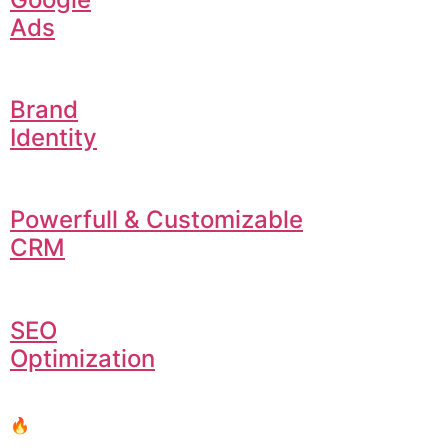
Ads
Brand
Identity
Powerfull & Customizable
CRM
SEO
Optimization
🔥