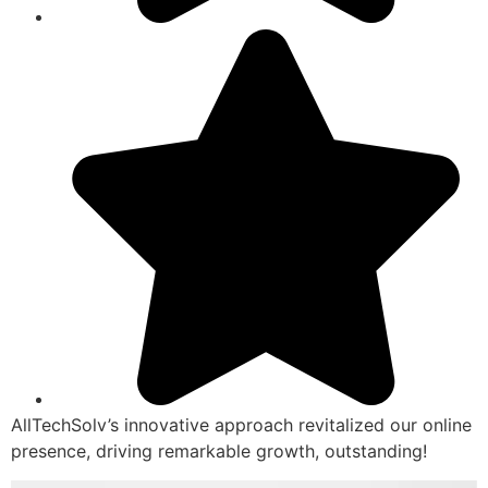
AllTechSolv’s innovative approach revitalized our online
presence, driving remarkable growth, outstanding!