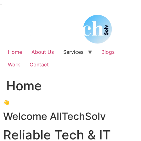
Skip
-
to
content
Home
About Us
Services
Blogs
Work
Contact
Home
👋
Welcome AllTechSolv
Reliable Tech & IT