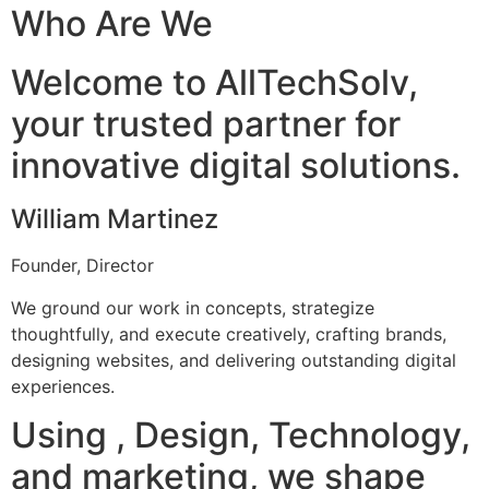
Who Are We
Welcome to AllTechSolv,
your trusted partner for
innovative digital solutions.
William Martinez
Founder, Director
We ground our work in concepts, strategize
thoughtfully, and execute creatively, crafting brands,
designing websites, and delivering outstanding digital
experiences.
Using , Design, Technology,
and marketing, we shape