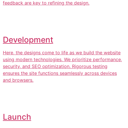
feedback are key to refining the design.
Development
Here, the designs come to life as we build the website
using modern technologies. We prioritize performance,
security, and SEO optimization. Rigorous testing
ensures the site functions seamlessly across devices
and browsers.
Launch