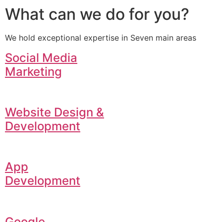
What can we do for you?
We hold exceptional expertise in Seven main areas
Social Media
Marketing
Website Design &
Development
App
Development
Google