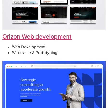
Orizon Web development
Web Development,
Wireframe & Prototyping