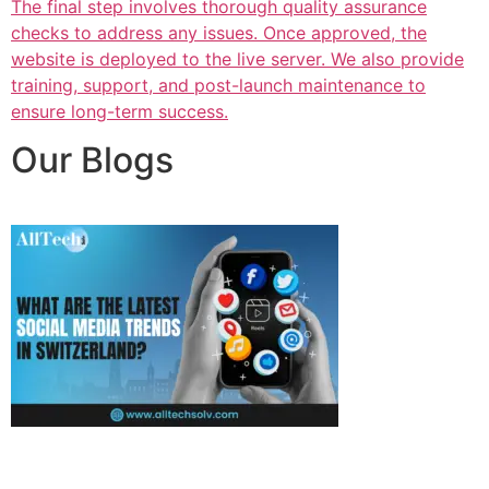
The final step involves thorough quality assurance
checks to address any issues. Once approved, the
website is deployed to the live server. We also provide
training, support, and post-launch maintenance to
ensure long-term success.
Our Blogs