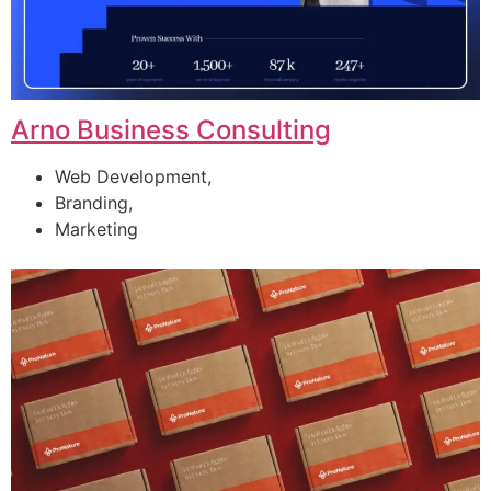
Arno Business Consulting
Web Development,
Branding,
Marketing