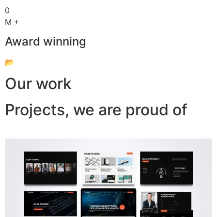
0
M +
Award winning
📂
Our work
Projects, we are proud of