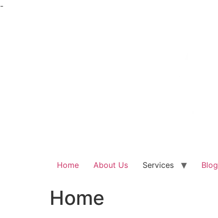
Skip
-
to
content
Home
About Us
Services
Blog
Home