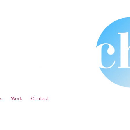
s
Work
Contact