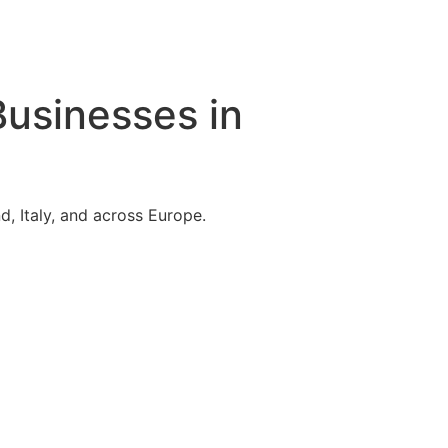
Businesses in
, Italy, and across Europe.