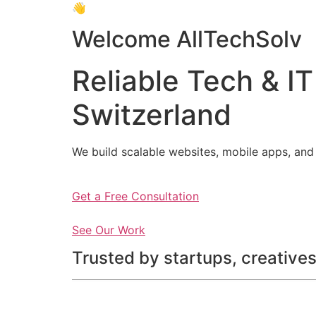
👋
Welcome AllTechSolv
Reliable Tech & IT
Switzerland
We build scalable websites, mobile apps, and 
Get a Free Consultation
See Our Work
Trusted by startups, creatives,