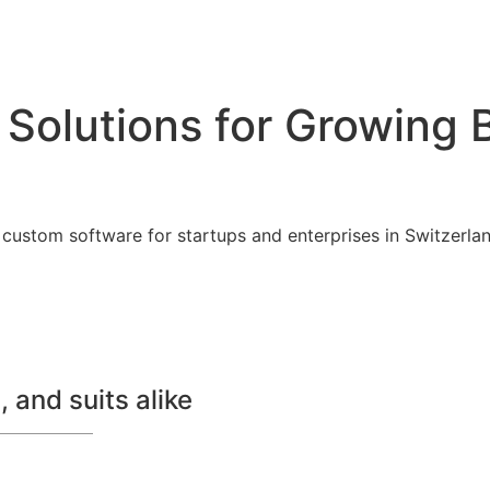
 Solutions for Growing 
custom software for startups and enterprises in Switzerland
 and suits alike