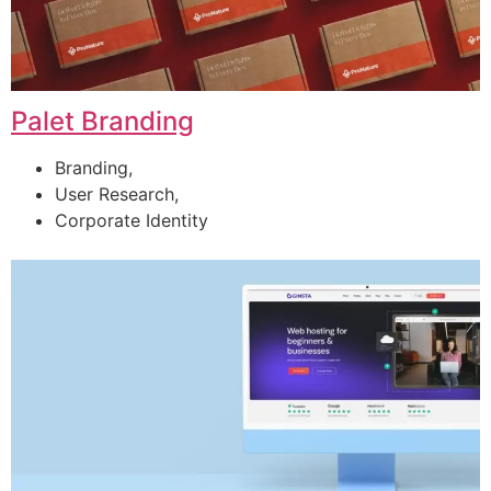
Palet Branding
Branding,
User Research,
Corporate Identity