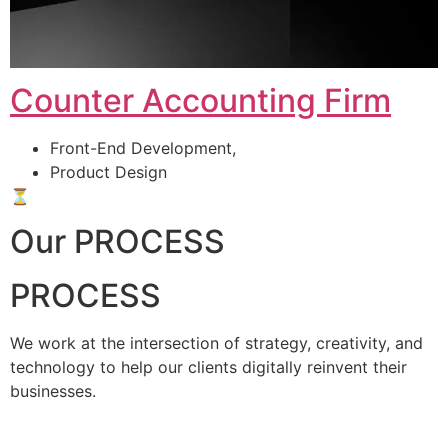
Counter Accounting Firm
Front-End Development,
Product Design
⏳
Our PROCESS
PROCESS
We work at the intersection of strategy, creativity, and
technology to help our clients digitally reinvent their
businesses.