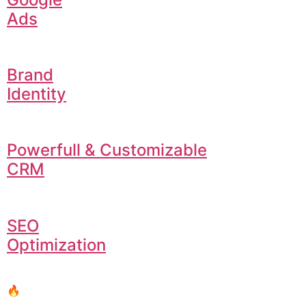
Ads
Brand
Identity
Powerfull & Customizable
CRM
SEO
Optimization
🔥