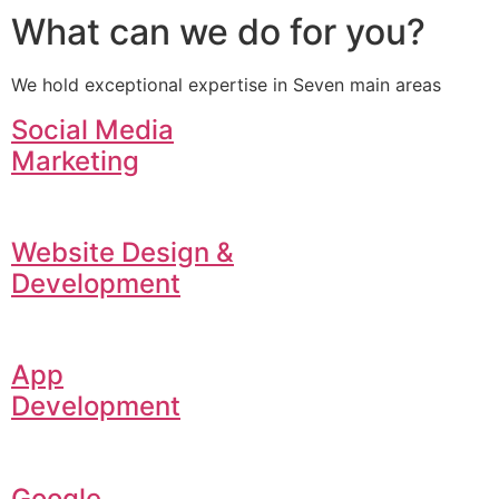
What can we do for you?
We hold exceptional expertise in Seven main areas
Social Media
Marketing
Website Design &
Development
App
Development
Google