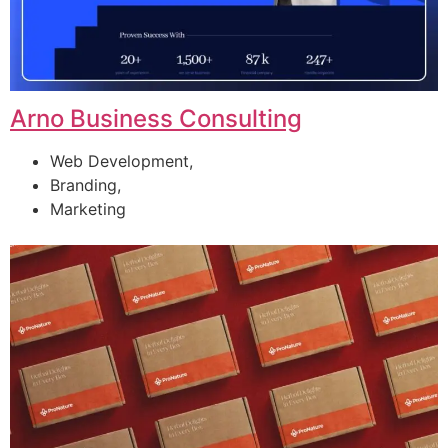
Arno Business Consulting
Web Development,
Branding,
Marketing