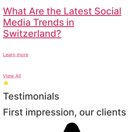
What Are the Latest Social
Media Trends in
Switzerland?​
Learn more
View All
⭐
Testimonials
First impression, our clients