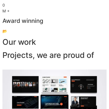
0
M +
Award winning
📂
Our work
Projects, we are proud of