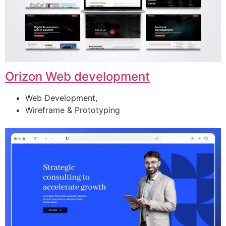
Orizon Web development
Web Development,
Wireframe & Prototyping