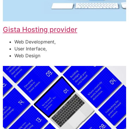
Gista Hosting provider
Web Development,
User Interface,
Web Design