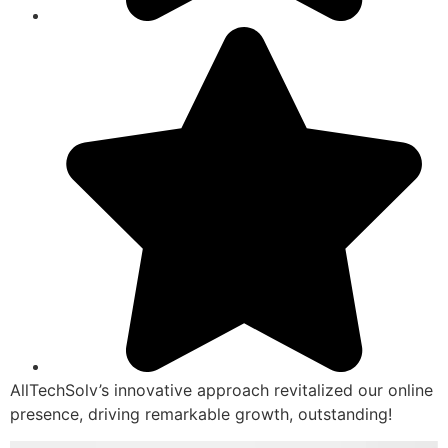
AllTechSolv’s innovative approach revitalized our online
presence, driving remarkable growth, outstanding!