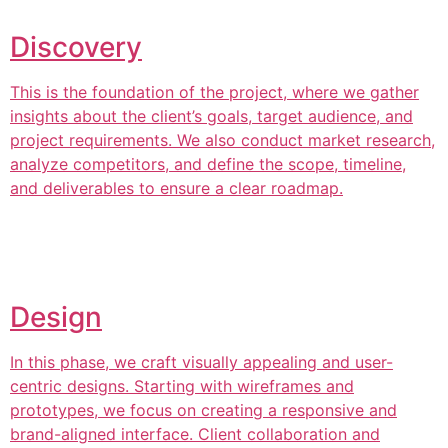
Discovery
This is the foundation of the project, where we gather
insights about the client’s goals, target audience, and
project requirements. We also conduct market research,
analyze competitors, and define the scope, timeline,
and deliverables to ensure a clear roadmap.
Design
In this phase, we craft visually appealing and user-
centric designs. Starting with wireframes and
prototypes, we focus on creating a responsive and
brand-aligned interface. Client collaboration and