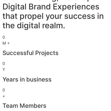
Digital Brand Experiences
that propel your success in
the digital realm.
0
M +
Successful Projects
0
Y
Years in business
0
+
Team Members