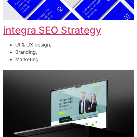
integra SEO Strategy
UI & UX design,
Branding,
Marketing