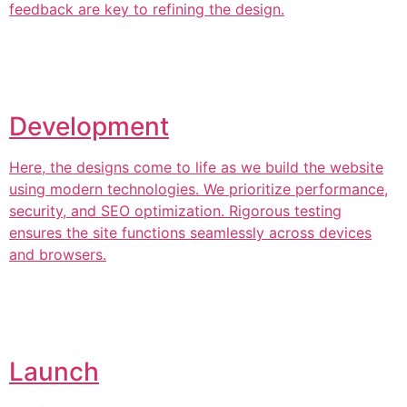
feedback are key to refining the design.
Development
Here, the designs come to life as we build the website
using modern technologies. We prioritize performance,
security, and SEO optimization. Rigorous testing
ensures the site functions seamlessly across devices
and browsers.
Launch