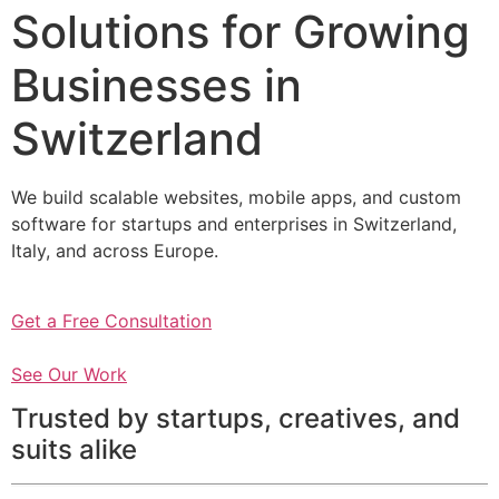
Solutions for Growing
Businesses in
Switzerland
We build scalable websites, mobile apps, and custom
software for startups and enterprises in Switzerland,
Italy, and across Europe.
Get a Free Consultation
See Our Work
Trusted by startups, creatives, and
suits alike