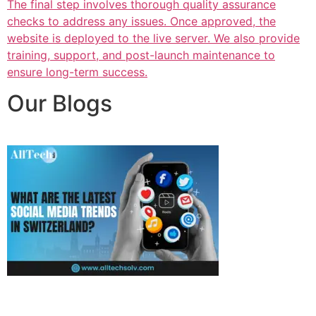
The final step involves thorough quality assurance
checks to address any issues. Once approved, the
website is deployed to the live server. We also provide
training, support, and post-launch maintenance to
ensure long-term success.
Our Blogs