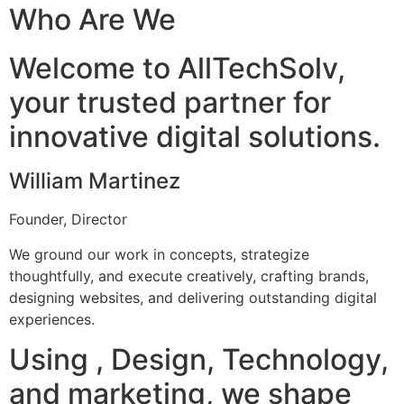
Who Are We
Welcome to AllTechSolv,
your trusted partner for
innovative digital solutions.
William Martinez
Founder, Director
We ground our work in concepts, strategize
thoughtfully, and execute creatively, crafting brands,
designing websites, and delivering outstanding digital
experiences.
Using , Design, Technology,
and marketing, we shape