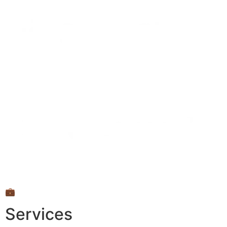
💼
Services