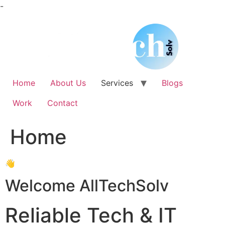
Skip
-
to
content
Home
About Us
Services
Blogs
Work
Contact
Home
👋
Welcome AllTechSolv
Reliable Tech & IT