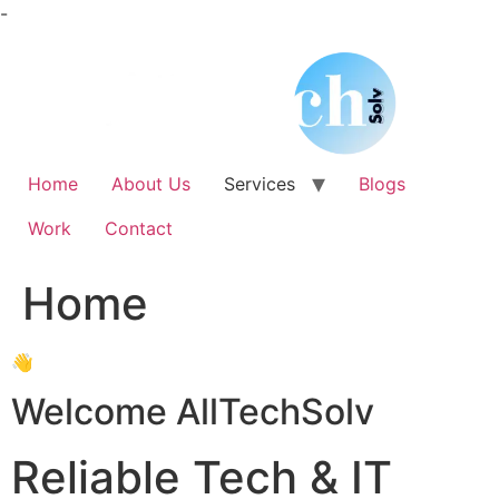
Skip
-
to
content
Home
About Us
Services
Blogs
Work
Contact
Home
👋
Welcome AllTechSolv
Reliable Tech & IT