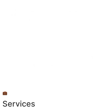
💼
Services