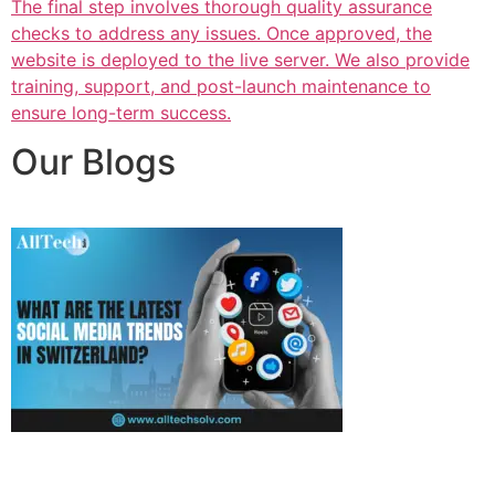
The final step involves thorough quality assurance
checks to address any issues. Once approved, the
website is deployed to the live server. We also provide
training, support, and post-launch maintenance to
ensure long-term success.
Our Blogs