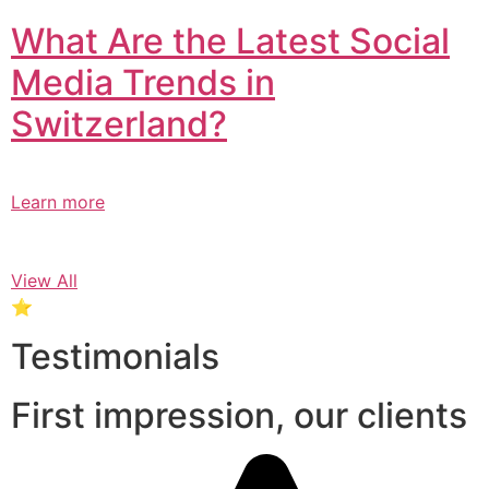
What Are the Latest Social
Media Trends in
Switzerland?​
Learn more
View All
⭐
Testimonials
First impression, our clients