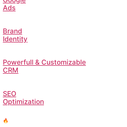
Ads
Brand
Identity
Powerfull & Customizable
CRM
SEO
Optimization
🔥