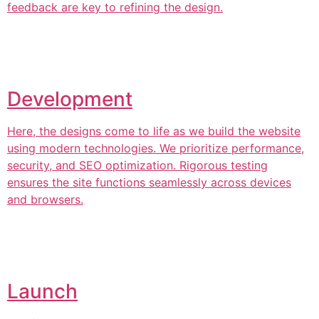
feedback are key to refining the design.
Development
Here, the designs come to life as we build the website
using modern technologies. We prioritize performance,
security, and SEO optimization. Rigorous testing
ensures the site functions seamlessly across devices
and browsers.
Launch