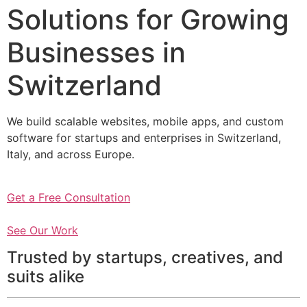
Solutions for Growing
Businesses in
Switzerland
We build scalable websites, mobile apps, and custom
software for startups and enterprises in Switzerland,
Italy, and across Europe.
Get a Free Consultation
See Our Work
Trusted by startups, creatives, and
suits alike