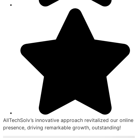
AllTechSolv’s innovative approach revitalized our online
presence, driving remarkable growth, outstanding!