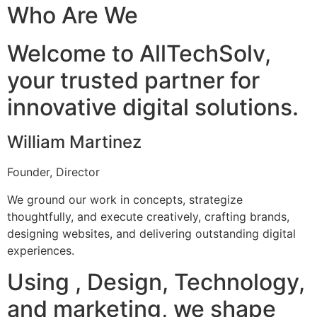
Who Are We
Welcome to AllTechSolv,
your trusted partner for
innovative digital solutions.
William Martinez
Founder, Director
We ground our work in concepts, strategize
thoughtfully, and execute creatively, crafting brands,
designing websites, and delivering outstanding digital
experiences.
Using , Design, Technology,
and marketing, we shape