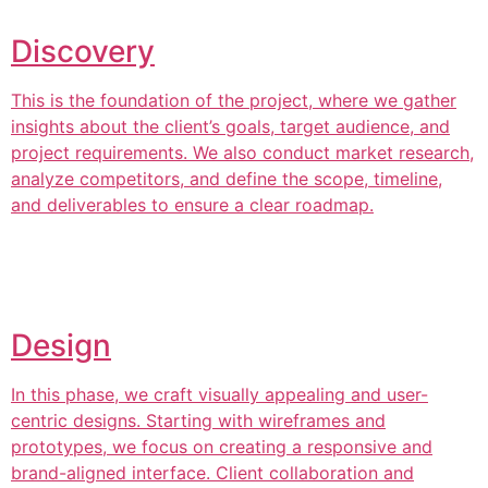
Discovery
This is the foundation of the project, where we gather
insights about the client’s goals, target audience, and
project requirements. We also conduct market research,
analyze competitors, and define the scope, timeline,
and deliverables to ensure a clear roadmap.
Design
In this phase, we craft visually appealing and user-
centric designs. Starting with wireframes and
prototypes, we focus on creating a responsive and
brand-aligned interface. Client collaboration and