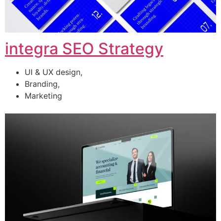
integra SEO Strategy
UI & UX design,
Branding,
Marketing