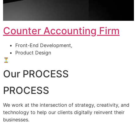
Counter Accounting Firm
Front-End Development,
Product Design
⏳
Our PROCESS
PROCESS
We work at the intersection of strategy, creativity, and
technology to help our clients digitally reinvent their
businesses.