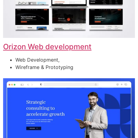
Orizon Web development
Web Development,
Wireframe & Prototyping