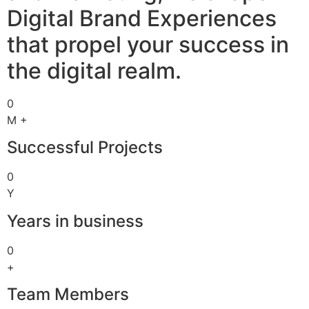
Digital Brand Experiences
that propel your success in
the digital realm.
0
M +
Successful Projects
0
Y
Years in business
0
+
Team Members