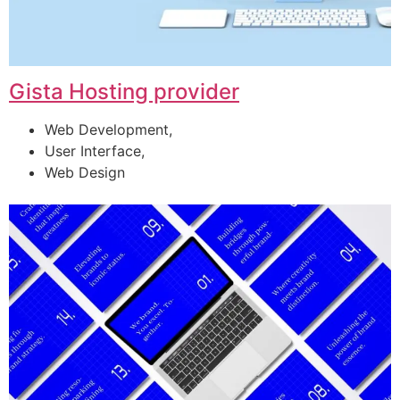
Gista Hosting provider
Web Development,
User Interface,
Web Design