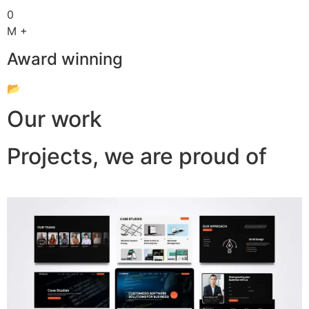
0
M +
Award winning
📂
Our work
Projects, we are proud of