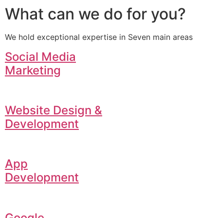
What can we do for you?
We hold exceptional expertise in Seven main areas
Social Media
Marketing
Website Design &
Development
App
Development
Google