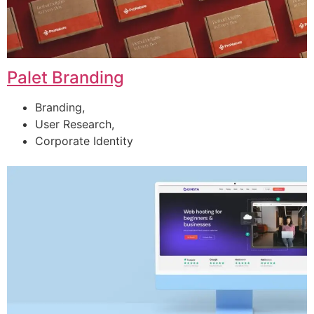
Palet Branding
Branding,
User Research,
Corporate Identity