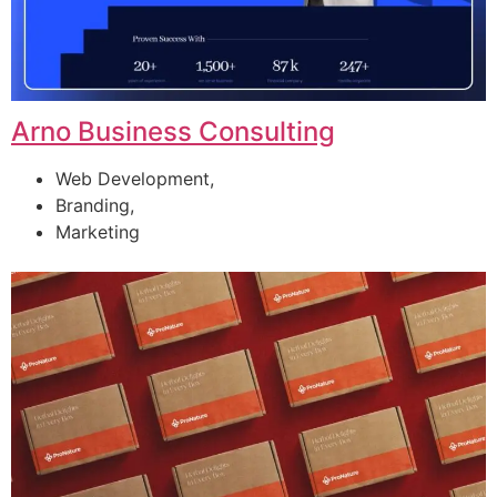
Arno Business Consulting
Web Development,
Branding,
Marketing