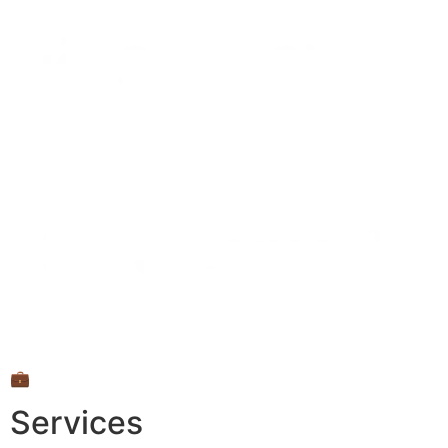
💼
Services