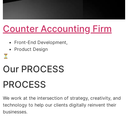
Counter Accounting Firm
Front-End Development,
Product Design
⏳
Our PROCESS
PROCESS
We work at the intersection of strategy, creativity, and
technology to help our clients digitally reinvent their
businesses.