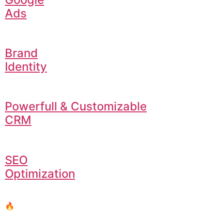
Ads
Brand
Identity
Powerfull & Customizable
CRM
SEO
Optimization
🔥