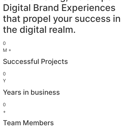
Digital Brand Experiences
that propel your success in
the digital realm.
0
M +
Successful Projects
0
Y
Years in business
0
+
Team Members