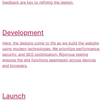
feedback are key to refining the design.
Development
Here, the designs come to life as we build the website
using modern technologies. We prioritize performance,
security, and SEO optimization. Rigorous testing
ensures the site functions seamlessly across devices
and browsers.
Launch