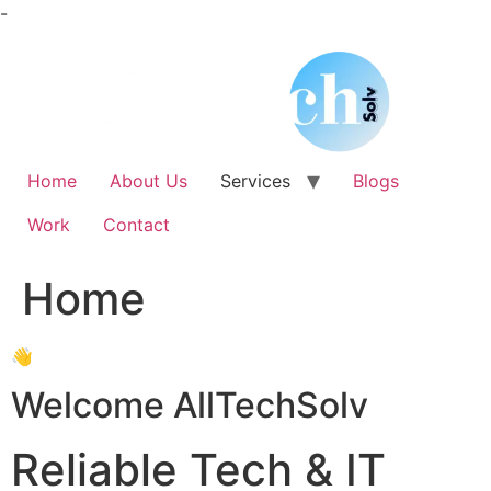
Skip
-
to
content
Home
About Us
Services
Blogs
Work
Contact
Home
👋
Welcome AllTechSolv
Reliable Tech & IT