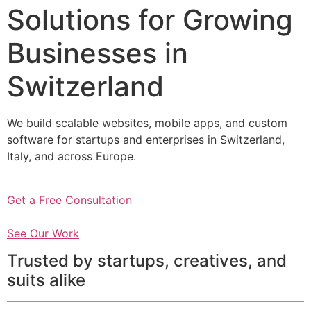
Solutions for Growing
Businesses in
Switzerland
We build scalable websites, mobile apps, and custom
software for startups and enterprises in Switzerland,
Italy, and across Europe.
Get a Free Consultation
See Our Work
Trusted by startups, creatives, and
suits alike