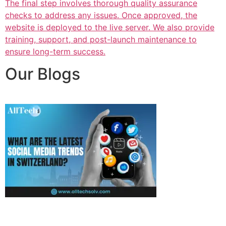
The final step involves thorough quality assurance
checks to address any issues. Once approved, the
website is deployed to the live server. We also provide
training, support, and post-launch maintenance to
ensure long-term success.
Our Blogs