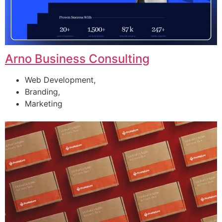
Arno Business Consulting
Web Development,
Branding,
Marketing