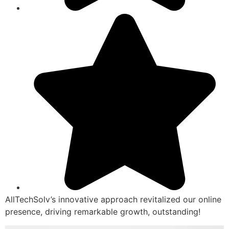
AllTechSolv’s innovative approach revitalized our online
presence, driving remarkable growth, outstanding!