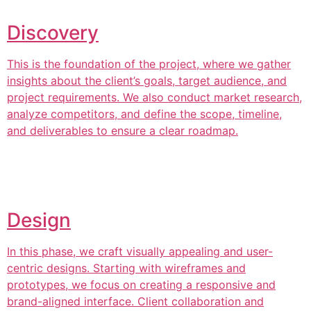
Discovery
This is the foundation of the project, where we gather
insights about the client’s goals, target audience, and
project requirements. We also conduct market research,
analyze competitors, and define the scope, timeline,
and deliverables to ensure a clear roadmap.
Design
In this phase, we craft visually appealing and user-
centric designs. Starting with wireframes and
prototypes, we focus on creating a responsive and
brand-aligned interface. Client collaboration and