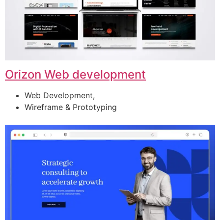
Orizon Web development
Web Development,
Wireframe & Prototyping