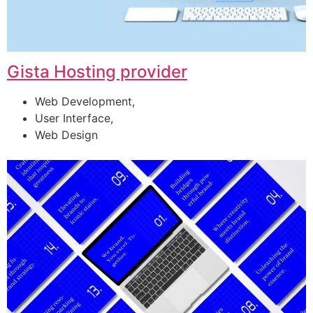
Gista Hosting provider
Web Development,
User Interface,
Web Design