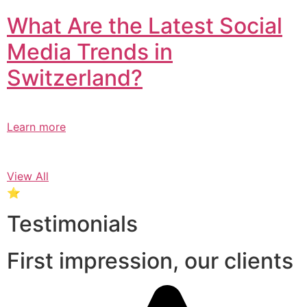
What Are the Latest Social
Media Trends in
Switzerland?​
Learn more
View All
⭐
Testimonials
First impression, our clients