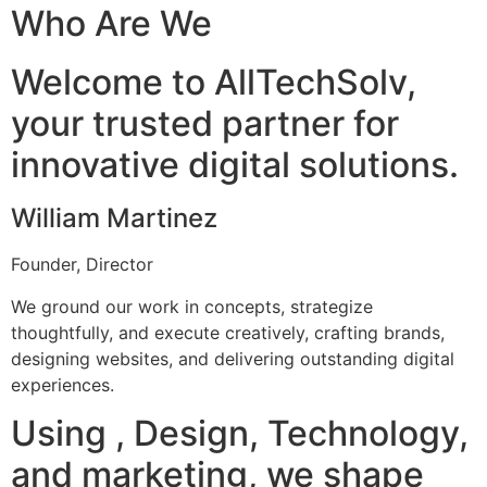
Who Are We
Welcome to AllTechSolv,
your trusted partner for
innovative digital solutions.
William Martinez
Founder, Director
We ground our work in concepts, strategize
thoughtfully, and execute creatively, crafting brands,
designing websites, and delivering outstanding digital
experiences.
Using , Design, Technology,
and marketing, we shape