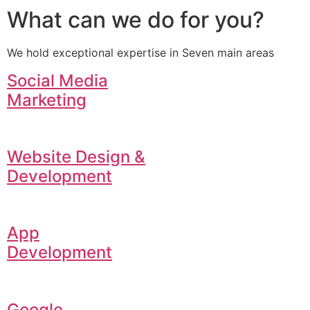
What can we do for you?
We hold exceptional expertise in Seven main areas
Social Media
Marketing
Website Design &
Development
App
Development
Google