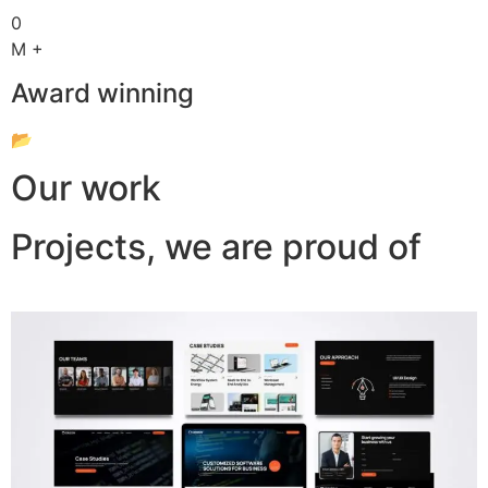
0
M +
Award winning
📂
Our work
Projects, we are proud of