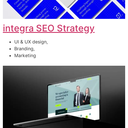
integra SEO Strategy
UI & UX design,
Branding,
Marketing