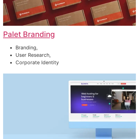
Palet Branding
Branding,
User Research,
Corporate Identity