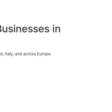
Businesses in
, Italy, and across Europe.