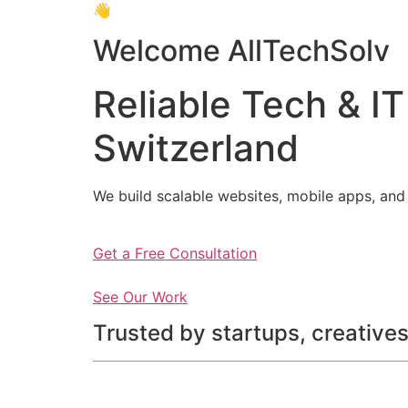
👋
Welcome AllTechSolv
Reliable Tech & IT
Switzerland
We build scalable websites, mobile apps, and 
Get a Free Consultation
See Our Work
Trusted by startups, creatives,