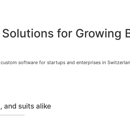
 Solutions for Growing 
custom software for startups and enterprises in Switzerland
 and suits alike