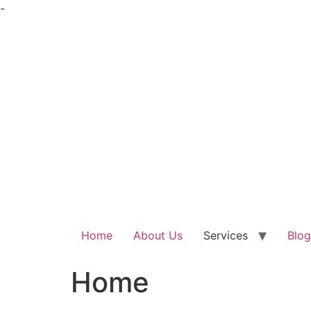
Skip
-
to
content
Home
About Us
Services
Blog
Home