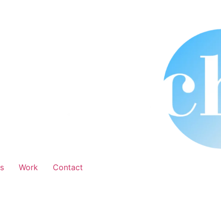
s
Work
Contact