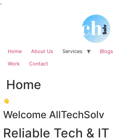
Skip
-
to
content
Home
About Us
Services
Blogs
Work
Contact
Home
👋
Welcome AllTechSolv
Reliable Tech & IT