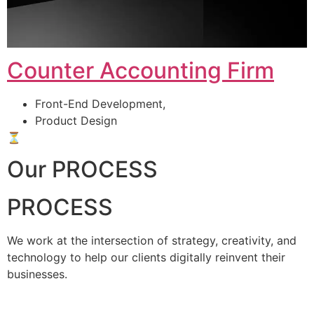
Counter Accounting Firm
Front-End Development,
Product Design
⏳
Our PROCESS
PROCESS
We work at the intersection of strategy, creativity, and
technology to help our clients digitally reinvent their
businesses.