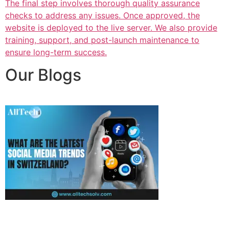
The final step involves thorough quality assurance
checks to address any issues. Once approved, the
website is deployed to the live server. We also provide
training, support, and post-launch maintenance to
ensure long-term success.
Our Blogs