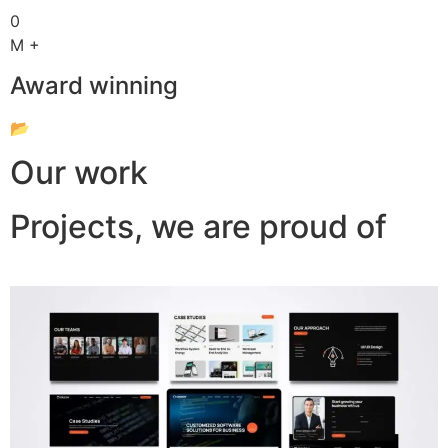
0
M +
Award winning
📂
Our work
Projects, we are proud of