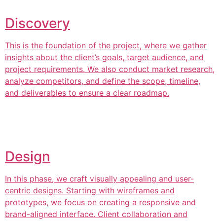
Discovery
This is the foundation of the project, where we gather
insights about the client’s goals, target audience, and
project requirements. We also conduct market research,
analyze competitors, and define the scope, timeline,
and deliverables to ensure a clear roadmap.
Design
In this phase, we craft visually appealing and user-
centric designs. Starting with wireframes and
prototypes, we focus on creating a responsive and
brand-aligned interface. Client collaboration and