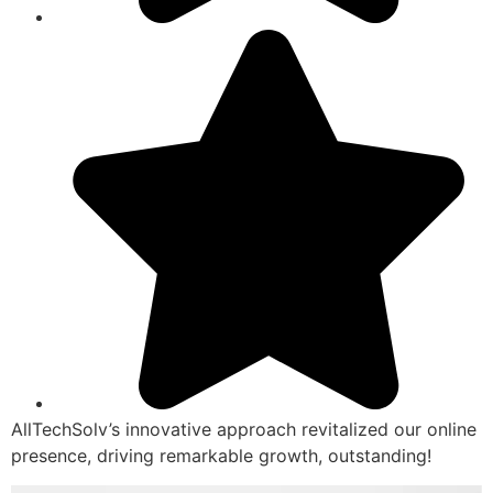
AllTechSolv’s innovative approach revitalized our online
presence, driving remarkable growth, outstanding!