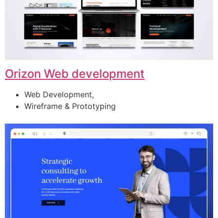
Orizon Web development
Web Development,
Wireframe & Prototyping