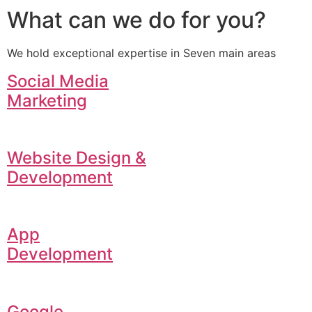
What can we do for you?
We hold exceptional expertise in Seven main areas
Social Media
Marketing
Website Design &
Development
App
Development
Google