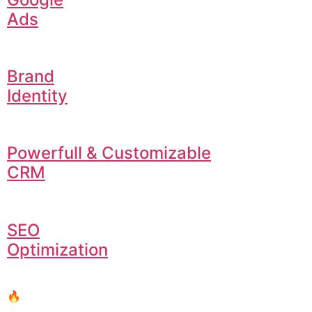
Ads
Brand
Identity
Powerfull & Customizable
CRM
SEO
Optimization
🔥