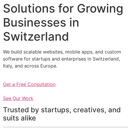
Solutions for Growing
Businesses in
Switzerland
We build scalable websites, mobile apps, and custom
software for startups and enterprises in Switzerland,
Italy, and across Europe.
Get a Free Consultation
See Our Work
Trusted by startups, creatives, and
suits alike