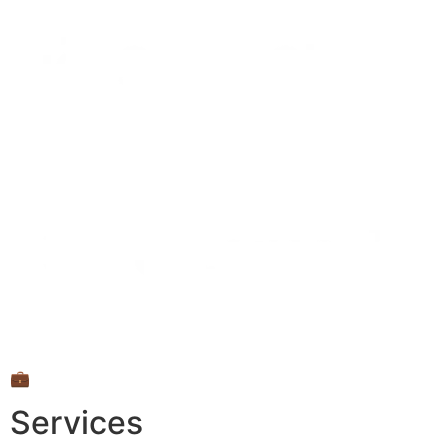
💼
Services