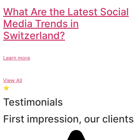
What Are the Latest Social
Media Trends in
Switzerland?​
Learn more
View All
⭐
Testimonials
First impression, our clients