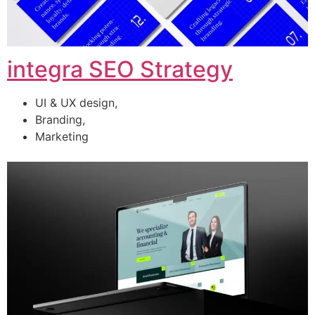
integra SEO Strategy
UI & UX design,
Branding,
Marketing