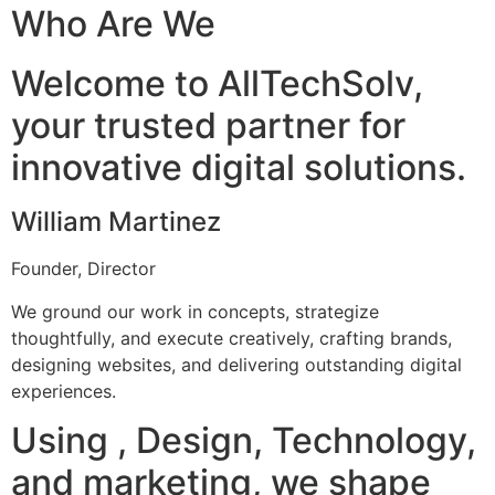
Who Are We
Welcome to AllTechSolv,
your trusted partner for
innovative digital solutions.
William Martinez
Founder, Director
We ground our work in concepts, strategize
thoughtfully, and execute creatively, crafting brands,
designing websites, and delivering outstanding digital
experiences.
Using , Design, Technology,
and marketing, we shape