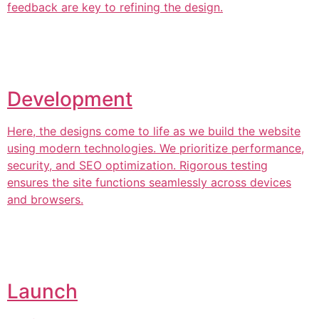
feedback are key to refining the design.
Development
Here, the designs come to life as we build the website
using modern technologies. We prioritize performance,
security, and SEO optimization. Rigorous testing
ensures the site functions seamlessly across devices
and browsers.
Launch