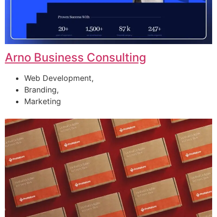
Arno Business Consulting
Web Development,
Branding,
Marketing