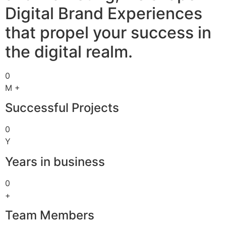
Digital Brand Experiences
that propel your success in
the digital realm.
0
M +
Successful Projects
0
Y
Years in business
0
+
Team Members