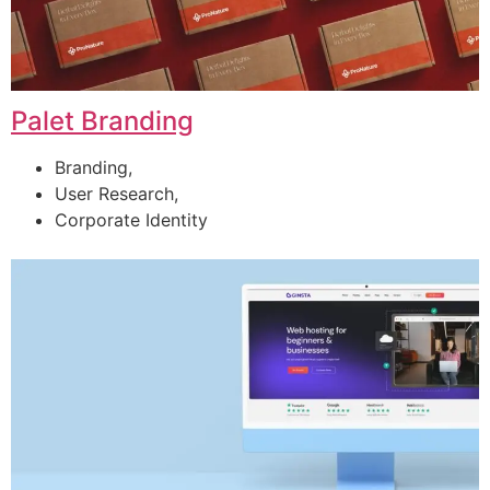
Palet Branding
Branding,
User Research,
Corporate Identity