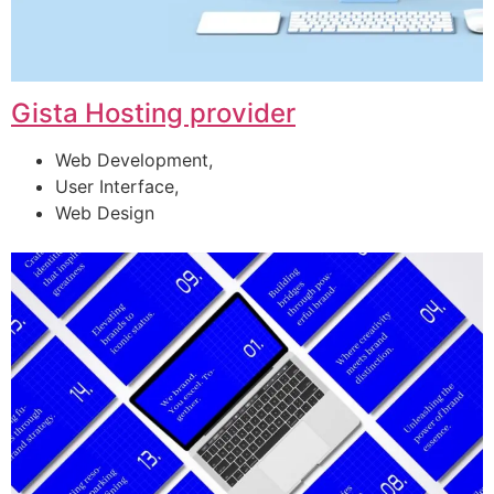
Gista Hosting provider
Web Development,
User Interface,
Web Design