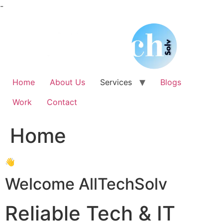
Skip
-
to
content
Home
About Us
Services
Blogs
Work
Contact
Home
👋
Welcome AllTechSolv
Reliable Tech & IT