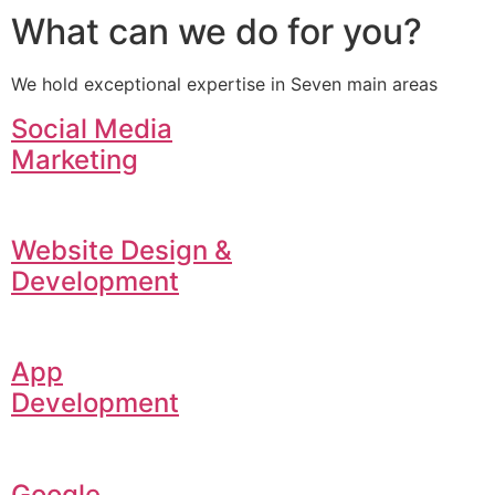
What can we do for you?
We hold exceptional expertise in Seven main areas
Social Media
Marketing
Website Design &
Development
App
Development
Google