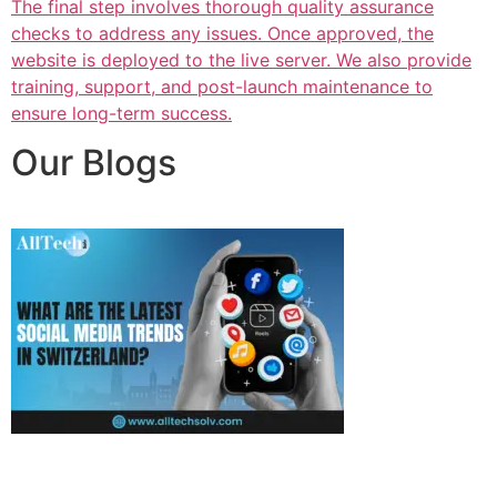
The final step involves thorough quality assurance
checks to address any issues. Once approved, the
website is deployed to the live server. We also provide
training, support, and post-launch maintenance to
ensure long-term success.
Our Blogs