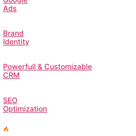
Ads
Brand
Identity
Powerfull & Customizable
CRM
SEO
Optimization
🔥