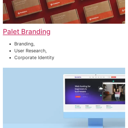
Palet Branding
Branding,
User Research,
Corporate Identity