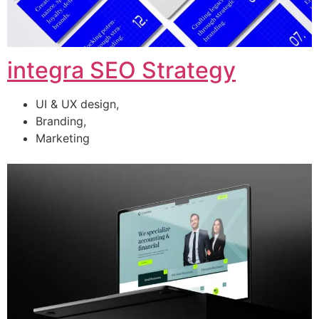
integra SEO Strategy
UI & UX design,
Branding,
Marketing