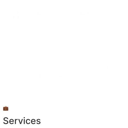
💼
Services