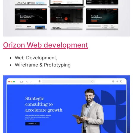
Orizon Web development
Web Development,
Wireframe & Prototyping