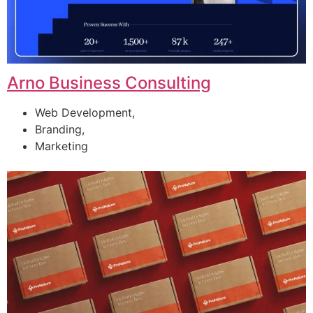
Arno Business Consulting
Web Development,
Branding,
Marketing