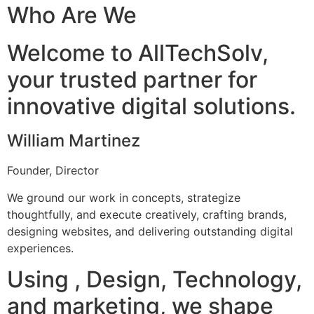
Who Are We
Welcome to AllTechSolv,
your trusted partner for
innovative digital solutions.
William Martinez
Founder, Director
We ground our work in concepts, strategize
thoughtfully, and execute creatively, crafting brands,
designing websites, and delivering outstanding digital
experiences.
Using , Design, Technology,
and marketing, we shape