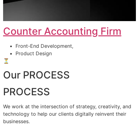
Counter Accounting Firm
Front-End Development,
Product Design
⏳
Our PROCESS
PROCESS
We work at the intersection of strategy, creativity, and
technology to help our clients digitally reinvent their
businesses.