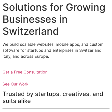
Solutions for Growing
Businesses in
Switzerland
We build scalable websites, mobile apps, and custom
software for startups and enterprises in Switzerland,
Italy, and across Europe.
Get a Free Consultation
See Our Work
Trusted by startups, creatives, and
suits alike