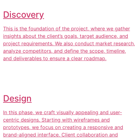
Discovery
This is the foundation of the project, where we gather
insights about the client’s goals, target audience, and
project requirements. We also conduct market research,
analyze competitors, and define the scope, timeline,
and deliverables to ensure a clear roadmap.
Design
In this phase, we craft visually appealing and user-
centric designs. Starting with wireframes and
prototypes, we focus on creating a responsive and
brand-aligned interface. Client collaboration and