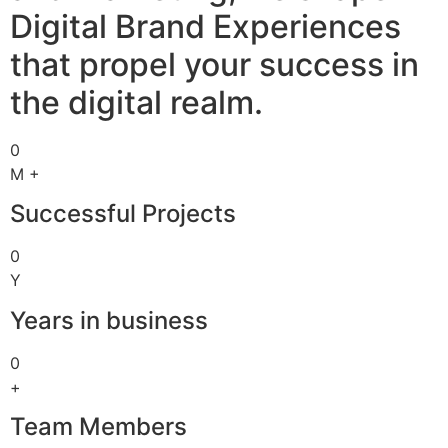
Digital Brand Experiences
that propel your success in
the digital realm.
0
M +
Successful Projects
0
Y
Years in business
0
+
Team Members