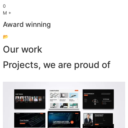
0
M +
Award winning
📂
Our work
Projects, we are proud of