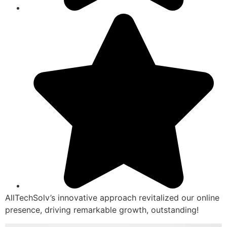
AllTechSolv’s innovative approach revitalized our online
presence, driving remarkable growth, outstanding!