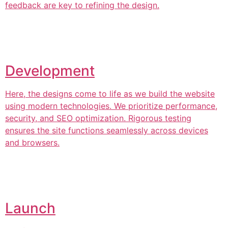
feedback are key to refining the design.
Development
Here, the designs come to life as we build the website
using modern technologies. We prioritize performance,
security, and SEO optimization. Rigorous testing
ensures the site functions seamlessly across devices
and browsers.
Launch