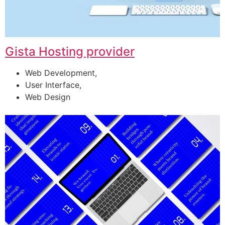
Gista Hosting provider
Web Development,
User Interface,
Web Design