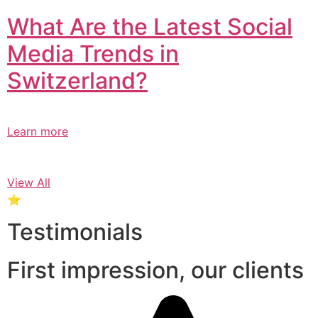
What Are the Latest Social
Media Trends in
Switzerland?​
Learn more
View All
⭐
Testimonials
First impression, our clients