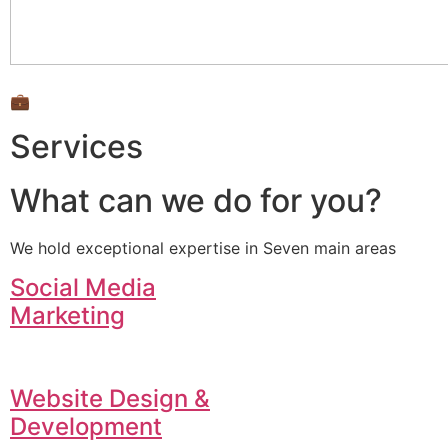
💼
Services
What can we do for you?
We hold exceptional expertise in Seven main areas
Social Media
Marketing
Website Design &
Development