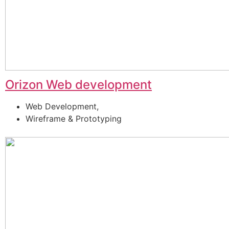
Orizon Web development
Web Development,
Wireframe & Prototyping