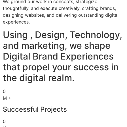
We ground our work in concepts, strategize
thoughtfully, and execute creatively, crafting brands,
designing websites, and delivering outstanding digital
experiences.
Using , Design, Technology,
and marketing, we shape
Digital Brand Experiences
that propel your success in
the digital realm.
0
M +
Successful Projects
0