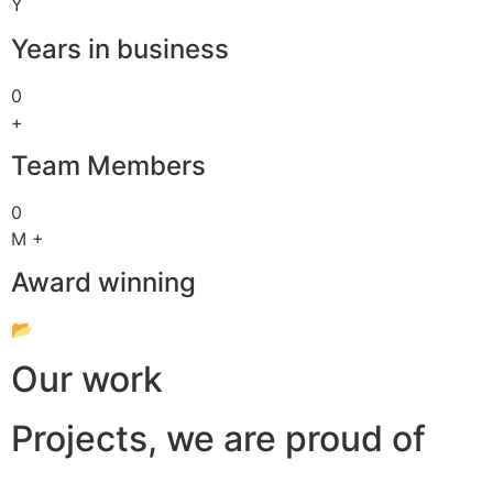
Y
Years in business
0
+
Team Members
0
M +
Award winning
📂
Our work
Projects, we are proud of