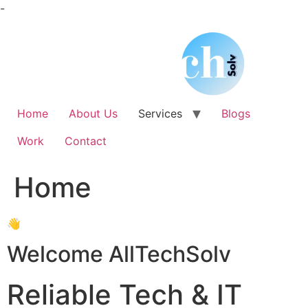
Skip
-
to
content
Home
About Us
Services
Blogs
Work
Contact
Home
👋
Welcome AllTechSolv
Reliable Tech & IT