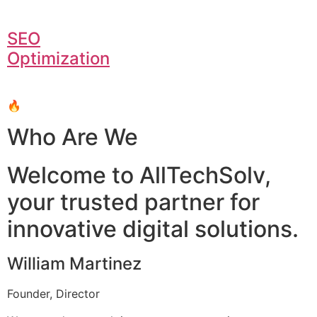
SEO
Optimization
🔥
Who Are We
Welcome to AllTechSolv,
your trusted partner for
innovative digital solutions.
William Martinez
Founder, Director