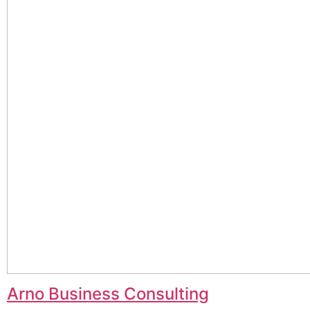
Arno Business Consulting