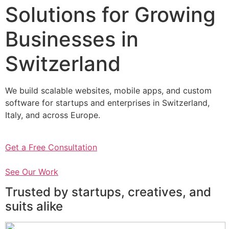
Solutions for Growing
Businesses in
Switzerland
We build scalable websites, mobile apps, and custom
software for startups and enterprises in Switzerland,
Italy, and across Europe.
Get a Free Consultation
See Our Work
Trusted by startups, creatives, and
suits alike