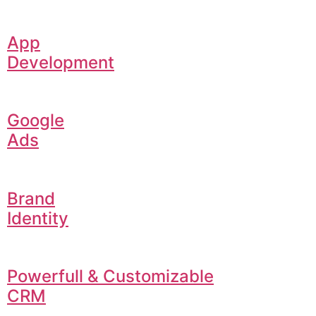
App
Development
Google
Ads
Brand
Identity
Powerfull & Customizable
CRM