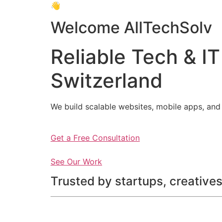
👋
Welcome AllTechSolv
Reliable Tech & IT
Switzerland
We build scalable websites, mobile apps, and 
Get a Free Consultation
See Our Work
Trusted by startups, creatives,