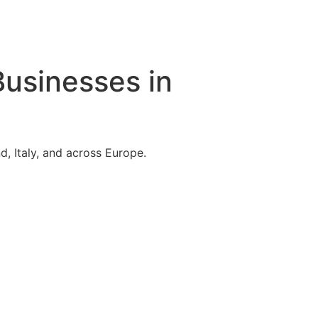
Businesses in
, Italy, and across Europe.