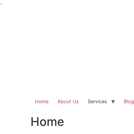
Skip
-
to
content
Home
About Us
Services
Blog
Home