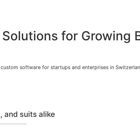
 Solutions for Growing 
custom software for startups and enterprises in Switzerland
 and suits alike