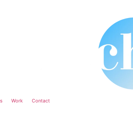
s
Work
Contact