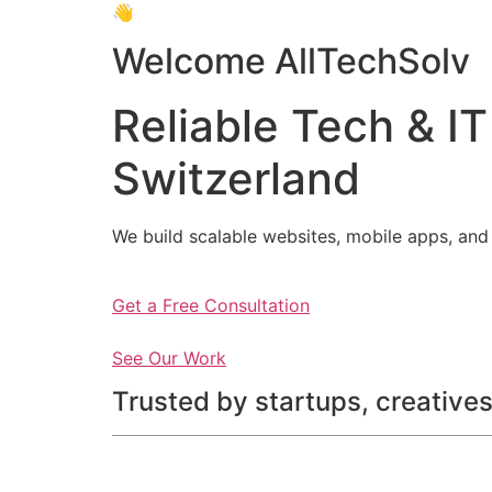
👋
Welcome AllTechSolv
Reliable Tech & IT
Switzerland
We build scalable websites, mobile apps, and 
Get a Free Consultation
See Our Work
Trusted by startups, creatives,