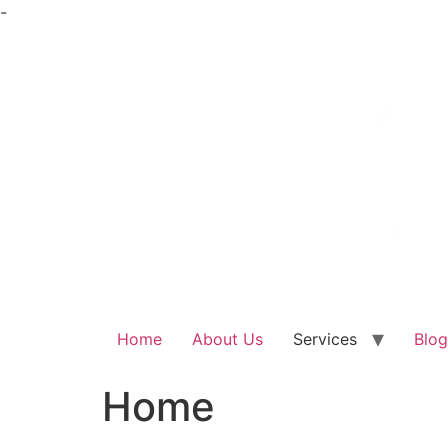
Skip
-
to
content
Home
About Us
Services
Blog
Home