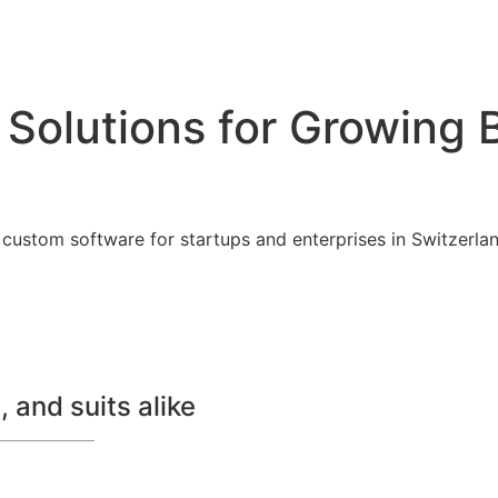
 Solutions for Growing 
custom software for startups and enterprises in Switzerland
 and suits alike