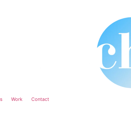
s
Work
Contact