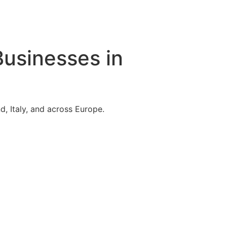
Businesses in
, Italy, and across Europe.