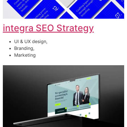
integra SEO Strategy
UI & UX design,
Branding,
Marketing