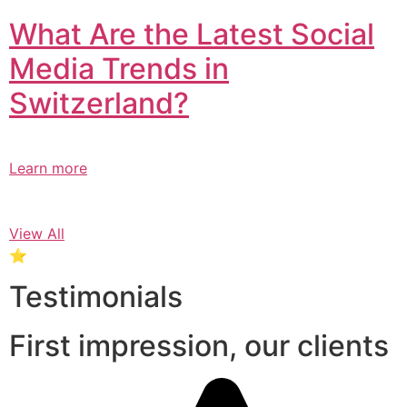
What Are the Latest Social
Media Trends in
Switzerland?​
Learn more
View All
⭐
Testimonials
First impression, our clients