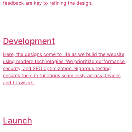
feedback are key to refining the design.
Development
Here, the designs come to life as we build the website
using modern technologies. We prioritize performance,
security, and SEO optimization. Rigorous testing
ensures the site functions seamlessly across devices
and browsers.
Launch