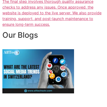
The final step involves thorough quality assurance
checks to address any issues. Once approved, the
website is deployed to the live server. We also provide
training, support, and post-launch maintenance to
ensure long-term success.
Our Blogs