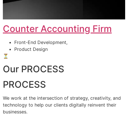
Counter Accounting Firm
Front-End Development,
Product Design
⏳
Our PROCESS
PROCESS
We work at the intersection of strategy, creativity, and
technology to help our clients digitally reinvent their
businesses.