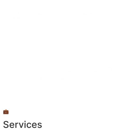
💼
Services