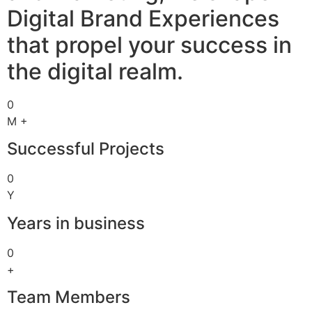
Digital Brand Experiences
that propel your success in
the digital realm.
0
M +
Successful Projects
0
Y
Years in business
0
+
Team Members