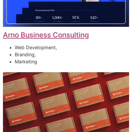
Arno Business Consulting
Web Development,
Branding,
Marketing