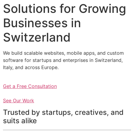
Solutions for Growing
Businesses in
Switzerland
We build scalable websites, mobile apps, and custom
software for startups and enterprises in Switzerland,
Italy, and across Europe.
Get a Free Consultation
See Our Work
Trusted by startups, creatives, and
suits alike