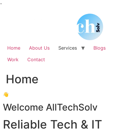
Skip
-
to
content
Home
About Us
Services
Blogs
Work
Contact
Home
👋
Welcome AllTechSolv
Reliable Tech & IT