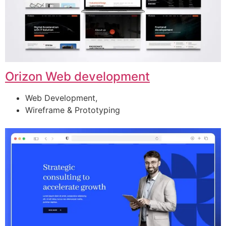
Orizon Web development
Web Development,
Wireframe & Prototyping