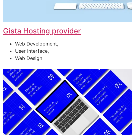
Gista Hosting provider
Web Development,
User Interface,
Web Design