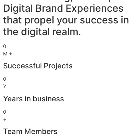
Digital Brand Experiences
that propel your success in
the digital realm.
0
M +
Successful Projects
0
Y
Years in business
0
+
Team Members