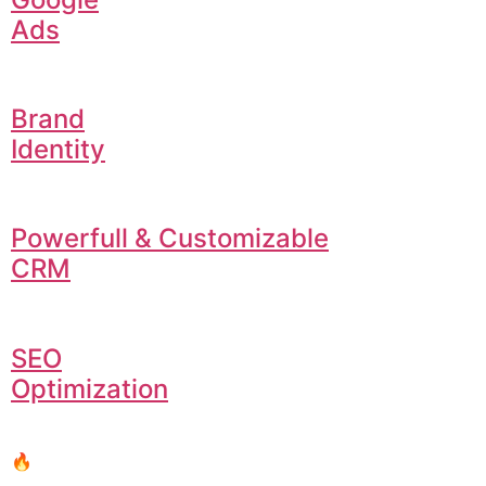
Ads
Brand
Identity
Powerfull & Customizable
CRM
SEO
Optimization
🔥