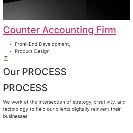
Counter Accounting Firm
Front-End Development,
Product Design
⏳
Our PROCESS
PROCESS
We work at the intersection of strategy, creativity, and
technology to help our clients digitally reinvent their
businesses.