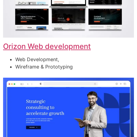
Orizon Web development
Web Development,
Wireframe & Prototyping