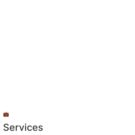
💼
Services