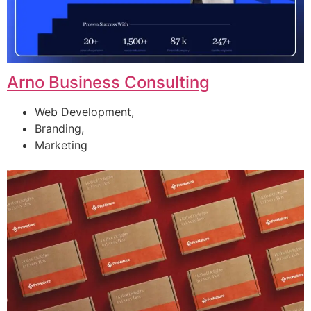
Arno Business Consulting
Web Development,
Branding,
Marketing