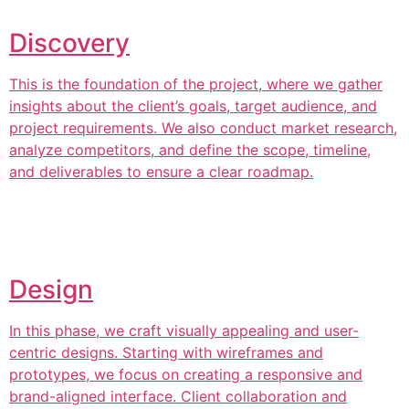
Discovery
This is the foundation of the project, where we gather
insights about the client’s goals, target audience, and
project requirements. We also conduct market research,
analyze competitors, and define the scope, timeline,
and deliverables to ensure a clear roadmap.
Design
In this phase, we craft visually appealing and user-
centric designs. Starting with wireframes and
prototypes, we focus on creating a responsive and
brand-aligned interface. Client collaboration and