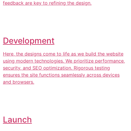
feedback are key to refining the design.
Development
Here, the designs come to life as we build the website
using modern technologies. We prioritize performance,
security, and SEO optimization. Rigorous testing
ensures the site functions seamlessly across devices
and browsers.
Launch