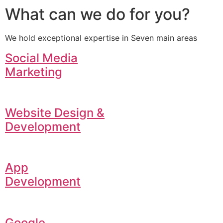
What can we do for you?
We hold exceptional expertise in Seven main areas
Social Media
Marketing
Website Design &
Development
App
Development
Google