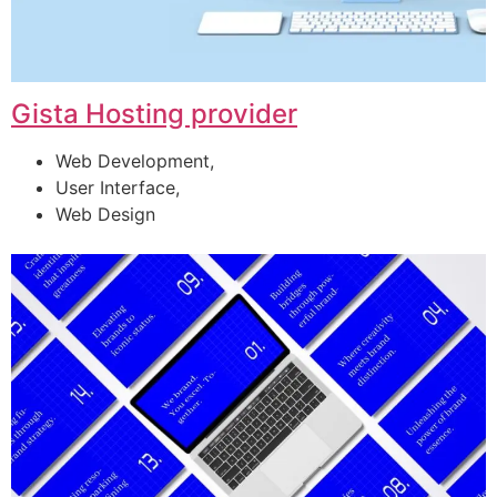
Gista Hosting provider
Web Development,
User Interface,
Web Design