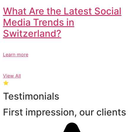
What Are the Latest Social
Media Trends in
Switzerland?​
Learn more
View All
⭐
Testimonials
First impression, our clients