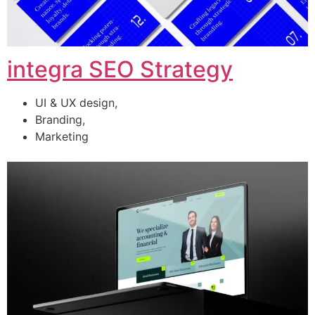
integra SEO Strategy
UI & UX design,
Branding,
Marketing