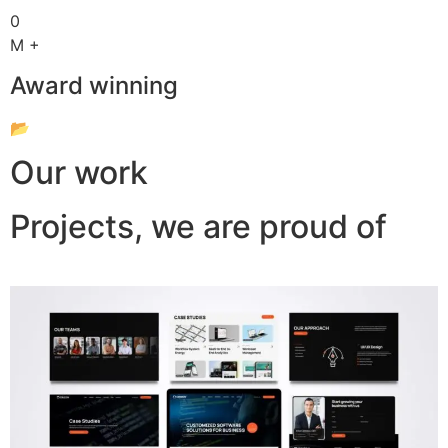
0
M +
Award winning
📂
Our work
Projects, we are proud of