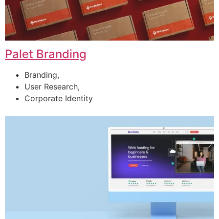
Palet Branding
Branding,
User Research,
Corporate Identity