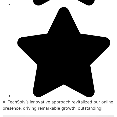
AllTechSolv’s innovative approach revitalized our online
presence, driving remarkable growth, outstanding!