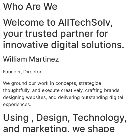
Who Are We
Welcome to AllTechSolv,
your trusted partner for
innovative digital solutions.
William Martinez
Founder, Director
We ground our work in concepts, strategize
thoughtfully, and execute creatively, crafting brands,
designing websites, and delivering outstanding digital
experiences.
Using , Design, Technology,
and marketing, we shape