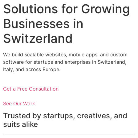
Solutions for Growing
Businesses in
Switzerland
We build scalable websites, mobile apps, and custom
software for startups and enterprises in Switzerland,
Italy, and across Europe.
Get a Free Consultation
See Our Work
Trusted by startups, creatives, and
suits alike