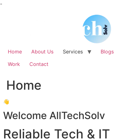
Skip
-
to
content
Home
About Us
Services
Blogs
Work
Contact
Home
👋
Welcome AllTechSolv
Reliable Tech & IT