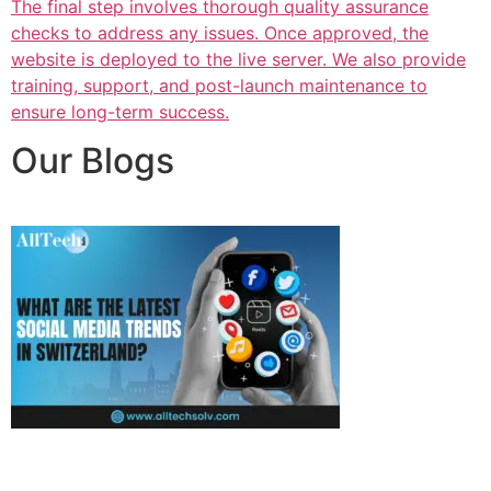
The final step involves thorough quality assurance
checks to address any issues. Once approved, the
website is deployed to the live server. We also provide
training, support, and post-launch maintenance to
ensure long-term success.
Our Blogs