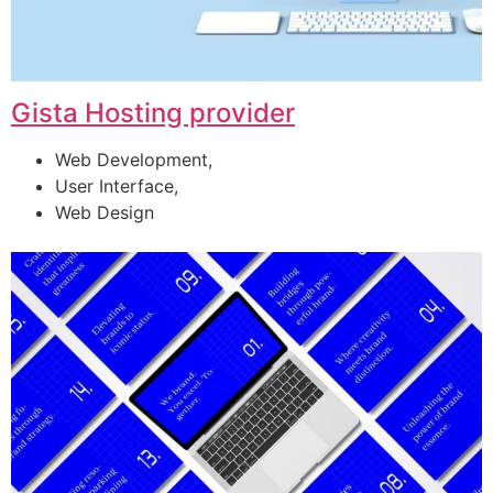
Gista Hosting provider
Web Development,
User Interface,
Web Design