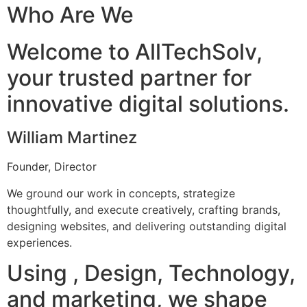
Who Are We
Welcome to AllTechSolv,
your trusted partner for
innovative digital solutions.
William Martinez
Founder, Director
We ground our work in concepts, strategize
thoughtfully, and execute creatively, crafting brands,
designing websites, and delivering outstanding digital
experiences.
Using , Design, Technology,
and marketing, we shape