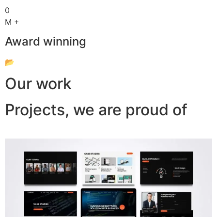
0
M +
Award winning
📂
Our work
Projects, we are proud of