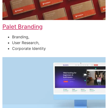
Palet Branding
Branding,
User Research,
Corporate Identity