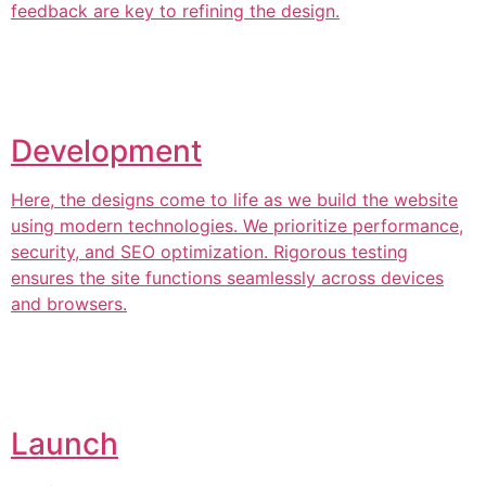
feedback are key to refining the design.
Development
Here, the designs come to life as we build the website
using modern technologies. We prioritize performance,
security, and SEO optimization. Rigorous testing
ensures the site functions seamlessly across devices
and browsers.
Launch