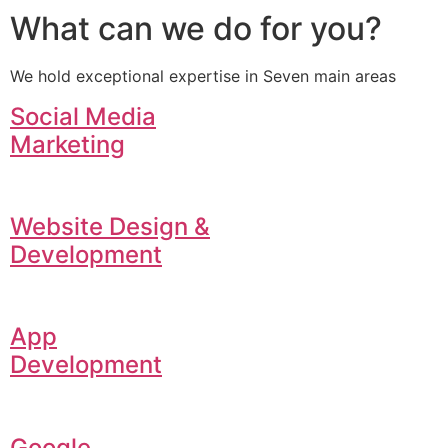
What can we do for you?
We hold exceptional expertise in Seven main areas
Social Media
Marketing
Website Design &
Development
App
Development
Google