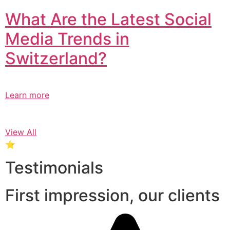
What Are the Latest Social
Media Trends in
Switzerland?​
Learn more
View All
⭐
Testimonials
First impression, our clients