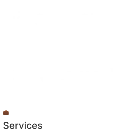
💼
Services