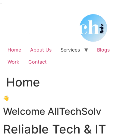
Skip
-
to
content
Home
About Us
Services
Blogs
Work
Contact
Home
👋
Welcome AllTechSolv
Reliable Tech & IT