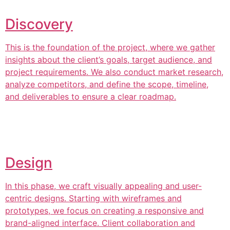
Discovery
This is the foundation of the project, where we gather
insights about the client’s goals, target audience, and
project requirements. We also conduct market research,
analyze competitors, and define the scope, timeline,
and deliverables to ensure a clear roadmap.
Design
In this phase, we craft visually appealing and user-
centric designs. Starting with wireframes and
prototypes, we focus on creating a responsive and
brand-aligned interface. Client collaboration and