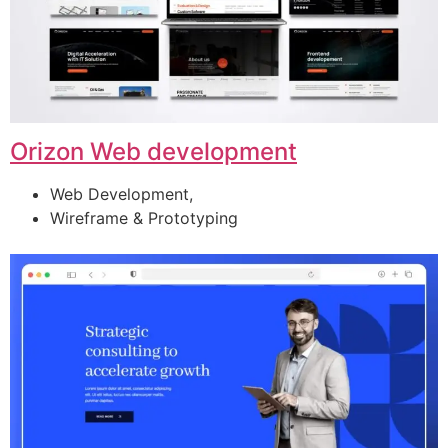
Orizon Web development
Web Development,
Wireframe & Prototyping