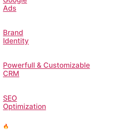
Ads
Brand
Identity
Powerfull & Customizable
CRM
SEO
Optimization
🔥