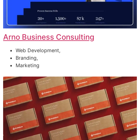
Arno Business Consulting
Web Development,
Branding,
Marketing