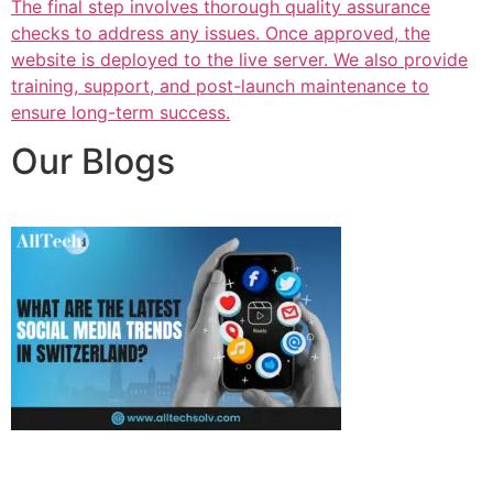
The final step involves thorough quality assurance
checks to address any issues. Once approved, the
website is deployed to the live server. We also provide
training, support, and post-launch maintenance to
ensure long-term success.
Our Blogs