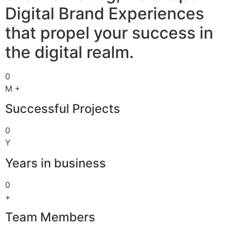
Digital Brand Experiences
that propel your success in
the digital realm.
0
M +
Successful Projects
0
Y
Years in business
0
+
Team Members