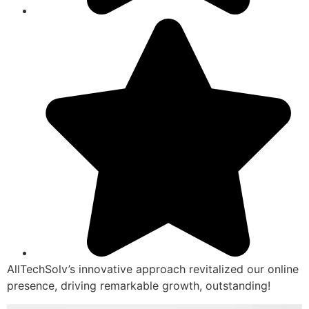
AllTechSolv’s innovative approach revitalized our online
presence, driving remarkable growth, outstanding!