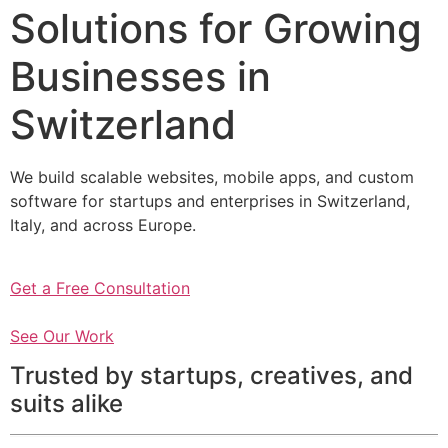
Solutions for Growing
Businesses in
Switzerland
We build scalable websites, mobile apps, and custom
software for startups and enterprises in Switzerland,
Italy, and across Europe.
Get a Free Consultation
See Our Work
Trusted by startups, creatives, and
suits alike