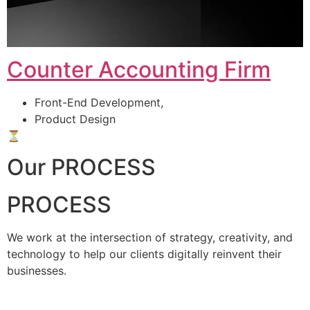
Counter Accounting Firm
Front-End Development,
Product Design
⏳
Our PROCESS
PROCESS
We work at the intersection of strategy, creativity, and
technology to help our clients digitally reinvent their
businesses.