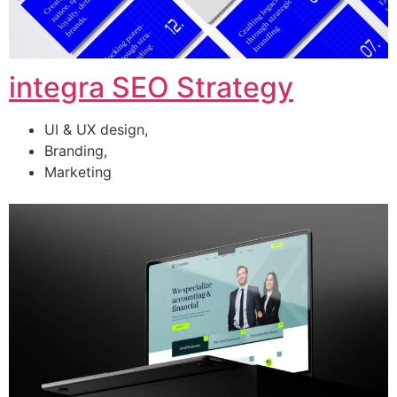
integra SEO Strategy
UI & UX design,
Branding,
Marketing